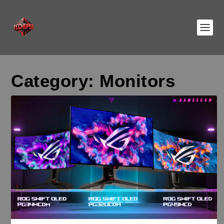
Category:
Monitors