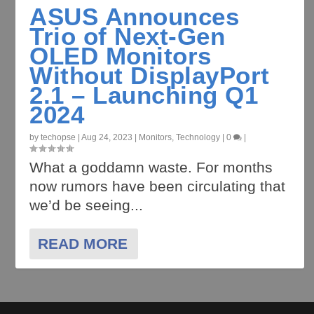
ASUS Announces
Trio of Next-Gen
OLED Monitors
Without DisplayPort
2.1 – Launching Q1
2024
by
techopse
|
Aug 24, 2023
|
Monitors
,
Technology
|
0
|
What a goddamn waste. For months
now rumors have been circulating that
we’d be seeing...
READ MORE