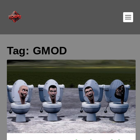
Tag:
GMOD