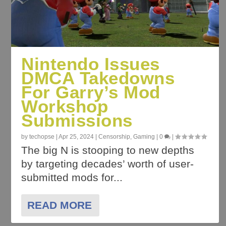
Nintendo Issues
DMCA Takedowns
For Garry’s Mod
Workshop
Submissions
by
techopse
|
Apr 25, 2024
|
Censorship
,
Gaming
|
0
|
The big N is stooping to new depths
by targeting decades’ worth of user-
submitted mods for...
READ MORE