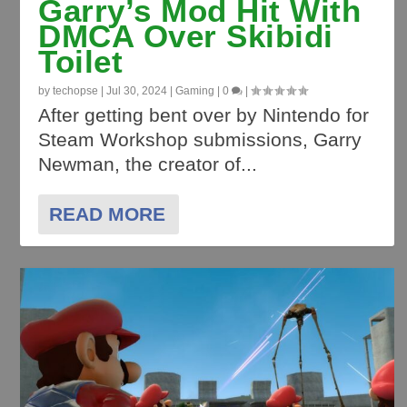
Garry’s Mod Hit With
DMCA Over Skibidi
Toilet
by
techopse
|
Jul 30, 2024
|
Gaming
|
0
|
After getting bent over by Nintendo for
Steam Workshop submissions, Garry
Newman, the creator of...
READ MORE