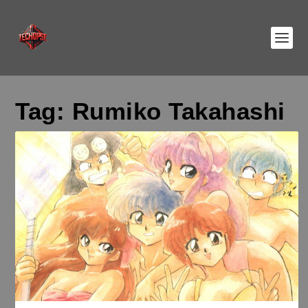
Tag:
Rumiko Takahashi