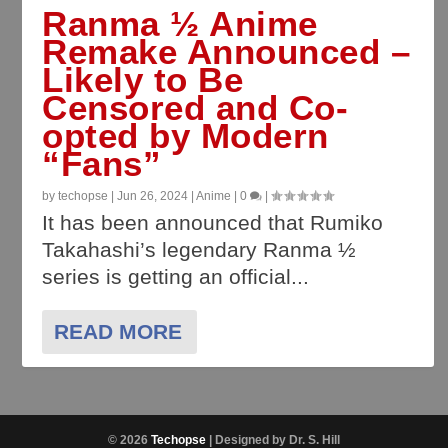
Ranma ½ Anime
Remake Announced –
Likely to Be
Censored and Co-
opted by Modern
“Fans”
by
techopse
|
Jun 26, 2024
|
Anime
|
0
|
It has been announced that Rumiko
Takahashi’s legendary Ranma ½
series is getting an official...
READ MORE
© 2026
Techopse
| Designed by Dr. S. Hill