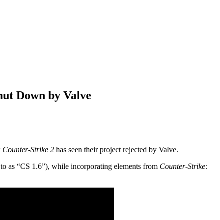
hut Down by Valve
w
Counter-Strike 2
has seen their project rejected by Valve.
 to as “CS 1.6”), while incorporating elements from
Counter-Strike: