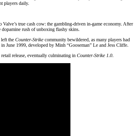
t players daily.
nto Valve’s true cash cow: the gambling-driven in-game economy. After
the dopamine rush of unboxing flashy skins.
left the
Counter-Strike
community bewildered, as many players had
 in June 1999, developed by Minh “Gooseman” Le and Jess Cliffe.
 retail release, eventually culminating in
Counter-Strike 1.0
.