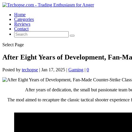
Home
Categories
Reviews
Contact
Select Page
After Eight Years of Development, Fan-Ma
Posted by
techopse
|
Jan 17, 2025
|
Gaming
|
0
After years of dedication, the small but passionate team b
The mod aimed to recapture the classic tactical shooter experience f