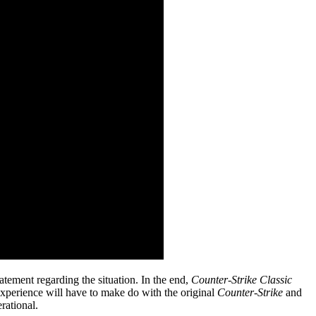
tement regarding the situation. In the end,
Counter-Strike Classic
c experience will have to make do with the original
Counter-Strike
and
rational.