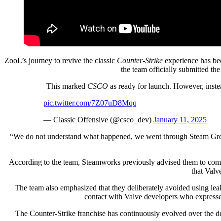
ZooL’s journey to revive the classic
Counter-Strike
experience has be
the team officially submitted th
This marked
CSCO
as ready for launch. However, inste
pic.twitter.com/7Z07uD8Mqq
— Classic Offensive (@csco_dev)
January 11, 2025
“We do not understand what happened, we went through Steam Greenli
According to the team, Steamworks previously advised them to complet
that Valv
The team also emphasized that they deliberately avoided using le
contact with Valve developers who expressed
The Counter-Strike franchise has continuously evolved over the deca