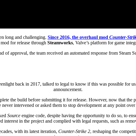
en long and challenging.
Since 2016, the overhaul mod
Counter-Strik
e mod for release through
Steamworks
, Valve’s platform for game integ
ad of approval, the team received an automated response from Steam Sup
ght back in 2017, talked to legal to know if this was possible for us
announcement.
e the build before submitting it for release. However, now that the pro
e never intervened or asked them to stop development at any point over 
aked
Source
engine code, despite having the opportunity to do so, to ens
 interest in the project and complied with legal requests, such as re
des, with its latest iteration,
Counter-Strike 2
, reshaping the competi