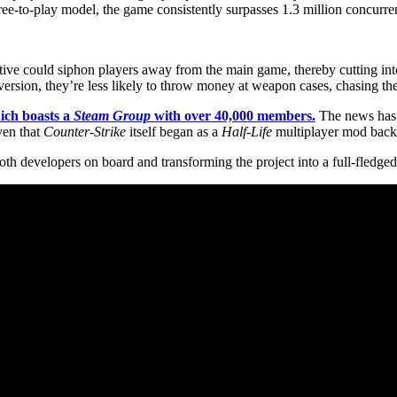
ree-to-play model, the game consistently surpasses 1.3 million concurren
native could siphon players away from the main game, thereby cutting i
est version, they’re less likely to throw money at weapon cases, chasing 
ich boasts a
Steam Group
with over 40,000 members.
The news has 
iven that
Counter-Strike
itself began as a
Half-Life
multiplayer mod back
both developers on board and transforming the project into a full-fledged