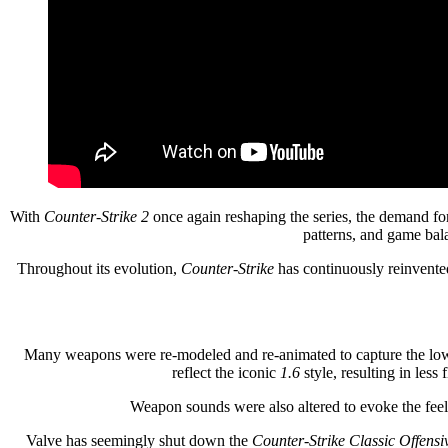
With
Counter-Strike 2
once again reshaping the series, the demand fo
patterns, and game bala
Throughout its evolution,
Counter-Strike
has continuously reinvented
Many weapons were re-modeled and re-animated to capture the low-
reflect the iconic
1.6
style, resulting in les
Weapon sounds were also altered to evoke the fee
Valve has seemingly shut down the
Counter-Strike Classic Offensi