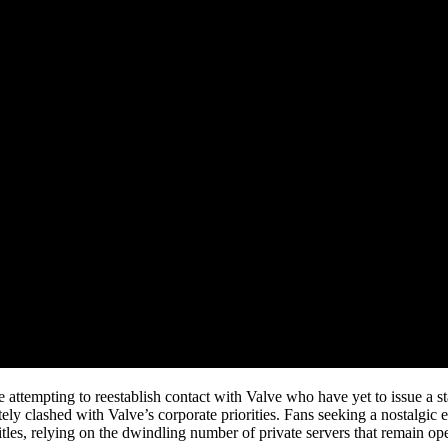
attempting to reestablish contact with Valve who have yet to issue a sta
imately clashed with Valve’s corporate priorities. Fans seeking a nostalgi
itles, relying on the dwindling number of private servers that remain ope