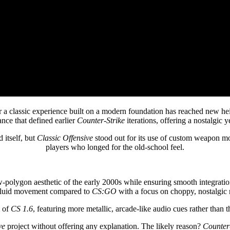
r a classic experience built on a modern foundation has reached new he
nce that defined earlier
Counter-Strike
iterations, offering a nostalgic 
 itself, but
Classic Offensive
stood out for its use of custom weapon mo
players who longed for the old-school feel.
polygon aesthetic of the early 2000s while ensuring smooth integrati
s fluid movement compared to
CS:GO
with a focus on choppy, nostalgic r
l of
CS 1.6
, featuring more metallic, arcade-like audio cues rather than t
ve
project without offering any explanation. The likely reason?
Counter-