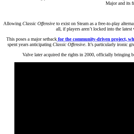
Major and its f
Allowing
Classic Offensive
to exist on Steam as a free-to-play alter
all, if players aren’t locked into the lat
This poses a major setback
for the community-driven project, wh
spent years anticipating
Classic Offensive
. It’s particularly ironic g
Valve later acquired the rights in 2000, officially bringing 