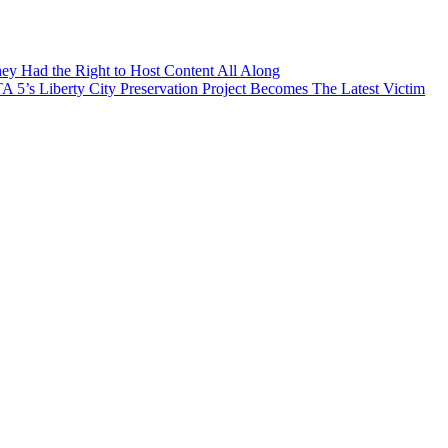
ey Had the Right to Host Content All Along
’s Liberty City Preservation Project Becomes The Latest Victim