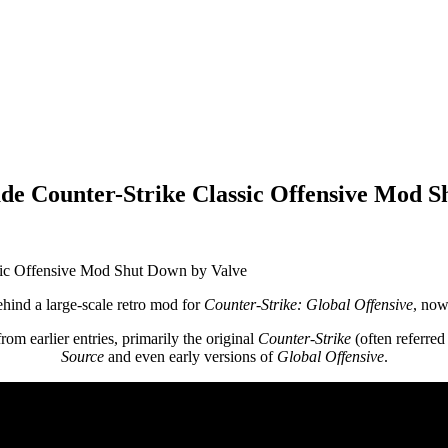
de Counter-Strike Classic Offensive Mod S
ehind a large-scale retro mod for
Counter-Strike: Global Offensive
, no
rom earlier entries, primarily the original
Counter-Strike
(often referred
Source
and even early versions of
Global Offensive
.