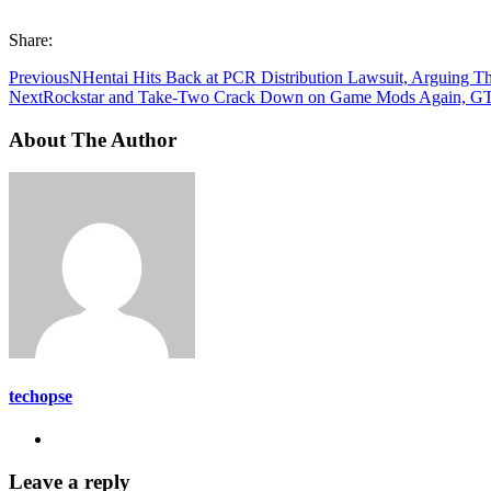
Share:
Previous
NHentai Hits Back at PCR Distribution Lawsuit, Arguing Th
Next
Rockstar and Take-Two Crack Down on Game Mods Again, GTA 5
About The Author
techopse
Leave a reply