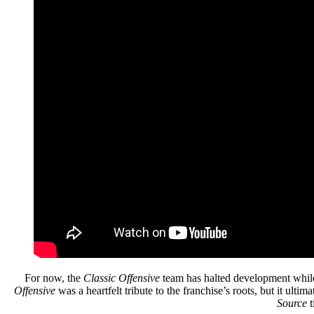
For now, the
Classic Offensive
team has halted development while 
Offensive
was a heartfelt tribute to the franchise’s roots, but it ult
Source
t