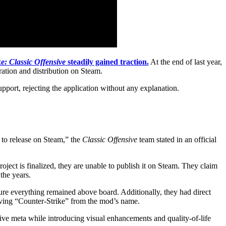
e: Classic Offensive
steadily gained traction.
At the end of last year,
ration and distribution on Steam.
port, rejecting the application without any explanation.
 to release on Steam,” the
Classic Offensive
team stated in an official
ject is finalized, they are unable to publish it on Steam. They claim
the years.
ure everything remained above board. Additionally, they had direct
moving “Counter-Strike” from the mod’s name.
tive meta while introducing visual enhancements and quality-of-life