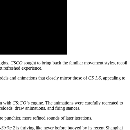
ights.
CSCO
sought to bring back the familiar movement styles, recoil
yet refreshed experience.
dels and animations that closely mirror those of
CS 1.6
, appealing to
on with
CS:GO
‘s engine. The animations were carefully recreated to
eloads, draw animations, and firing stances.
he punchier, more refined sounds of later iterations.
Strike 2
is thriving like never before buoyed by its recent Shanghai