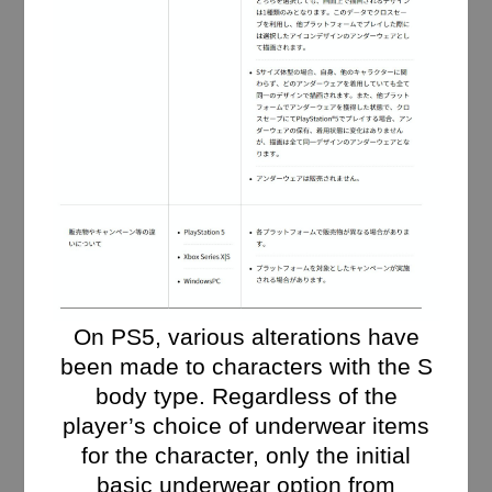
On PS5, various alterations have
been made to characters with the S
body type. Regardless of the
player’s choice of underwear items
for the character, only the initial
basic underwear option from