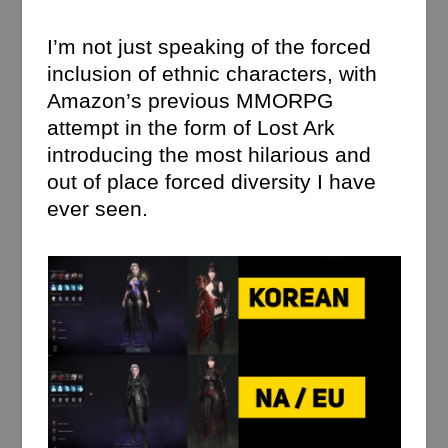
I’m not just speaking of the forced
inclusion of ethnic characters, with
Amazon’s previous MMORPG
attempt in the form of Lost Ark
introducing the most hilarious and
out of place forced diversity I have
ever seen.