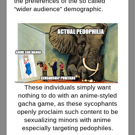
the preferences of the so called
“wider audience” demographic.
These individuals simply want
nothing to do with an anime-styled
gacha game, as these sycophants
openly proclaim such content to be
sexualizing minors with anime
especially targeting pedophiles.