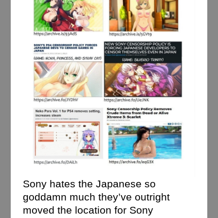
Sony hates the Japanese so
goddamn much they’ve outright
moved the location for Sony