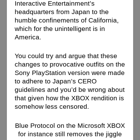
Interactive Entertainment’s
headquarters from Japan to the
humble confinements of California,
which for the unintelligent is in
America.
You could try and argue that these
changes to provocative outfits on the
Sony PlayStation version were made
to adhere to Japan’s CERO
guidelines and you’d be wrong about
that given how the XBOX rendition is
somehow less censored.
Blue Protocol on the Microsoft XBOX
for instance still removes the jiggle