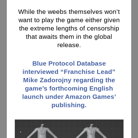
While the weebs themselves won’t
want to play the game either given
the extreme lengths of censorship
that awaits them in the global
release.
Blue Protocol Database
interviewed “Franchise Lead”
Mike Zadorojny regarding the
game’s forthcoming English
launch under Amazon Games’
publishing.