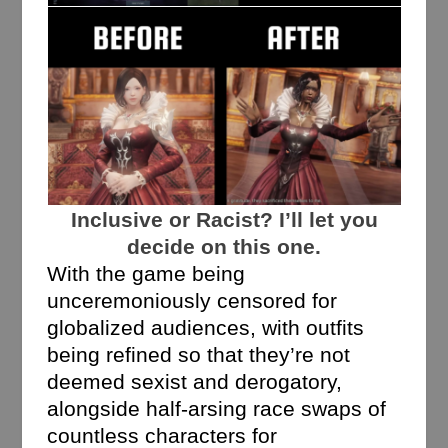
Inclusive or Racist? I’ll let you
decide on this one.
With the game being
unceremoniously censored for
globalized audiences, with outfits
being refined so that they’re not
deemed sexist and derogatory,
alongside half-arsing race swaps of
countless characters for