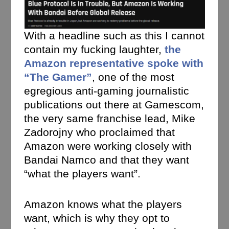
With a headline such as this I cannot
contain my fucking laughter,
the
Amazon representative spoke with
“The Gamer”
, one of the most
egregious anti-gaming journalistic
publications out there at Gamescom,
the very same franchise lead, Mike
Zadorojny who proclaimed that
Amazon were working closely with
Bandai Namco and that they want
“what the players want”.
Amazon knows what the players
want, which is why they opt to