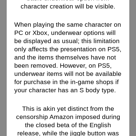
character creation will be visible.
When playing the same character on
PC or Xbox, underwear options will
be displayed as usual; this limitation
only affects the presentation on PS5,
and the items themselves have not
been removed. However, on PS5,
underwear items will not be available
for purchase in the in-game shops if
your character has an S body type.
This is akin yet distinct from the
censorship Amazon imposed during
the closed beta of the English
release, while the jiggle button was