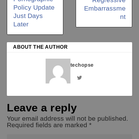
Policy Update
Embarrassme
Just Days
nt
Later
ABOUT THE AUTHOR
techopse
Leave a reply
Your email address will not be published.
Required fields are marked
*