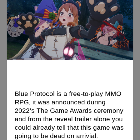
Blue Protocol is a free-to-play MMO
RPG, it was announced during
2022’s The Game Awards ceremony
and from the reveal trailer alone you
could already tell that this game was
going to be dead on arrivial.