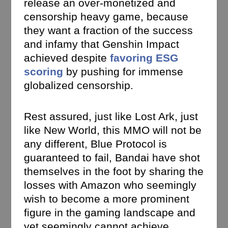
release an over-monetized and
censorship heavy game, because
they want a fraction of the success
and infamy that Genshin Impact
achieved despite
favoring ESG
scoring
by pushing for immense
globalized censorship.
Rest assured, just like Lost Ark, just
like New World, this MMO will not be
any different, Blue Protocol is
guaranteed to fail, Bandai have shot
themselves in the foot by sharing the
losses with Amazon who seemingly
wish to become a more prominent
figure in the gaming landscape and
yet seemingly cannot achieve