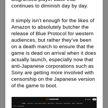
continues to diminish day by day.
It simply isn’t enough for the likes of
Amazon to absolutely butcher the
release of Blue Protocol for western
audiences, but rather they’ve been
on a death march to ensure that the
game is dead on arrival when it does
actually launch, especially now that
anti-Japanese corporations such as
Sony are getting more involved with
censorship on the Japanese version
of the game to boot.