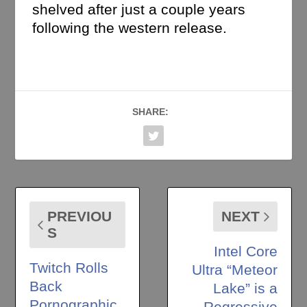
shelved after just a couple years
following the western release.
SHARE:
PREVIOU
NEXT
S
Intel Core
Twitch Rolls
Ultra “Meteor
Back
Lake” is a
Pornographic
Regressive