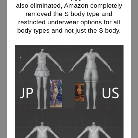
also eliminated, Amazon completely
removed the S body type and
restricted underwear options for all
body types and not just the S body.