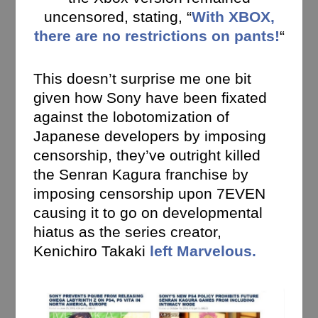
uncensored, stating, “
With XBOX,
there are no restrictions on pants!
“
This doesn’t surprise me one bit
given how Sony have been fixated
against the lobotomization of
Japanese developers by imposing
censorship, they’ve outright killed
the Senran Kagura franchise by
imposing censorship upon 7EVEN
causing it to go on developmental
hiatus as the series creator,
Kenichiro Takaki
left Marvelous.