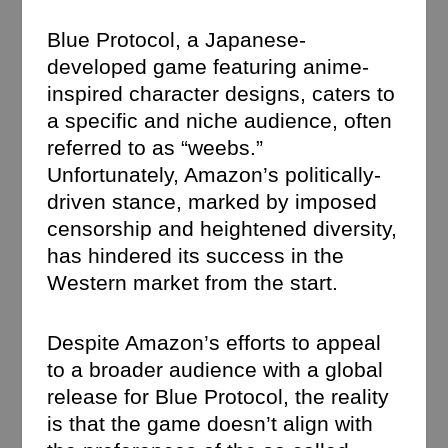
Blue Protocol, a Japanese-
developed game featuring anime-
inspired character designs, caters to
a specific and niche audience, often
referred to as “weebs.”
Unfortunately, Amazon’s politically-
driven stance, marked by imposed
censorship and heightened diversity,
has hindered its success in the
Western market from the start.
Despite Amazon’s efforts to appeal
to a broader audience with a global
release for Blue Protocol, the reality
is that the game doesn’t align with