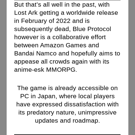
But that’s all well in the past, with
Lost Ark getting a worldwide release
in February of 2022 and is
subsequently dead, Blue Protocol
however is a collaborative effort
between Amazon Games and
Bandai Namco and hopefully aims to
appease all crowds again with its
anime-esk MMORPG.
The game is already accessible on
PC in Japan, where local players
have expressed dissatisfaction with
its predatory nature, unimpressive
updates and roadmap.