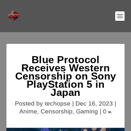
Blue Protocol
Receives Western
Censorship on Sony
PlayStation 5 in
Japan
Posted by
techopse
|
Dec 16, 2023
|
Anime
,
Censorship
,
Gaming
|
0