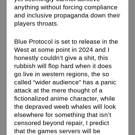
anything without forcing compliance
and inclusive propaganda down their
players throats.
Blue Protocol is set to release in the
West at some point in 2024 and I
honestly couldn’t give a shit, this
rubbish will flop hard when it does
go live in western regions, the so
called “wider audience” has a panic
attack at the mere thought of a
fictionalized anime character, while
the depraved weeb whales will look
elsewhere for something that isn’t
censored beyond repair, I predict
that the games servers will be