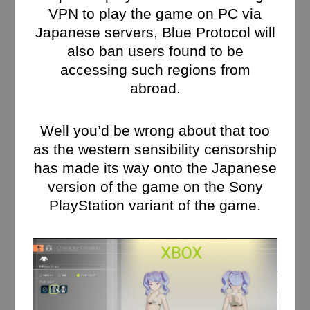
VPN to play the game on PC via
Japanese servers, Blue Protocol will
also ban users found to be
accessing such regions from
abroad.
Well you’d be wrong about that too
as the western sensibility censorship
has made its way onto the Japanese
version of the game on the Sony
PlayStation variant of the game.