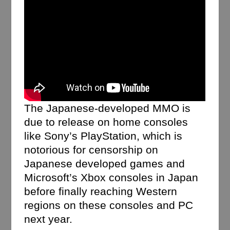
The Japanese-developed MMO is
due to release on home consoles
like Sony’s PlayStation, which is
notorious for censorship on
Japanese developed games and
Microsoft’s Xbox consoles in Japan
before finally reaching Western
regions on these consoles and PC
next year.