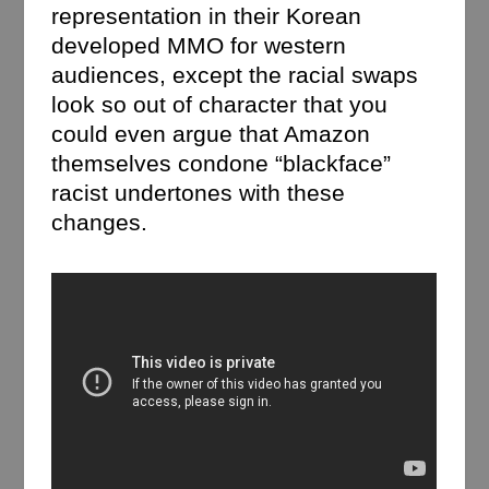
representation in their Korean
developed MMO for western
audiences, except the racial swaps
look so out of character that you
could even argue that Amazon
themselves condone “blackface”
racist undertones with these
changes.