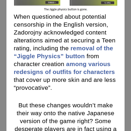
When questioned about potential
censorship in the English version,
Zadorojny acknowledged content
alterations aimed at securing a Teen
rating,
including the
removal of the
“Jiggle Physics” button
from
character creation
among various
redesigns of outfits for characters
that cover up more skin and are less
“provocative”.
But these changes wouldn’t make
their way onto the native Japanese
version of the game right? Some
desperate players are in fact using a