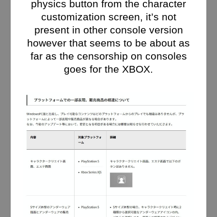
physics button from the character
customization screen, it’s not
present in other console version
however that seems to be about as
far as the censorship on consoles
goes for the XBOX.