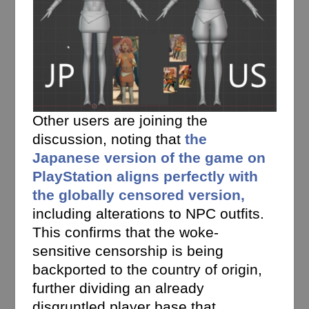
Other users are joining the
discussion, noting that
the
Japanese version of the game on
PlayStation aligns perfectly with
the globally censored version,
including alterations to NPC outfits.
This confirms that the woke-
sensitive censorship is being
backported to the country of origin,
further dividing an already
disgruntled player base that