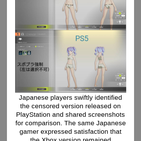
Japanese players swiftly identified
the censored version released on
PlayStation and shared screenshots
for comparison. The same Japanese
gamer expressed satisfaction that
the Xbox version remained