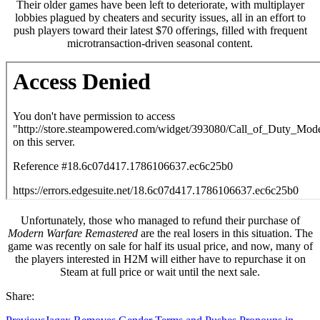
Their older games have been left to deteriorate, with multiplayer
lobbies plagued by cheaters and security issues, all in an effort to
push players toward their latest $70 offerings, filled with frequent
microtransaction-driven seasonal content.
Unfortunately, those who managed to refund their purchase of
Modern Warfare Remastered
are the real losers in this situation. The
game was recently on sale for half its usual price, and now, many of
the players interested in H2M will either have to repurchase it on
Steam at full price or wait until the next sale.
Share: