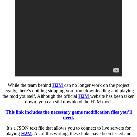
While the team behind
H2M
can no longer work on the project
legally, there’s nothing stopping you from downloading and playing
the mod yourself. Although the official
H2M
website has been taken
down, you can still download the H2M mod.
This link includes the necessary game modification files you’ll
need.
It’s a JSON text file that allows you to connect to live servers for
playing
H2M
. As of this writing, these links have been tested and