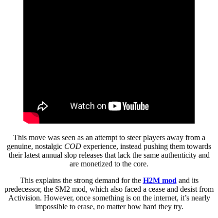
This move was seen as an attempt to steer players away from a
genuine, nostalgic
COD
experience, instead pushing them towards
their latest annual slop releases that lack the same authenticity and
are monetized to the core.
This explains the strong demand for the
H2M mod
and its
predecessor, the SM2 mod, which also faced a cease and desist from
Activision. However, once something is on the internet, it’s nearly
impossible to erase, no matter how hard they try.