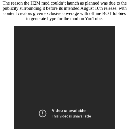
The reason the H2M mod couldn’t launch as planned was due to the
publicity surrounding it before its intended August 16th release, with
content creators given exclusive coverage with offline BOT lobbies
to generate hype for the mod on YouTube.