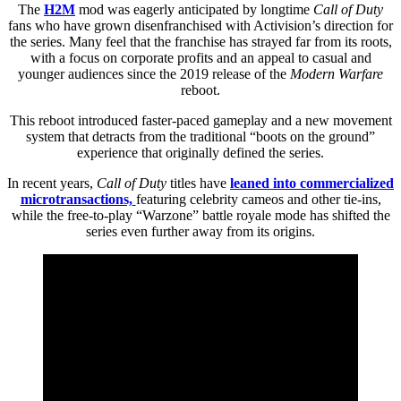
The
H2M
mod was eagerly anticipated by longtime
Call of Duty
fans who have grown disenfranchised with Activision’s direction for
the series. Many feel that the franchise has strayed far from its roots,
with a focus on corporate profits and an appeal to casual and
younger audiences since the 2019 release of the
Modern Warfare
reboot.
This reboot introduced faster-paced gameplay and a new movement
system that detracts from the traditional “boots on the ground”
experience that originally defined the series.
In recent years,
Call of Duty
titles have
leaned into commercialized
microtransactions,
featuring celebrity cameos and other tie-ins,
while the free-to-play “Warzone” battle royale mode has shifted the
series even further away from its origins.