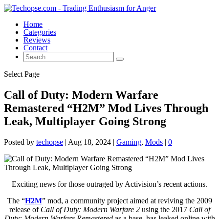
Home
Categories
Reviews
Contact
Select Page
Call of Duty: Modern Warfare
Remastered “H2M” Mod Lives Through
Leak, Multiplayer Going Strong
Posted by
techopse
|
Aug 18, 2024
|
Gaming
,
Mods
|
0
Exciting news for those outraged by Activision’s recent actions.
The “
H2M
” mod, a community project aimed at reviving the 2009
release of
Call of Duty: Modern Warfare 2
using the 2017
Call of
Duty: Modern Warfare Remastered
as a base, has leaked online with