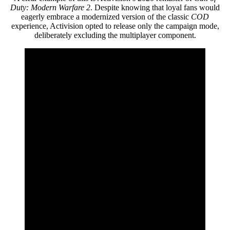
Duty: Modern Warfare 2
. Despite knowing that loyal fans would
eagerly embrace a modernized version of the classic
COD
experience, Activision opted to release only the campaign mode,
deliberately excluding the multiplayer component.