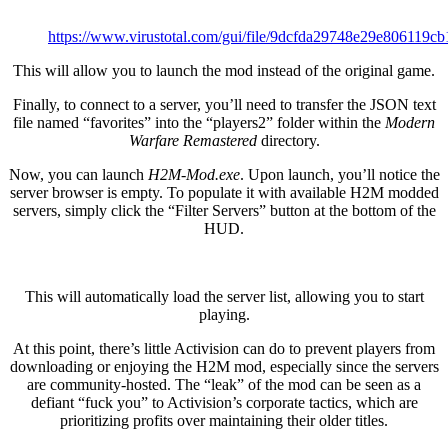
https://www.virustotal.com/gui/file/9dcfda29748e29e8061
This will allow you to launch the mod instead of the original game.
Finally, to connect to a server, you’ll need to transfer the JSON text
file named “favorites” into the “players2” folder within the
Modern
Warfare Remastered
directory.
Now, you can launch
H2M-Mod.exe
. Upon launch, you’ll notice the
server browser is empty. To populate it with available H2M modded
servers, simply click the “Filter Servers” button at the bottom of the
HUD.
This will automatically load the server list, allowing you to start
playing.
At this point, there’s little Activision can do to prevent players from
downloading or enjoying the H2M mod, especially since the servers
are community-hosted. The “leak” of the mod can be seen as a
defiant “fuck you” to Activision’s corporate tactics, which are
prioritizing profits over maintaining their older titles.