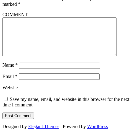
marked
*
COMMENT
Name
*
Email
*
Website
Save my name, email, and website in this browser for the next
time I comment.
Designed by
Elegant Themes
| Powered by
WordPress