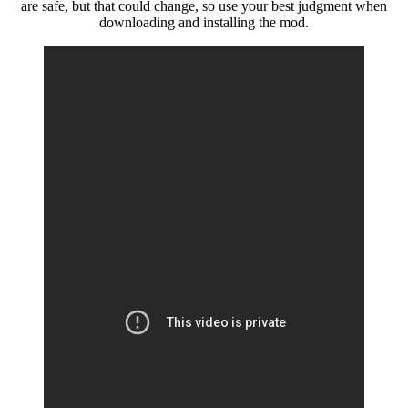
are safe, but that could change, so use your best judgment when
downloading and installing the mod.