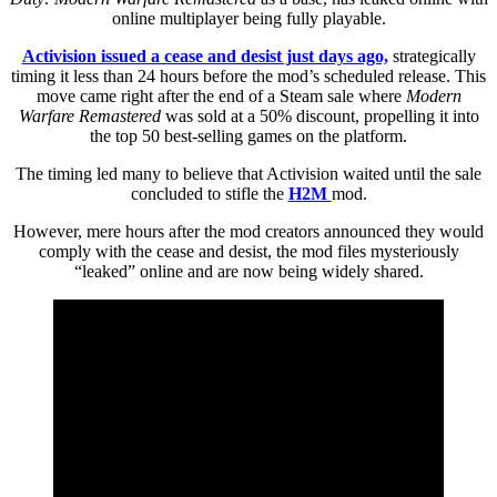
online multiplayer being fully playable.
Activision issued a cease and desist just days ago,
strategically
timing it less than 24 hours before the mod’s scheduled release. This
move came right after the end of a Steam sale where
Modern
Warfare Remastered
was sold at a 50% discount, propelling it into
the top 50 best-selling games on the platform.
The timing led many to believe that Activision waited until the sale
concluded to stifle the
H2M
mod.
However, mere hours after the mod creators announced they would
comply with the cease and desist, the mod files mysteriously
“leaked” online and are now being widely shared.