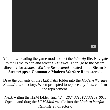
After downloading the game mod, extract the
h2m.zip
file. Navigate
to the H2M folder, and select
H2M Files
. Then, go to the Steam
directory for
Modern Warfare Remastered
, located under
Steam >
SteamApps > Common > Modern Warfare Remastered.
Drag the contents of the
H2M Files
folder into the
Modern Warfare
Remastered
directory. When prompted to replace any files, confirm
the replacement.
Next, within the H2M folder, find
h2m-20240815T230815Z-001
.
Open it and drag the
H2M-Mod.exe
file into the
Modern Warfare
Remastered
directory.