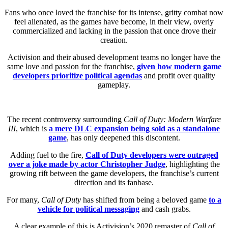
Fans who once loved the franchise for its intense, gritty combat now
feel alienated, as the games have become, in their view, overly
commercialized and lacking in the passion that once drove their
creation.
Activision and their abused development teams no longer have the
same love and passion for the franchise,
given how modern game
developers prioritize political agenda
s
and profit over quality
gameplay.
The recent controversy surrounding
Call of Duty: Modern Warfare
III
, which is
a mere DLC expansion being sold as a standalone
game
, has only deepened this discontent.
Adding fuel to the fire,
Call of Duty developers were outraged
over a joke made by actor Christopher Judge
, highlighting the
growing rift between the game developers, the franchise’s current
direction and its fanbase.
For many,
Call of Duty
has shifted from being a beloved game
to a
vehicle for political messaging
and cash grabs.
A clear example of this is Activision’s 2020 remaster of
Call of