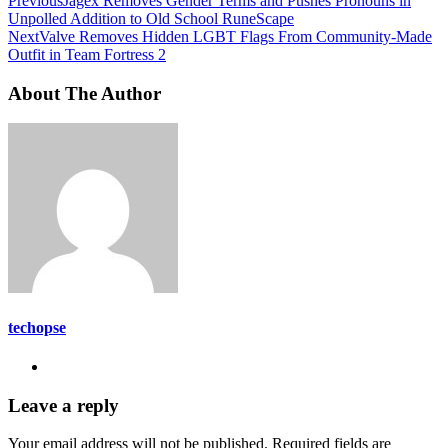
Previous
Jagex Removes Gender Terms and Pushes Pronouns in
Unpolled Addition to Old School RuneScape
Next
Valve Removes Hidden LGBT Flags From Community-Made
Outfit in Team Fortress 2
About The Author
techopse
Leave a reply
Your email address will not be published.
Required fields are