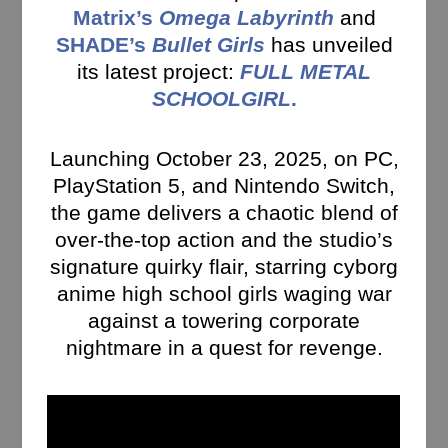
Matrix’s
Omega Labyrinth
and
SHADE’s
Bullet Girls
has unveiled
its latest project:
FULL METAL
SCHOOLGIRL
.
Launching October 23, 2025, on PC,
PlayStation 5, and Nintendo Switch,
the game delivers a chaotic blend of
over-the-top action and the studio’s
signature quirky flair, starring cyborg
anime high school girls waging war
against a towering corporate
nightmare in a quest for revenge.