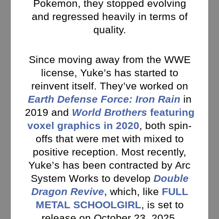
Pokemon, they stopped evolving
and regressed heavily in terms of
quality.
Since moving away from the WWE
license, Yuke’s has started to
reinvent itself. They’ve worked on
Earth Defense Force: Iron Rain
in
2019 and
World Brothers
featuring
voxel graphics in 2020
, both spin-
offs that were met with mixed to
positive reception. Most recently,
Yuke’s has been contracted by Arc
System Works to develop
Double
Dragon Revive
,
which, like
FULL
METAL SCHOOLGIRL
, is set to
release on October 23, 2025.