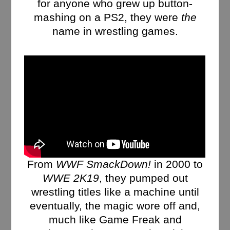
for anyone who grew up button-
mashing on a PS2, they were
the
name in wrestling games.
From
WWF SmackDown!
in 2000 to
WWE 2K19
, they pumped out
wrestling titles like a machine until
eventually, the magic wore off and,
much like Game Freak and