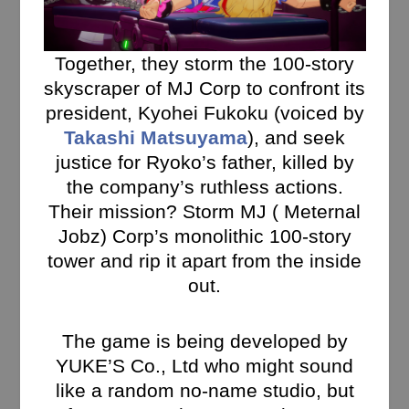
Together, they storm the 100-story
skyscraper of MJ Corp to confront its
president, Kyohei Fukoku (voiced by
Takashi Matsuyama
), and seek
justice for Ryoko’s father, killed by
the company’s ruthless actions.
Their mission? Storm MJ ( Meternal
Jobz) Corp’s monolithic 100-story
tower and rip it apart from the inside
out.
The game is being developed by
YUKE’S Co., Ltd who might sound
like a random no-name studio, but