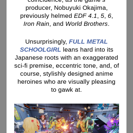
producer, Nobuyuki Okajima,
previously helmed
EDF 4.1
,
5
,
6
,
Iron Rain
, and
World Brothers
.
Unsurprisingly,
FULL METAL
SCHOOLGIRL
leans hard into its
Japanese roots with an exaggerated
sci-fi premise, eccentric tone, and, of
course, stylishly designed anime
heroines who are visually pleasing
to gawk at.