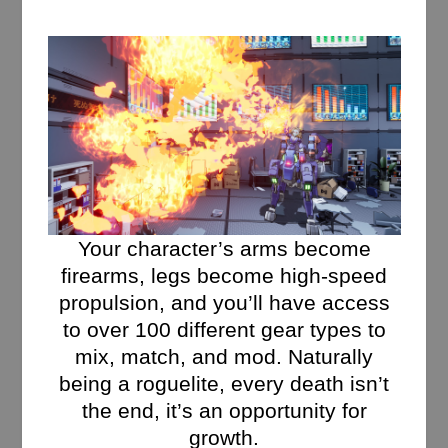
Your character’s arms become
firearms, legs become high-speed
propulsion, and you’ll have access
to over 100 different gear types to
mix, match, and mod. Naturally
being a roguelite, every death isn’t
the end, it’s an opportunity for
growth.