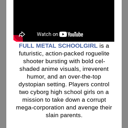
FULL METAL SCHOOLGIRL
is a
futuristic, action-packed roguelite
shooter bursting with bold cel-
shaded anime visuals, irreverent
humor, and an over-the-top
dystopian setting. Players control
two cyborg high school girls on a
mission to take down a corrupt
mega-corporation and avenge their
slain parents.