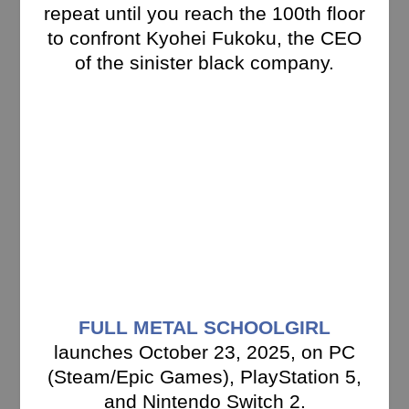
repeat until you reach the 100th floor
to confront Kyohei Fukoku, the CEO
of the sinister black company.
FULL METAL SCHOOLGIRL
launches October 23, 2025, on PC
(Steam/Epic Games), PlayStation 5,
and Nintendo Switch 2.