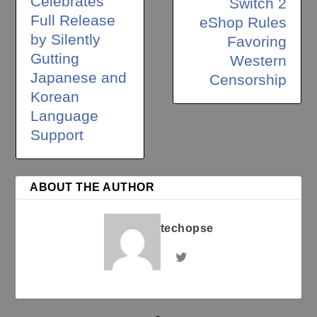
Celebrates
Switch 2
Full Release
eShop Rules
by Silently
Favoring
Gutting
Western
Japanese and
Censorship
Korean
Language
Support
ABOUT THE AUTHOR
techopse