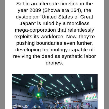
Set in an alternate timeline in the
year 2089 (Showa era 164), the
dystopian “United States of Great
Japan” is ruled by a merciless
mega-corporation that relentlessly
exploits its workforce. Now, they’re
pushing boundaries even further,
developing technology capable of
reviving the dead as synthetic labor
drones.