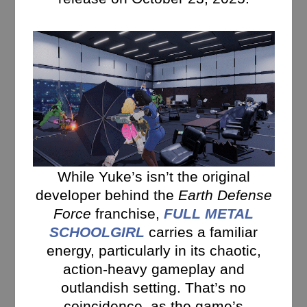
While Yuke’s isn’t the original
developer behind the
Earth Defense
Force
franchise,
FULL METAL
SCHOOLGIRL
carries a familiar
energy, particularly in its chaotic,
action-heavy gameplay and
outlandish setting. That’s no
coincidence, as the game’s