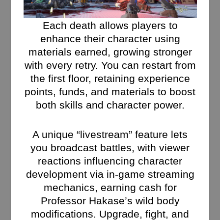
Each death allows players to
enhance their character using
materials earned, growing stronger
with every retry. You can restart from
the first floor, retaining experience
points, funds, and materials to boost
both skills and character power.
A unique “livestream” feature lets
you broadcast battles, with viewer
reactions influencing character
development via in-game streaming
mechanics, earning cash for
Professor Hakase’s wild body
modifications. Upgrade, fight, and