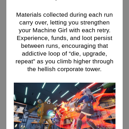
Materials collected during each run
carry over, letting you strengthen
your Machine Girl with each retry.
Experience, funds, and loot persist
between runs, encouraging that
addictive loop of “die, upgrade,
repeat” as you climb higher through
the hellish corporate tower.