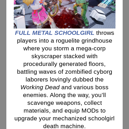
FULL METAL SCHOOLGIRL
throws
players into a roguelite grindhouse
where you storm a mega-corp
skyscraper stacked with
procedurally generated floors,
battling waves of zombified cyborg
laborers lovingly dubbed the
Working Dead
and various boss
enemies. Along the way, you’ll
scavenge weapons, collect
materials, and equip MODs to
upgrade your mechanized schoolgirl
death machine.