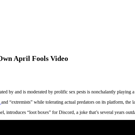
Own April Fools Video
ted by and is moderated by prolific sex pests is nonchalantly playing
and “extremists” while tolerating actual predators on its platform, the lat
 introduces “loot boxes” for Discord, a joke that’s several years outd