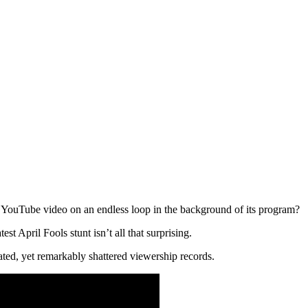
 a YouTube video on an endless loop in the background of its program?
est April Fools stunt isn’t all that surprising.
ated, yet remarkably shattered viewership records.