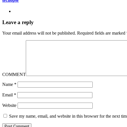
techopse
Leave a reply
Your email address will not be published.
Required fields are marked
COMMENT
Name
*
Email
*
Website
Save my name, email, and website in this browser for the next ti