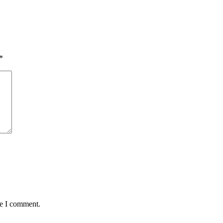
*
me I comment.