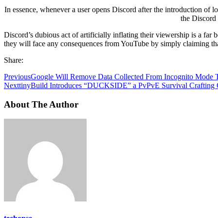
In essence, whenever a user opens Discord after the introduction of 
the Discord 
Discord’s dubious act of artificially inflating their viewership is a f
they will face any consequences from YouTube by simply claiming that
Share:
Previous
Google Will Remove Data Collected From Incognito Mode 
Next
tinyBuild Introduces “DUCKSIDE” a PvPvE Survival Crafting
About The Author