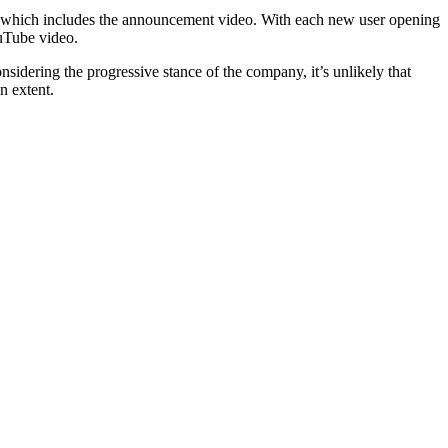
re, which includes the announcement video. With each new user opening
ouTube video.
nsidering the progressive stance of the company, it’s unlikely that
n extent.