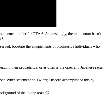
announcement trailer for GTA 6. Astonishingly, the momentum hasn’t
ys.
observed, boosting the engagements of progressive individuals who
ding their propaganda, or as often is the case, anti-Japanese racial
rvin Witt’s statement on Twitter, Discord accomplished this by
ackground of the in-app toast 🙃