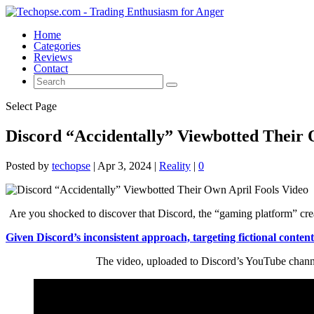
Home
Categories
Reviews
Contact
Select Page
Discord “Accidentally” Viewbotted Their 
Posted by
techopse
|
Apr 3, 2024
|
Reality
|
0
Are you shocked to discover that Discord, the “gaming platform” crea
Given Discord’s inconsistent approach, targeting fictional content
The video, uploaded to Discord’s YouTube channel,