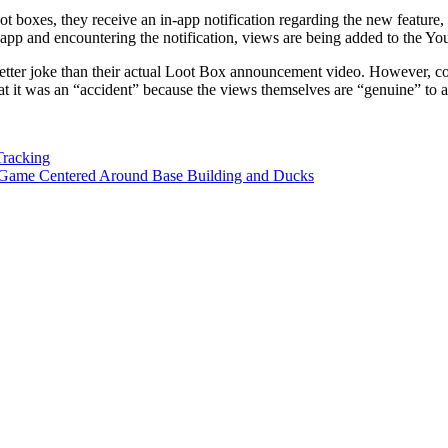
loot boxes, they receive an in-app notification regarding the new featu
app and encountering the notification, views are being added to the Y
ar better joke than their actual Loot Box announcement video. However, co
 it was an “accident” because the views themselves are “genuine” to a
Tracking
 Game Centered Around Base Building and Ducks