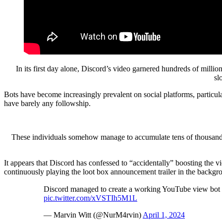
In its first day alone, Discord’s video garnered hundreds of mill
sl
Bots have become increasingly prevalent on social platforms, particul
have barely any followship.
These individuals somehow manage to accumulate tens of thousands of
It appears that Discord has confessed to “accidentally” boosting the v
continuously playing the loot box announcement trailer in the backgroun
Discord managed to create a working YouTube view bot in
pic.twitter.com/xVSTIh5M1L
— Marvin Witt (@NurM4rvin)
April 1, 2024