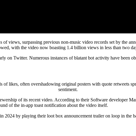
ions of views, surpassing previous non-music video records set by the 
owed, with the video now boasting 1.4 billion views in less than two da
arly on Twitter. Numerous instances of blatant bot activity have been 
 likes, often overshadowing original posters with quote retweets sprea
sentiment.
iewership of its recent video. According to their Software developer Ma
d of the in-app toast notification about the video itself.
 2024 by playing their loot box announcement trailer on loop in the b