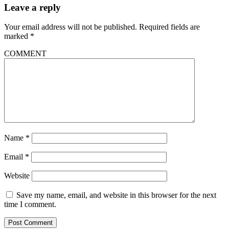
Leave a reply
Your email address will not be published.
Required fields are
marked
*
COMMENT
Name
*
Email
*
Website
Save my name, email, and website in this browser for the next
time I comment.