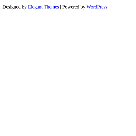
Designed by
Elegant Themes
| Powered by
WordPress