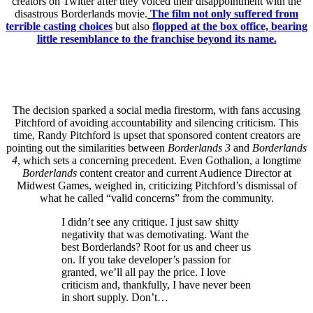
creators on Twitter after they voiced their disappointment with the
disastrous Borderlands movie.
The film not only suffered from
terrible casting choices
but also
flopped at the box office, bearing
little resemblance to the franchise beyond its name.
The decision sparked a social media firestorm, with fans accusing
Pitchford of avoiding accountability and silencing criticism. This
time, Randy Pitchford is upset that sponsored content creators are
pointing out the similarities between
Borderlands 3
and
Borderlands
4
, which sets a concerning precedent. Even Gothalion, a longtime
Borderlands
content creator and current Audience Director at
Midwest Games, weighed in, criticizing Pitchford’s dismissal of
what he called “valid concerns” from the community.
I didn’t see any critique. I just saw shitty
negativity that was demotivating. Want the
best Borderlands? Root for us and cheer us
on. If you take developer’s passion for
granted, we’ll all pay the price. I love
criticism and, thankfully, I have never been
in short supply. Don’t…