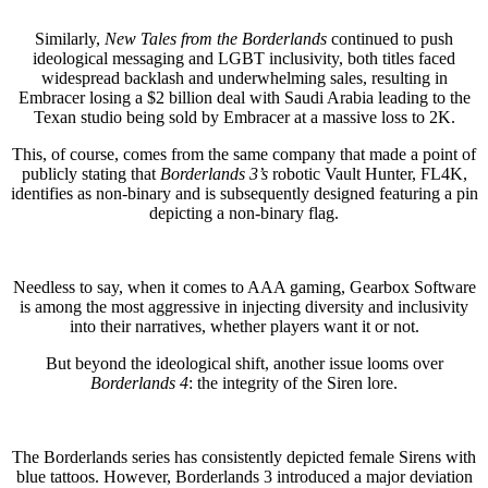
Similarly,
New Tales from the Borderlands
continued to push
ideological messaging and LGBT inclusivity, both titles faced
widespread backlash and underwhelming sales, resulting in
Embracer losing a $2 billion deal with Saudi Arabia leading to the
Texan studio being sold by Embracer at a massive loss to 2K.
This, of course, comes from the same company that made a point of
publicly stating that
Borderlands 3’s
robotic Vault Hunter, FL4K,
identifies as non-binary and is subsequently designed featuring a pin
depicting a non-binary flag.
Needless to say, when it comes to AAA gaming, Gearbox Software
is among the most aggressive in injecting diversity and inclusivity
into their narratives, whether players want it or not.
But beyond the ideological shift, another issue looms over
Borderlands 4
: the integrity of the Siren lore.
The Borderlands series has consistently depicted female Sirens with
blue tattoos. However, Borderlands 3 introduced a major deviation