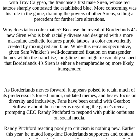
with Troy Calypso, the franchise’s first male Siren, whose red
tattoos sharply contrasted the established blue. More concerning was
his role in the game, draining the powers of other Sirens, setting a
precedent for further lore alterations.
Why does tattoo color matter? Because the reveal of Borderlands 4’s
new Siren who is both racially diverse and designed with a more
masculine aesthetic features purple tattoos, a color conveniently
created by mixing red and blue. While this remains speculative,
given Sam Winkler’s well-documented fixation on transgender
themes within the franchise, long-time fans might reasonably suspect
that Borderlands 4’s Siren is either a hermaphrodite or, more likely,
transgender.
As Borderlands moves forward, it appears poised to retain much of
its predecessor’s forced humor, outdated memes, and heavy focus on
diversity and inclusivity. Fans have been candid with Gearbox
Software about their concerns regarding the game’s reveal,
prompting CEO Randy Pitchford to respond with public outbursts
on social media.
Randy Pitchford reacting poorly to criticism is nothing new. Earlier
this year, he muted long-time Borderlands supporters and content