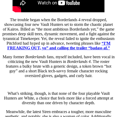
The trouble began when the Borderlands 4 reveal dropped,
showcasing four new Vault Hunters set to storm the chaotic planet
of Kairos. Billed as “the most ambitious Borderlands yet,” the game
promises deep skill trees, dynamic movement, and a fight against the
tyrannical Timekeeper. Yet, the reveal failed to ignite the enthusiasm
Pitchford had hyped up in advance, tweeting phrases like
“I’M
FREAKING OUT, yo” and calling the trailer “badass af.”
Many former
Borderlands
fans, myself included, have been vocal in
criticizing the new Vault Hunters in
Borderlands 4
. The roster
features a bulky brute with a generic design, a token brown “hot
guy” and a short Black tech-savvy female character rocking
oversized gloves, gadgets, and curly hair.
What’s striking, though, is that none of the four playable Vault
Hunters are White, a choice that feels more like a forced attempt at
diversity than one driven by character depth.
Meanwhile, the latest Siren embraces a tougher, more masculine
aesthetic, and notably, she is also a woman of color. Additionally,