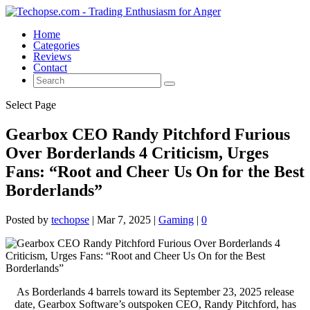
Home
Categories
Reviews
Contact
Select Page
Gearbox CEO Randy Pitchford Furious
Over Borderlands 4 Criticism, Urges
Fans: “Root and Cheer Us On for the Best
Borderlands”
Posted by
techopse
|
Mar 7, 2025
|
Gaming
|
0
As Borderlands 4 barrels toward its September 23, 2025 release
date, Gearbox Software’s outspoken CEO, Randy Pitchford, has