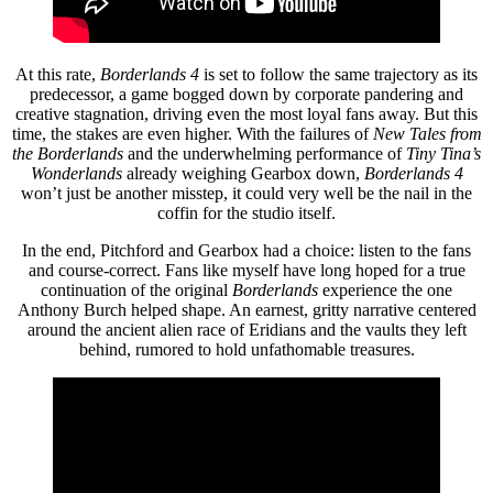
At this rate,
Borderlands 4
is set to follow the same trajectory as its
predecessor, a game bogged down by corporate pandering and
creative stagnation, driving even the most loyal fans away. But this
time, the stakes are even higher. With the failures of
New Tales from
the Borderlands
and the underwhelming performance of
Tiny Tina’s
Wonderlands
already weighing Gearbox down,
Borderlands 4
won’t just be another misstep, it could very well be the nail in the
coffin for the studio itself.
In the end, Pitchford and Gearbox had a choice: listen to the fans
and course-correct. Fans like myself have long hoped for a true
continuation of the original
Borderlands
experience the one
Anthony Burch helped shape. An earnest, gritty narrative centered
around the ancient alien race of Eridians and the vaults they left
behind, rumored to hold unfathomable treasures.