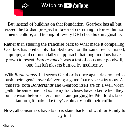
But instead of building on that foundation, Gearbox has all but
erased the Eridian prospect in favor of cramming in forced humor,
meme culture, and ticking off every DEI checkbox imaginable.
Rather than steering the franchise back to what made it compelling,
Gearbox has predictably doubled down on the same oversaturated,
quippy, and commercialized approach that longtime fans have
grown to resent.
Borderlands 3
was a test of consumer goodwill,
one that left players burned by mediocrity.
With
Borderlands 4
, it seems Gearbox is once again determined to
push their agenda over delivering a game that respects its roots. At
this rate, both
Borderlands
and Gearbox itself are on a well-worn
path, the same one that so many franchises have taken when they
put activism before entertainment and judging by Pitchford’s latest
tantrum, it looks like they’ve already built their coffin.
Now, all consumers have to do is stand back and wait for Randy to
lay in it.
Share: