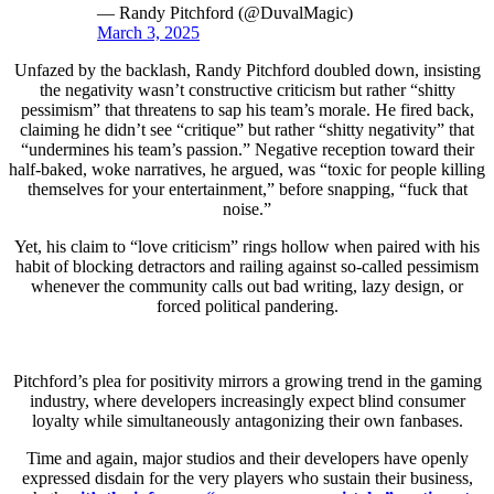
— Randy Pitchford (@DuvalMagic)
March 3, 2025
Unfazed by the backlash, Randy Pitchford doubled down, insisting
the negativity wasn’t constructive criticism but rather “shitty
pessimism” that threatens to sap his team’s morale. He fired back,
claiming he didn’t see “critique” but rather “shitty negativity” that
“undermines his team’s passion.” Negative reception toward their
half-baked, woke narratives, he argued, was “toxic for people killing
themselves for your entertainment,” before snapping, “fuck that
noise.”
Yet, his claim to “love criticism” rings hollow when paired with his
habit of blocking detractors and railing against so-called pessimism
whenever the community calls out bad writing, lazy design, or
forced political pandering.
Pitchford’s plea for positivity mirrors a growing trend in the gaming
industry, where developers increasingly expect blind consumer
loyalty while simultaneously antagonizing their own fanbases.
Time and again, major studios and their developers have openly
expressed disdain for the very players who sustain their business,