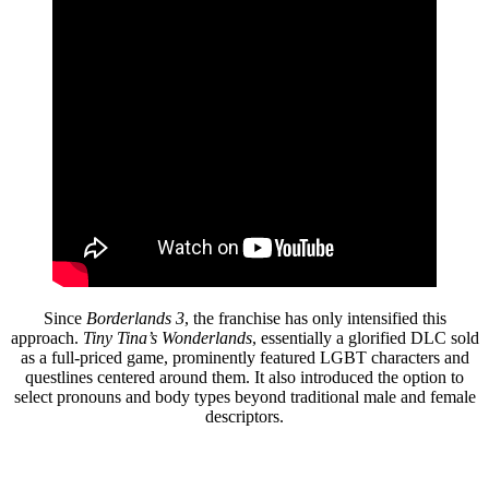
Since
Borderlands 3
, the franchise has only intensified this
approach.
Tiny Tina’s Wonderlands
, essentially a glorified DLC sold
as a full-priced game, prominently featured LGBT characters and
questlines centered around them. It also introduced the option to
select pronouns and body types beyond traditional male and female
descriptors.