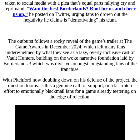
taken to social media with a plea that’s equal parts rallying cry and
reprimand. “
Want the best Borderlands? Root for us and cheer
us on,”
he posted on Twitter, urging fans to drown out the
negativity he claims is “demotivating” his team.
The outburst follows a rocky reveal of the game’s trailer at The
Game Awards in December 2024, which left many fans
underwhelmed by what they see as a lazy, overly inclusive cast of
Vault Hunters, building on the woke narrative foundation laid by
Borderlands 3 which was divisive amongst longstanding fans of the
franchise.
With Pitchford now doubling down on his defense of the project, the
question looms: is this a genuine call for support, or a last-ditch
effort to emotionally blackmail fans for a game already teetering on
the edge of rejection.