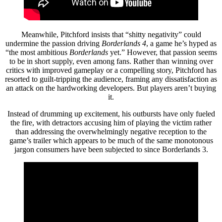
Meanwhile, Pitchford insists that “shitty negativity” could
undermine the passion driving
Borderlands 4
, a game he’s hyped as
“the most ambitious
Borderlands
yet.” However, that passion seems
to be in short supply, even among fans. Rather than winning over
critics with improved gameplay or a compelling story, Pitchford has
resorted to guilt-tripping the audience, framing any dissatisfaction as
an attack on the hardworking developers. But players aren’t buying
it.
Instead of drumming up excitement, his outbursts have only fueled
the fire, with detractors accusing him of playing the victim rather
than addressing the overwhelmingly negative reception to the
game’s trailer which appears to be much of the same monotonous
jargon consumers have been subjected to since Borderlands 3.