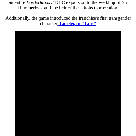
an entire
Borderlands 3
DLC expansion to the wedding of Sir
Hammerlock and the heir of the Jakobs Corporation.
Additionally, the game introduced the franchise’s first transgender
character,
Lorelei, or “Lor.”