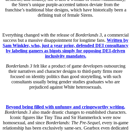
the Siren’s unique purple-accented tattoos deviate from the
franchise’s traditional blue designs, which have historically been a
defining trait of female Sirens.
Everything changed with the release of
Borderlands 3
, a commercial
success but a massive disappointment for longtime fans.
Written by
Sam Winkler, who, just a year prior, defended DEI consultancy
by labeling gamers as bigots simply for opposing DEI-driven
inclusivity mandates.
Borderlands 3
felt like a product of game developers outsourcing
their narratives and character designs to third-party firms more
focused on identity politics than good storytelling, with such
consultants usually being gender studies graduates who are
prejudiced against White heterosexuals.
Beyond being filled with unfunny and cringeworthy writing,
Borderlands 3
also made drastic changes to established characters.
Iconic figures like Tiny Tina and Sir Hammerlock were now
homosexual, and since
Borderlands: The Pre-Sequel
, every in-game
relationship has been exclusively same-sex. Gearbox even dedicated