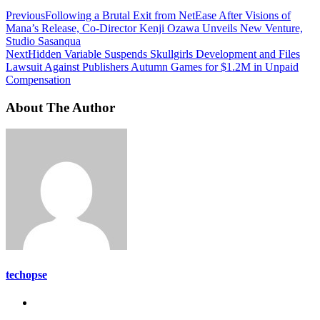
Previous
Following a Brutal Exit from NetEase After Visions of
Mana’s Release, Co-Director Kenji Ozawa Unveils New Venture,
Studio Sasanqua
Next
Hidden Variable Suspends Skullgirls Development and Files
Lawsuit Against Publishers Autumn Games for $1.2M in Unpaid
Compensation
About The Author
techopse