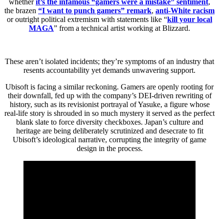
whether
it’s the infamous “gamers were a mistake” sentiment
,
the brazen
“I want to punch gamers” remark
,
anti-White racism
or outright political extremism with statements like “
kill your local
MAGA
” from a technical artist working at Blizzard.
These aren’t isolated incidents; they’re symptoms of an industry that
resents accountability yet demands unwavering support.
Ubisoft is facing a similar reckoning. Gamers are openly rooting for
their downfall, fed up with the company’s DEI-driven rewriting of
history, such as its revisionist portrayal of Yasuke, a figure whose
real-life story is shrouded in so much mystery it served as the perfect
blank slate to force diversity checkboxes. Japan’s culture and
heritage are being deliberately scrutinized and desecrate to fit
Ubisoft’s ideological narrative, corrupting the integrity of game
design in the process.