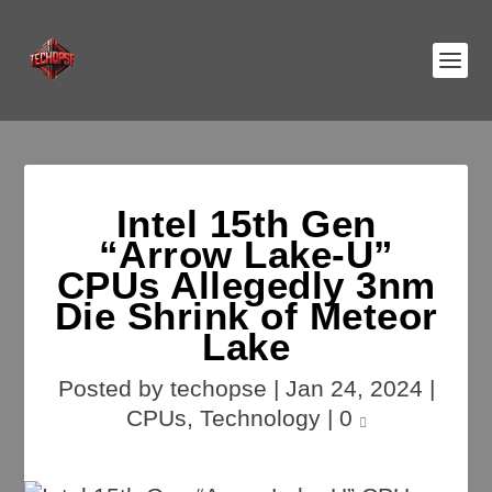
Intel 15th Gen
“Arrow Lake-U”
CPUs Allegedly 3nm
Die Shrink of Meteor
Lake
Posted by
techopse
|
Jan 24, 2024
|
CPUs
,
Technology
|
0