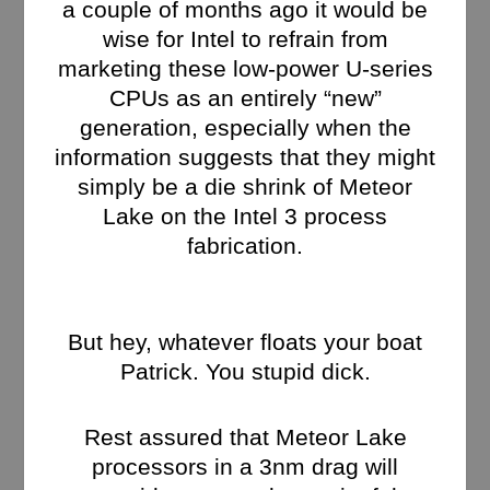
a couple of months ago it would be
wise for Intel to refrain from
marketing these low-power U-series
CPUs as an entirely “new”
generation, especially when the
information suggests that they might
simply be a die shrink of Meteor
Lake on the Intel 3 process
fabrication.
But hey, whatever floats your boat
Patrick. You stupid dick.
Rest assured that Meteor Lake
processors in a 3nm drag will