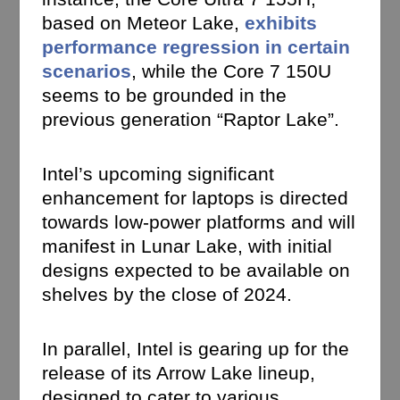
based on Meteor Lake,
exhibits
performance regression in certain
scenarios
, while the Core 7 150U
seems to be grounded in the
previous generation “Raptor Lake”.
Intel’s upcoming significant
enhancement for laptops is directed
towards low-power platforms and will
manifest in Lunar Lake, with initial
designs expected to be available on
shelves by the close of 2024.
In parallel, Intel is gearing up for the
release of its Arrow Lake lineup,
designed to cater to various