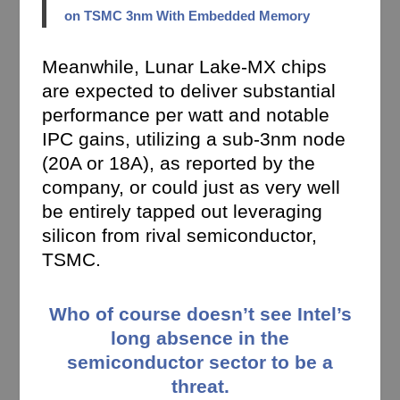
on TSMC 3nm With Embedded Memory
Meanwhile, Lunar Lake-MX chips
are expected to deliver substantial
performance per watt and notable
IPC gains, utilizing a sub-3nm node
(20A or 18A), as reported by the
company, or could just as very well
be entirely tapped out leveraging
silicon from rival semiconductor,
TSMC.
Who of course doesn’t see Intel’s
long absence in the
semiconductor sector to be a
threat.