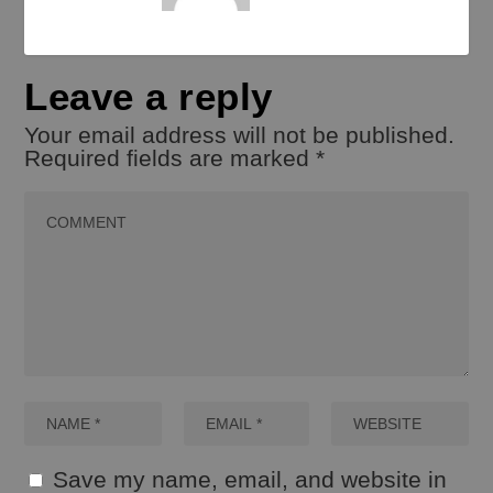
Leave a reply
Your email address will not be published.
Required fields are marked
*
Save my name, email, and website in