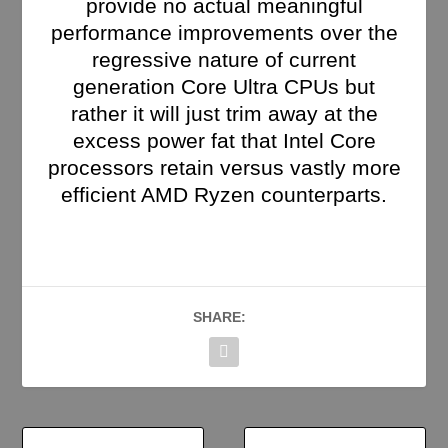
provide no actual meaningful
performance improvements over the
regressive nature of current
generation Core Ultra CPUs but
rather it will just trim away at the
excess power fat that Intel Core
processors retain versus vastly more
efficient AMD Ryzen counterparts.
SHARE: