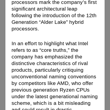
processors mark the company’s first
significant architectural leap
following the introduction of the 12th
Generation “Alder Lake” hybrid
processors.
In an effort to highlight what Intel
refers to as “core truths,” the
company has emphasized the
distinctive characteristics of rival
products, particularly critiquing
unconventional naming conventions
by competitors like AMD, who offer
previous generation Ryzen CPUs
under the latest generational naming
scheme, which is a bit misleading
and could result in drastic