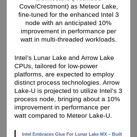
Cove/Crestmont) as Meteor Lake,
fine-tuned for the enhanced Intel 3
node with an anticipated 10%
improvement in performance per
watt in multi-threaded workloads.
Intel’s Lunar Lake and Arrow Lake
CPUs, tailored for low-power
platforms, are expected to employ
distinct process technologies. Arrow
Lake-U is projected to utilize Intel’s 3
process node, bringing about a 10%
improvement in performance per
watt compared to Meteor Lake-U.
Intel Embraces Glue For Lunar Lake MX – Built