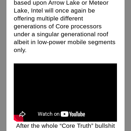
based upon Arrow Lake or Meteor
Lake, Intel will once again be
offering multiple different
generations of Core processors
under a singular generational roof
albeit in low-power mobile segments
only.
After the whole “Core Truth” bullshit