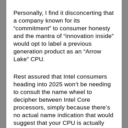
Personally, I find it disconcerting that
a company known for its
“commitment” to consumer honesty
and the mantra of “innovation inside”
would opt to label a previous
generation product as an “Arrow
Lake” CPU.
Rest assured that Intel consumers
heading into 2025 won’t be needing
to consult the name wheel to
decipher between Intel Core
processors, simply because there’s
no actual name indication that would
suggest that your CPU is actually