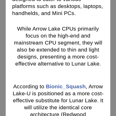
platforms such as desktops, laptops,
handhelds, and Mini PCs.
While Arrow Lake CPUs primarily
focus on the high-end and
mainstream CPU segment, they will
also be extended to thin and light
designs, presenting a more cost-
effective alternative to Lunar Lake.
According to
Bionic_Squash
, Arrow
Lake-U is positioned as a more cost-
effective substitute for Lunar Lake. It
will utilize the identical core
architecture (Redwood