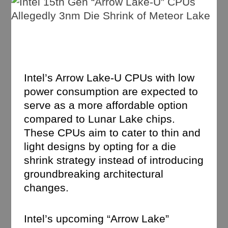
Intel’s Arrow Lake-U CPUs with low
power consumption are expected to
serve as a more affordable option
compared to Lunar Lake chips.
These CPUs aim to cater to thin and
light designs by opting for a die
shrink strategy instead of introducing
groundbreaking architectural
changes.
Intel’s upcoming “Arrow Lake”