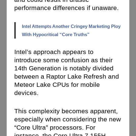
performance differences if unaware.
Intel Attempts Another Cringey Marketing Ploy
With Hypocritical “Core Truths”
Intel’s approach appears to
introduce some confusion as their
14th Generation is notably divided
between a Raptor Lake Refresh and
Meteor Lake CPUs for mobile
devices.
This complexity becomes apparent,
especially when considering the new
“Core Ultra” processors. For
instance, the Core Ultra 7 155H,