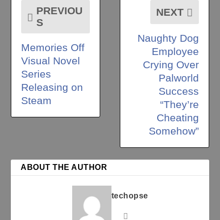
PREVIOU
NEXT
S
Naughty Dog
Memories Off
Employee
Visual Novel
Crying Over
Series
Palworld
Releasing on
Success
Steam
“They’re
Cheating
Somehow”
ABOUT THE AUTHOR
techopse