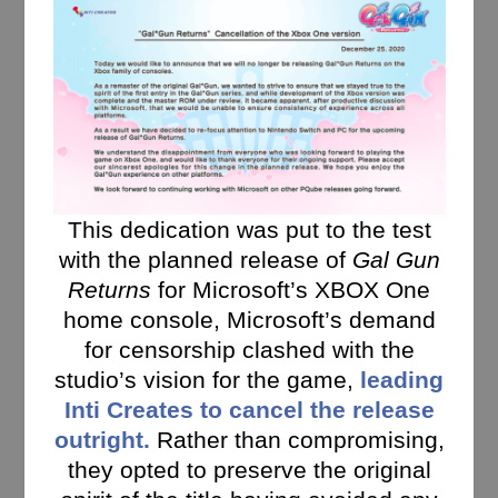
This dedication was put to the test
with the planned release of
Gal Gun
Returns
for Microsoft’s XBOX One
home console, Microsoft’s demand
for censorship clashed with the
studio’s vision for the game,
leading
Inti Creates to cancel the release
outright.
Rather than compromising,
they opted to preserve the original