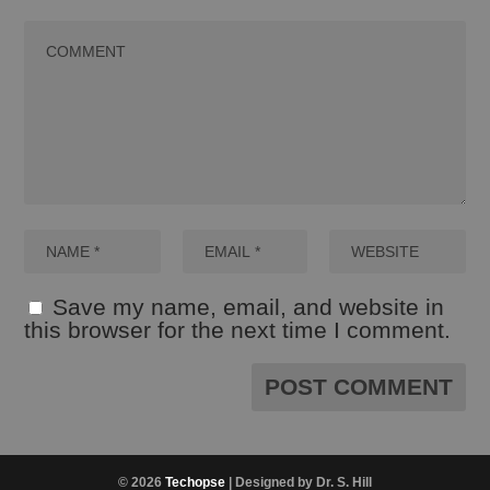
Save my name, email, and website in
this browser for the next time I comment.
© 2026
Techopse
| Designed by Dr. S. Hill