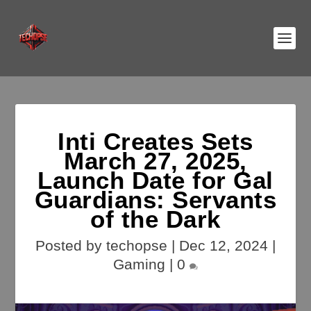
Inti Creates Sets
March 27, 2025,
Launch Date for Gal
Guardians: Servants
of the Dark
Posted by
techopse
|
Dec 12, 2024
|
Gaming
|
0