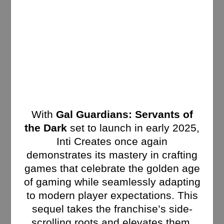
With
Gal Guardians: Servants of
the Dark
set to launch in early 2025,
Inti Creates once again
demonstrates its mastery in crafting
games that celebrate the golden age
of gaming while seamlessly adapting
to modern player expectations. This
sequel takes the franchise’s side-
scrolling roots and elevates them,