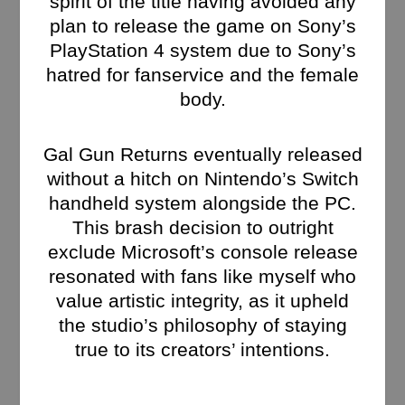
spirit of the title having avoided any
plan to release the game on Sony’s
PlayStation 4 system due to Sony’s
hatred for fanservice and the female
body.
Gal Gun Returns eventually released
without a hitch on Nintendo’s Switch
handheld system alongside the PC.
This brash decision to outright
exclude Microsoft’s console release
resonated with fans like myself who
value artistic integrity, as it upheld
the studio’s philosophy of staying
true to its creators’ intentions​.