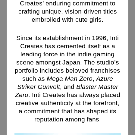
Creates’ enduring commitment to
crafting unique, vision-driven titles
embroiled with cute girls.
Since its establishment in 1996, Inti
Creates has cemented itself as a
leading force in the indie gaming
scene amongst Japan. The studio’s
portfolio includes beloved franchises
such as
Mega Man Zero
,
Azure
Striker Gunvolt
, and
Blaster Master
Zero
. Inti Creates has always placed
creative authenticity at the forefront,
a commitment that has shaped its
reputation among fans.