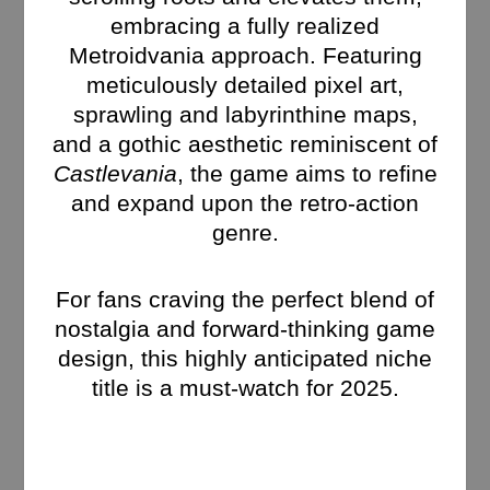
embracing a fully realized
Metroidvania approach. Featuring
meticulously detailed pixel art,
sprawling and labyrinthine maps,
and a gothic aesthetic reminiscent of
Castlevania
, the game aims to refine
and expand upon the retro-action
genre.
For fans craving the perfect blend of
nostalgia and forward-thinking game
design, this highly anticipated niche
title is a must-watch for 2025.