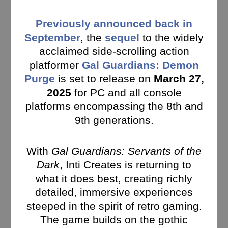
Previously announced back in
September
, the
sequel
to the widely
acclaimed side-scrolling action
platformer
Gal Guardians: Demon
Purge
is set to release on
March 27,
2025
for PC and all console
platforms encompassing the 8th and
9th generations.
With
Gal Guardians: Servants of the
Dark
, Inti Creates is returning to
what it does best, creating richly
detailed, immersive experiences
steeped in the spirit of retro gaming.
The game builds on the gothic