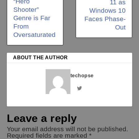
“Hero
11 as
Shooter”
Windows 10
Genre is Far
Faces Phase-
From
Out
Oversaturated
ABOUT THE AUTHOR
techopse
Leave a reply
Your email address will not be published.
Required fields are marked
*