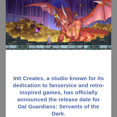
In
ti Creates, a studio known for its
dedication to fanservice and retro-
inspired games, has officially
announced the release date for
Gal Guardians: Servants of the
Dark.