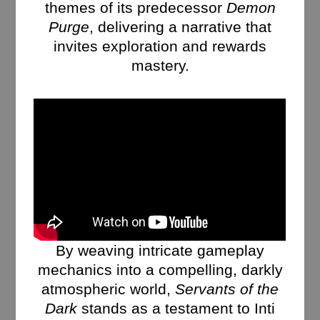
themes of its predecessor
Demon
Purge
, delivering a narrative that
invites exploration and rewards
mastery.
By weaving intricate gameplay
mechanics into a compelling, darkly
atmospheric world,
Servants of the
Dark
stands as a testament to Inti