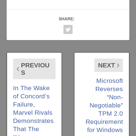
SHARE:
PREVIOU
NEXT
S
Microsoft
In The Wake
Reverses
of Concord’s
“Non-
Failure,
Negotiable”
Marvel Rivals
TPM 2.0
Demonstrates
Requirement
That The
for Windows