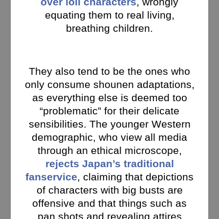
over loli characters
, wrongly
equating them to real living,
breathing children.
They also tend to be the ones who
only consume shounen adaptations,
as everything else is deemed too
“problematic” for their delicate
sensibilities. The younger Western
demographic, who view all media
through an ethical microscope,
rejects Japan’s traditional
fanservice
, claiming that depictions
of characters with big busts are
offensive and that things such as
pan shots and revealing attires