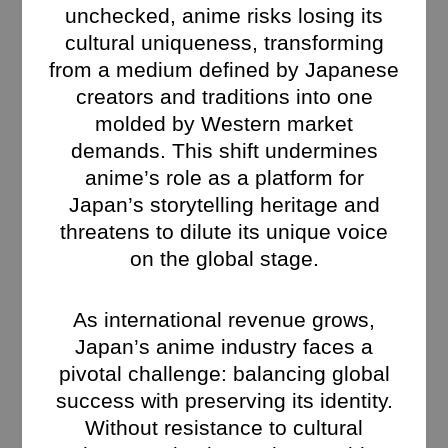
unchecked, anime risks losing its
cultural uniqueness, transforming
from a medium defined by Japanese
creators and traditions into one
molded by Western market
demands. This shift undermines
anime’s role as a platform for
Japan’s storytelling heritage and
threatens to dilute its unique voice
on the global stage.
As international revenue grows,
Japan’s anime industry faces a
pivotal challenge: balancing global
success with preserving its identity.
Without resistance to cultural