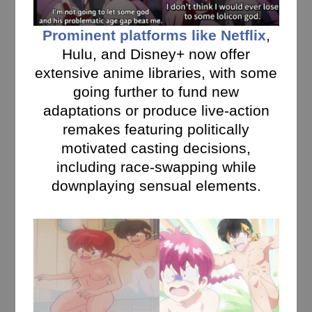
Prominent platforms like Netflix
,
Hulu, and Disney+ now offer
extensive anime libraries, with some
going further to fund new
adaptations or produce live-action
remakes featuring politically
motivated casting decisions,
including race-swapping while
downplaying sensual elements.