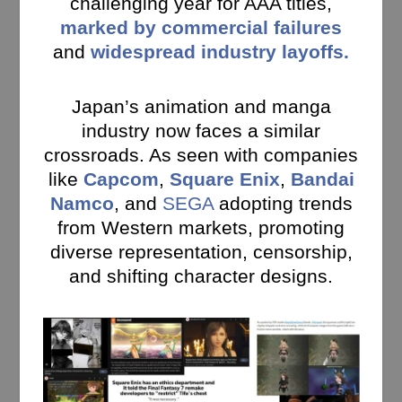
challenging year for AAA titles,
marked by commercial failures
and
widespread industry layoffs.
Japan’s animation and manga
industry now faces a similar
crossroads. As seen with companies
like
Capcom
,
Square Enix
,
Bandai
Namco
, and
SEGA
adopting trends
from Western markets, promoting
diverse representation, censorship,
and shifting character designs.