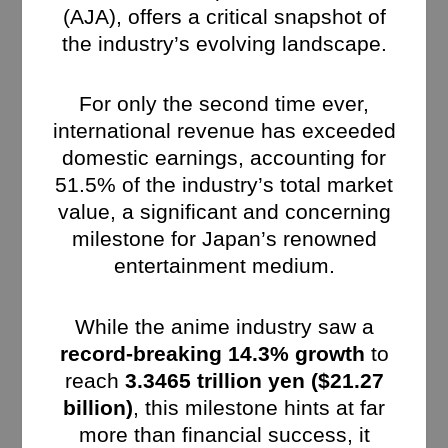
(AJA), offers a critical snapshot of
the industry’s evolving landscape.
For only the second time ever,
international revenue has exceeded
domestic earnings, accounting for
51.5% of the industry’s total market
value, a significant and concerning
milestone for Japan’s renowned
entertainment medium.
While the anime industry saw a
record-breaking 14.3% growth
to
reach
3.3465 trillion yen ($21.27
billion)
, this milestone hints at far
more than financial success, it