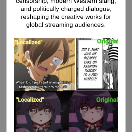
censorship, modern Western slang,
and politically charged dialogue,
reshaping the creative works for
global streaming audiences.