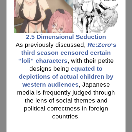
2.5 Dimensional Seduction
As previously discussed,
Re:Zero
‘s
third season censored certain
“loli” characters
, with their petite
designs being
equated to
depictions of actual children by
western audiences
, Japanese
media is frequently judged through
the lens of social themes and
political correctness in foreign
countries.