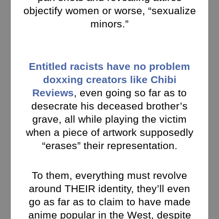
objectify women or worse, “sexualize
minors.”
Entitled racists have no problem
doxxing creators like Chibi
Reviews
, even going so far as to
desecrate his deceased brother’s
grave, all while playing the victim
when a piece of artwork supposedly
“erases” their representation.
To them, everything must revolve
around THEIR identity, they’ll even
go as far as to claim to have made
anime popular in the West, despite