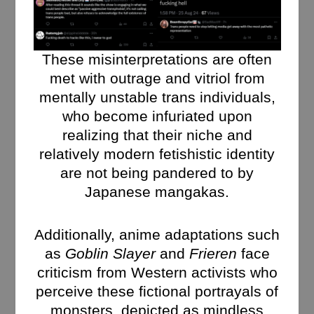
These misinterpretations are often
met with outrage and vitriol from
mentally unstable trans individuals,
who become infuriated upon
realizing that their niche and
relatively modern fetishistic identity
are not being pandered to by
Japanese mangakas.
Additionally, anime adaptations such
as
Goblin Slayer
and
Frieren
face
criticism from Western activists who
perceive these fictional portrayals of
monsters, depicted as mindless