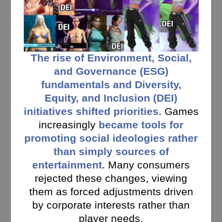
The rise of Environment, Social,
and Governance (ESG)
fundamentals and Diversity,
Equity, and Inclusion (DEI)
initiatives shifted priorities.
Games
increasingly
became tools for
promoting social ideologies rather
than simply sources of
entertainment.
Many consumers
rejected these changes, viewing
them as forced adjustments driven
by corporate interests rather than
player needs.