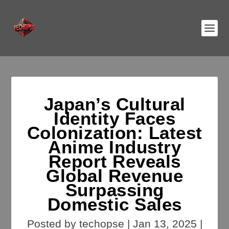
Japan’s Cultural
Identity Faces
Colonization: Latest
Anime Industry
Report Reveals
Global Revenue
Surpassing
Domestic Sales
Posted by
techopse
|
Jan 13, 2025
|