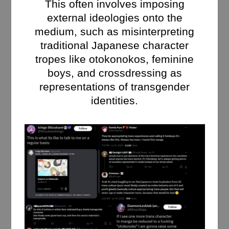
This often involves imposing
external ideologies onto the
medium, such as misinterpreting
traditional Japanese character
tropes like otokonokos, feminine
boys, and crossdressing as
representations of transgender
identities.