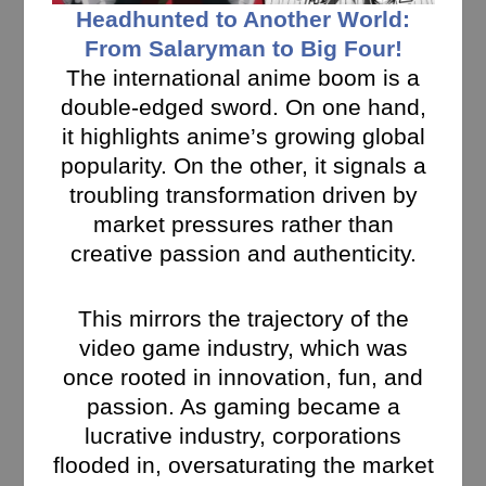
Headhunted to Another World:
From Salaryman to Big Four!
The international anime boom is a
double-edged sword. On one hand,
it highlights anime’s growing global
popularity. On the other, it signals a
troubling transformation driven by
market pressures rather than
creative passion and authenticity.
This mirrors the trajectory of the
video game industry, which was
once rooted in innovation, fun, and
passion. As gaming became a
lucrative industry, corporations
flooded in, oversaturating the market