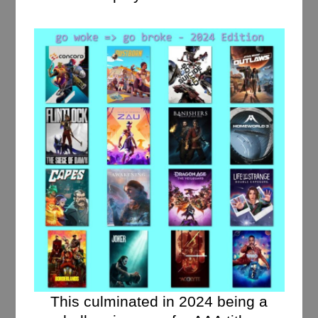
This culminated in 2024 being a