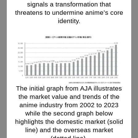
signals a transformation that
threatens to undermine anime’s core
identity.
The initial graph from AJA illustrates
the market value and trends of the
anime industry from 2002 to 2023
while the second graph below
highlights the domestic market (solid
line) and the overseas market