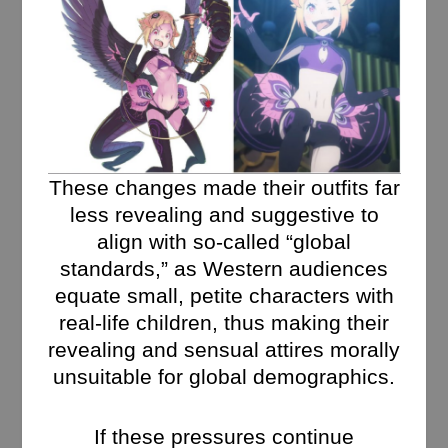
These changes made their outfits far
less revealing and suggestive to
align with so-called “global
standards,” as Western audiences
equate small, petite characters with
real-life children, thus making their
revealing and sensual attires morally
unsuitable for global demographics.
If these pressures continue