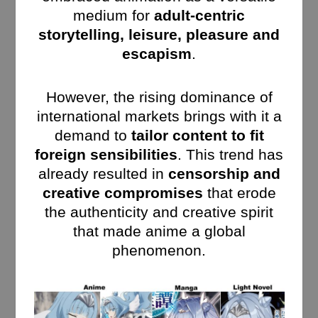
medium for
adult-centric
storytelling, leisure, pleasure and
escapism
.
However, the rising dominance of
international markets brings with it a
demand to
tailor content to fit
foreign sensibilities
. This trend has
already resulted in
censorship and
creative compromises
that erode
the authenticity and creative spirit
that made anime a global
phenomenon.