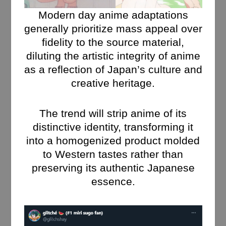
Modern day anime adaptations
generally prioritize mass appeal over
fidelity to the source material,
diluting the artistic integrity of anime
as a reflection of Japan’s culture and
creative heritage.
The trend will strip anime of its
distinctive identity, transforming it
into a homogenized product molded
to Western tastes rather than
preserving its authentic Japanese
essence.