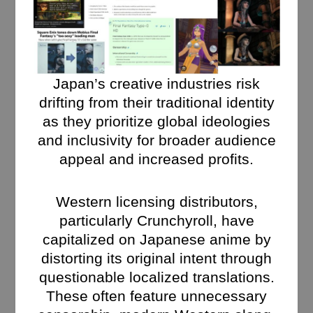
Japan’s creative industries risk
drifting from their traditional identity
as they prioritize global ideologies
and inclusivity for broader audience
appeal and increased profits.
Western licensing distributors,
particularly Crunchyroll, have
capitalized on Japanese anime by
distorting its original intent through
questionable localized translations.
These often feature unnecessary