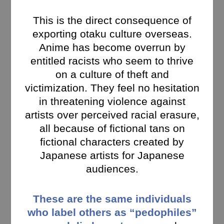
This is the direct consequence of
exporting otaku culture overseas.
Anime has become overrun by
entitled racists who seem to thrive
on a culture of theft and
victimization. They feel no hesitation
in threatening violence against
artists over perceived racial erasure,
all because of fictional tans on
fictional characters created by
Japanese artists for Japanese
audiences.
These are the same individuals
who label others as “pedophiles”