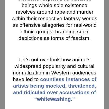
beings whole sole existence
revolves around rape and murder
within their respective fantasy worlds
as offensive allegories for real-world
ethnic groups, branding such
depictions as forms of fascism.
Let’s not overlook how anime’s
widespread popularity and cultural
normalization in Western audiences
have led to
countless instances of
artists being mocked, threatened,
and ridiculed over accusations of
“whitewashing.”