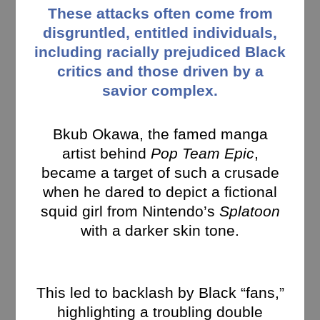
These attacks often come from
disgruntled, entitled individuals,
including racially prejudiced Black
critics and those driven by a
savior complex.
Bkub Okawa, the famed manga
artist behind
Pop Team Epic
,
became a target of such a crusade
when he dared to depict a fictional
squid girl from Nintendo’s
Splatoon
with a darker skin tone.
This led to backlash by Black “fans,”
highlighting a troubling double