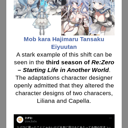
Mob kara Hajimaru Tansaku
Eiyuutan
A stark example of this shift can be
seen in the
third season of
Re:Zero
– Starting Life in Another World
.
The adaptations character designer
openly admitted that they altered the
character designs of two characers,
Liliana and Capella.