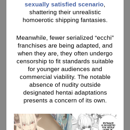
sexually satisfied scenario
,
shattering their unrealistic
homoerotic shipping fantasies.
Meanwhile, fewer serialized “ecchi”
franchises are being adapted, and
when they are, they often undergo
censorship to fit standards suitable
for younger audiences and
commercial viability. The notable
absence of nudity outside
designated hentai adaptations
presents a concern of its own.