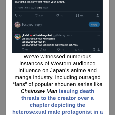
We’ve witnessed numerous
instances of Western audience
influence on Japan’s anime and
manga industry, including outraged
“fans” of popular shounen series like
Chainsaw Man
issuing death
threats to the creator over a
chapter depicting the
heterosexual male protagonist in a