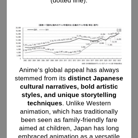
(dotted line).
Anime’s global appeal has always
stemmed from its
distinct Japanese
cultural narratives, bold artistic
styles, and unique storytelling
techniques
. Unlike Western
animation, which has traditionally
been seen as family-friendly fare
aimed at children, Japan has long
embraced animation as a versatile