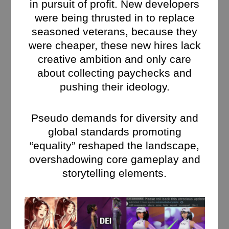
in pursuit of profit. New developers
were being thrusted in to replace
seasoned veterans, because they
were cheaper, these new hires lack
creative ambition and only care
about collecting paychecks and
pushing their ideology.
Pseudo demands for diversity and
global standards promoting
“equality” reshaped the landscape,
overshadowing core gameplay and
storytelling elements.