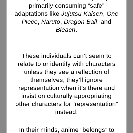
primarily consuming “safe”
adaptations like
Jujutsu Kaisen
,
One
Piece
,
Naruto
,
Dragon Ball
, and
Bleach
.
These individuals can’t seem to
relate to or identify with characters
unless they see a reflection of
themselves, they’ll ignore
representation when it’s there and
insist on culturally appropriating
other characters for “representation”
instead.
In their minds, anime “belongs” to