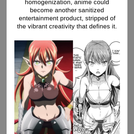
homogenization, anime could
become another sanitized
entertainment product, stripped of
the vibrant creativity that defines it.