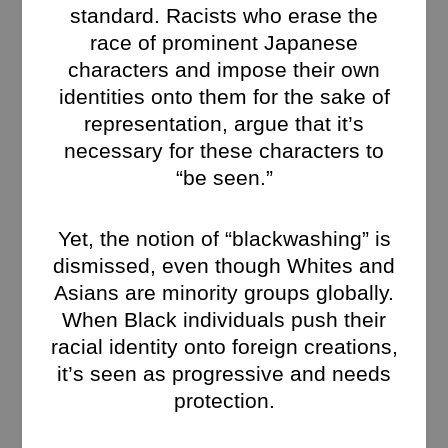
standard. Racists who erase the
race of prominent Japanese
characters and impose their own
identities onto them for the sake of
representation, argue that it’s
necessary for these characters to
“be seen.”
Yet, the notion of “blackwashing” is
dismissed, even though Whites and
Asians are minority groups globally.
When Black individuals push their
racial identity onto foreign creations,
it’s seen as progressive and needs
protection.