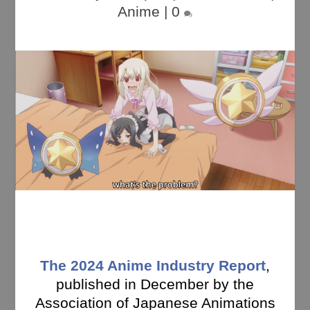
Anime
|
0
The 2024 Anime Industry Report
,
published in December by the
Association of Japanese Animations