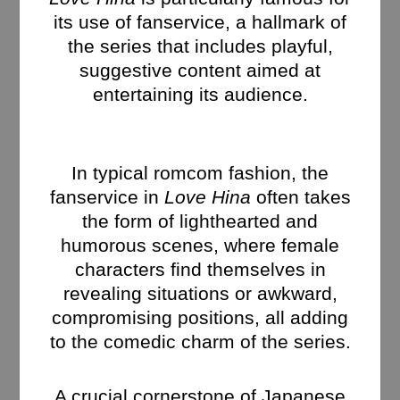
its use of fanservice, a hallmark of
the series that includes playful,
suggestive content aimed at
entertaining its audience.
In typical romcom fashion, the
fanservice in
Love Hina
often takes
the form of lighthearted and
humorous scenes, where female
characters find themselves in
revealing situations or awkward,
compromising positions, all adding
to the comedic charm of the series.
A crucial cornerstone of Japanese