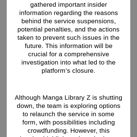
gathered important insider
information regarding the reasons
behind the service suspensions,
potential penalties, and the actions
taken to prevent such issues in the
future. This information will be
crucial for a comprehensive
investigation into what led to the
platform’s closure.
Although Manga Library Z is shutting
down, the team is exploring options
to relaunch the service in some
form, with possibilities including
crowdfunding. However, this