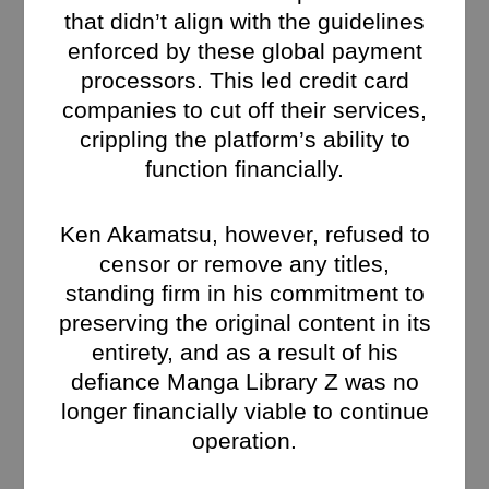
that didn’t align with the guidelines
enforced by these global payment
processors. This led credit card
companies to cut off their services,
crippling the platform’s ability to
function financially.
Ken Akamatsu, however, refused to
censor or remove any titles,
standing firm in his commitment to
preserving the original content in its
entirety, and as a result of his
defiance Manga Library Z was no
longer financially viable to continue
operation.