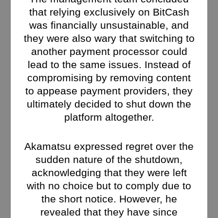
that relying exclusively on BitCash
was financially unsustainable, and
they were also wary that switching to
another payment processor could
lead to the same issues. Instead of
compromising by removing content
to appease payment providers, they
ultimately decided to shut down the
platform altogether.
Akamatsu expressed regret over the
sudden nature of the shutdown,
acknowledging that they were left
with no choice but to comply due to
the short notice. However, he
revealed that they have since