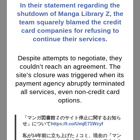
In their statement regarding the
shutdown of Manga Library Z, the
team squarely blamed the credit
card companies for refusing to
continue their services.
Despite attempts to negotiate, they
couldn’t reach an agreement. The
site’s closure was triggered when its
payment agency abruptly terminated
all services, even non-credit card
options.
「マンガ図書館Ｚのサイト停止に関するお知ら
せ」について
https://t.co/UmjE71Wzyf
私が14年前に立ち上げたＪコミ、現在の「マン