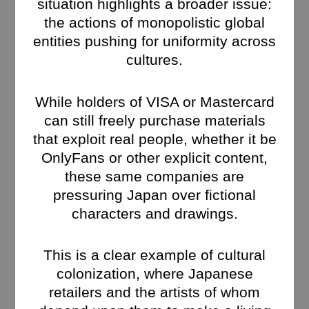
situation highlights a broader issue:
the actions of monopolistic global
entities pushing for uniformity across
cultures.
While holders of VISA or Mastercard
can still freely purchase materials
that exploit real people, whether it be
OnlyFans or other explicit content,
these same companies are
pressuring Japan over fictional
characters and drawings.
This is a clear example of cultural
colonization, where Japanese
retailers and the artists of whom