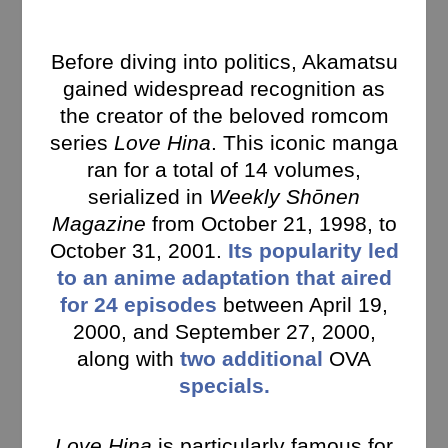
Before diving into politics, Akamatsu
gained widespread recognition as
the creator of the beloved romcom
series
Love Hina
. This iconic manga
ran for a total of 14 volumes,
serialized in
Weekly Shōnen
Magazine
from October 21, 1998, to
October 31, 2001.
Its popularity led
to an anime adaptation that aired
for 24 episodes
between April 19,
2000, and September 27, 2000,
along with
two additional
OVA
specials.
Love Hina
is particularly famous for