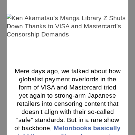
Mere days ago, we talked about how
globalist payment overlords in the
form of VISA and Mastercard tried
yet again to strong-arm Japanese
retailers into censoring content that
doesn’t align with their so-called
“safe” standards. But in a rare show
of backbone,
Melonbooks basically