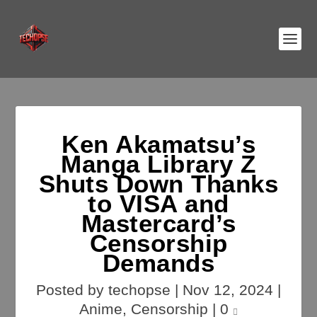
Ken Akamatsu’s
Manga Library Z
Shuts Down Thanks
to VISA and
Mastercard’s
Censorship
Demands
Posted by
techopse
|
Nov 12, 2024
|
Anime
,
Censorship
|
0