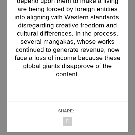
depend upon them to make a living
are being forced by foreign entities
into aligning with Western standards,
disregarding creative freedom and
cultural differences. In the process,
several mangakas, whose works
continued to generate revenue, now
face a loss of income because these
global giants disapprove of the
content.
SHARE: