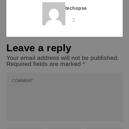
techopse
Leave a reply
Your email address will not be published.
Required fields are marked
*