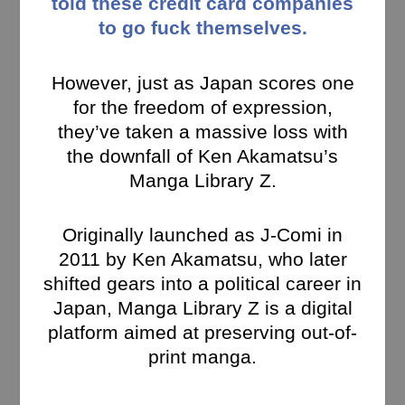
told these credit card companies
to go fuck themselves.
However, just as Japan scores one
for the freedom of expression,
they’ve taken a massive loss with
the downfall of Ken Akamatsu’s
Manga Library Z.
Originally launched as J-Comi in
2011 by Ken Akamatsu, who later
shifted gears into a political career in
Japan, Manga Library Z is a digital
platform aimed at preserving out-of-
print manga.