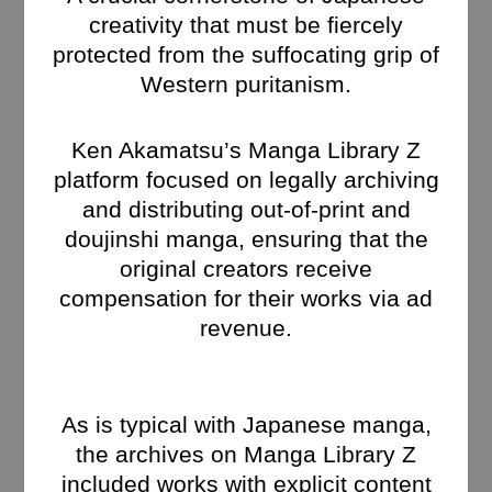
creativity that must be fiercely
protected from the suffocating grip of
Western puritanism.
Ken Akamatsu’s Manga Library Z
platform focused on legally archiving
and distributing out-of-print and
doujinshi manga, ensuring that the
original creators receive
compensation for their works via ad
revenue.
As is typical with Japanese manga,
the archives on Manga Library Z
included works with explicit content