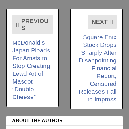
PREVIOU
NEXT
S
Square Enix
McDonald’s
Stock Drops
Japan Pleads
Sharply After
For Artists to
Disappointing
Stop Creating
Financial
Lewd Art of
Report,
Mascot
Censored
“Double
Releases Fail
Cheese”
to Impress
ABOUT THE AUTHOR