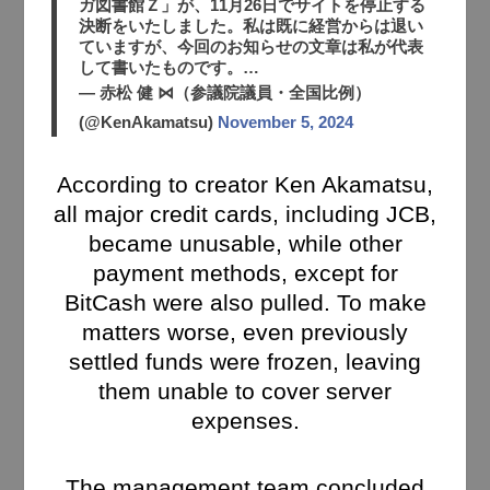
ガ図書館Ｚ」が、11月26日でサイトを停止する
決断をいたしました。私は既に経営からは退い
ていますが、今回のお知らせの文章は私が代表
して書いたものです。…
— 赤松 健 ⋈（参議院議員・全国比例）
(@KenAkamatsu)
November 5, 2024
According to creator Ken Akamatsu,
all major credit cards, including JCB,
became unusable, while other
payment methods, except for
BitCash were also pulled. To make
matters worse, even previously
settled funds were frozen, leaving
them unable to cover server
expenses.
The management team concluded