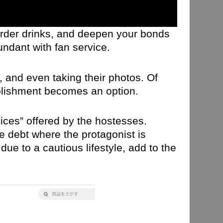
order drinks, and deepen your bonds
undant with fan service.
, and even taking their photos. Of
ablishment becomes an option.
ices” offered by the hostesses.
 debt where the protagonist is
ue to a cautious lifestyle, add to the