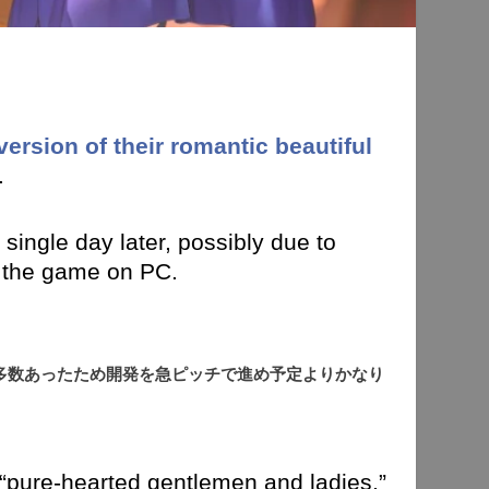
version of their romantic beautiful
.
single day later, possibly due to
 the game on PC.
多数あったため開発を急ピッチで進め予定よりかなり
 “pure-hearted gentlemen and ladies,”