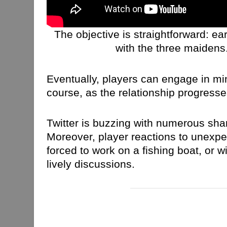
The objective is straightforward: 
with the three maidens.
Eventually, players can engage in min
course, as the relationship progres
Twitter is buzzing with numerous sha
Moreover, player reactions to unexpe
forced to work on a fishing boat, or w
lively discussions.