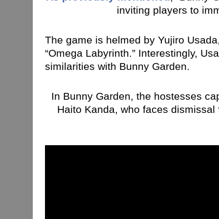
inviting players to i
The game is helmed by Yujiro Usada, k
“Omega Labyrinth.” Interestingly, U
similarities with Bunny Garden.
In Bunny Garden, the hostesses capti
Haito Kanda, who faces dismissal f