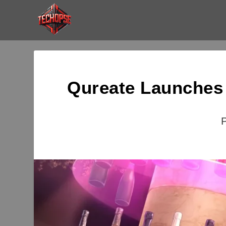
Qureate Launches