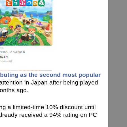
buting as the second most popular
 attention in Japan after being played
months ago.
ng a limited-time 10% discount until
 already received a 94% rating on PC