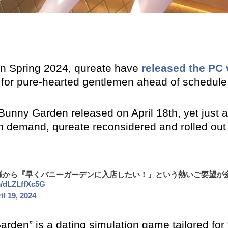
 in Spring 2024, qureate have
released the PC 
d for pure-hearted gentlemen ahead of schedule
unny Garden released on April 18th, yet just a 
n demand, qureate reconsidered and rolled out
様から『早くバニーガーデンに入店したい！』という熱いご要望が
om/dLZLffXc5G
il 19, 2024
arden” is a dating simulation game tailored for