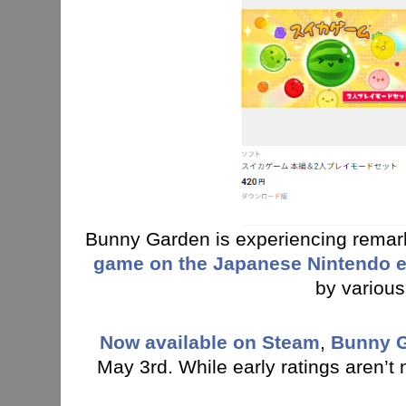
Bunny Garden is experiencing rema
game on the Japanese Nintendo 
by various
Now available on Stea
m
,
Bunny 
May 3rd. While early ratings aren’t