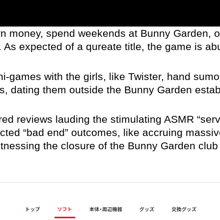
earn money, spend weekends at Bunny Garden, 
 As expected of a qureate title, the game is ab
i-games with the girls, like Twister, hand sumo
ses, dating them outside the Bunny Garden est
red reviews lauding the stimulating ASMR “serv
cted “bad end” outcomes, like accruing massive
itnessing the closure of the Bunny Garden club d