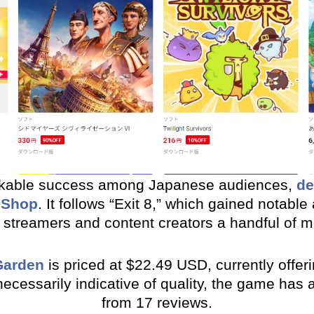
rkable success among Japanese audiences,
de
eShop
. It follows “Exit 8,” which gained notable
 streamers and content creators a handful of 
Garden
is priced at $22.49 USD, currently offeri
 necessarily indicative of quality, the game has
from 17 reviews.