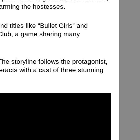
harming the hostesses.
titles like “Bullet Girls” and
 Club, a game sharing many
he storyline follows the protagonist,
racts with a cast of three stunning