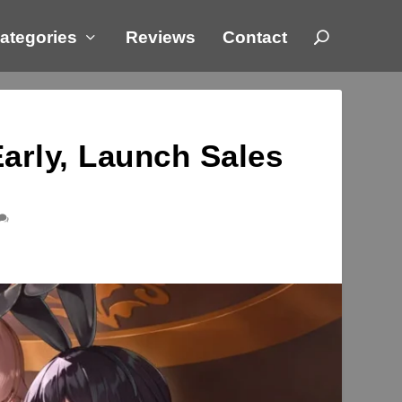
ategories
Reviews
Contact
rly, Launch Sales