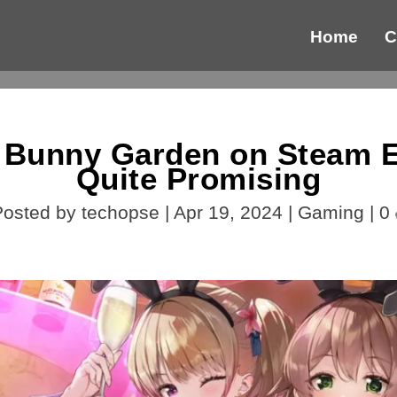
Home
C
 Bunny Garden on Steam Ea
Quite Promising
Posted by
techopse
|
Apr 19, 2024
|
Gaming
|
0