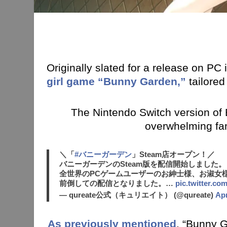
Originally slated for a release on PC
girl game “Bunny Garden,”
tailore
The Nintendo Switch version of B
overwhelming fa
＼「
#バニーガーデン
」Steam店オープン！／
バニーガーデンのSteam版を配信開始しました。
全世界のPCゲームユーザーのお紳士様、お淑女
前倒しての配信となりました。…
pic.twitter.c
— qureate公式（キュリエイト） (@qureate)
Apr
As previously mentioned
, “Bunny G