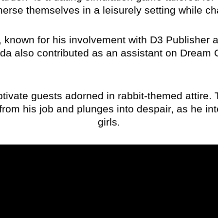
mmerse themselves in a leisurely setting while c
nown for his involvement with D3 Publisher and 
sada also contributed as an assistant on Dream
vate guests adorned in rabbit-themed attire. T
rom his job and plunges into despair, as he inte
girls.