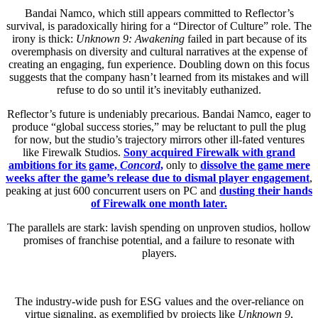
Bandai Namco, which still appears committed to Reflector’s
survival, is paradoxically hiring for a “Director of Culture” role. The
irony is thick:
Unknown 9: Awakening
failed in part because of its
overemphasis on diversity and cultural narratives at the expense of
creating an engaging, fun experience. Doubling down on this focus
suggests that the company hasn’t learned from its mistakes and will
refuse to do so until it’s inevitably euthanized.
Reflector’s future is undeniably precarious. Bandai Namco, eager to
produce “global success stories,” may be reluctant to pull the plug
for now, but the studio’s trajectory mirrors other ill-fated ventures
like Firewalk Studios.
Sony acquired Firewalk with grand
ambitions for its game,
Concord
,
only to
dissolve the game mere
weeks after the game’s release due to dismal player engagement
,
peaking at just 600 concurrent users on PC and
dusting their hands
of Firewalk one month later.
The parallels are stark: lavish spending on unproven studios, hollow
promises of franchise potential, and a failure to resonate with
players.
The industry-wide push for ESG values and the over-reliance on
virtue signaling, as exemplified by projects like
Unknown 9
,