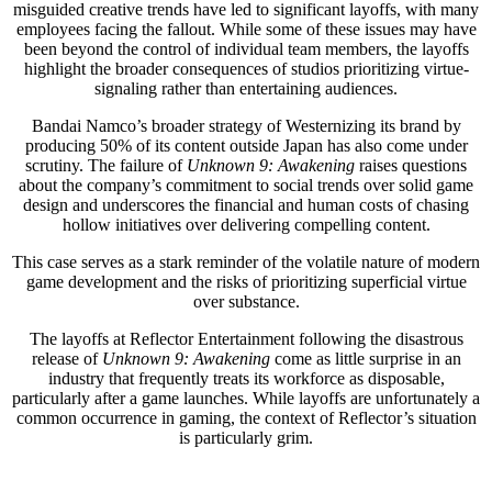
misguided creative trends have led to significant layoffs, with many
employees facing the fallout. While some of these issues may have
been beyond the control of individual team members, the layoffs
highlight the broader consequences of studios prioritizing virtue-
signaling rather than entertaining audiences.
Bandai Namco’s broader strategy of Westernizing its brand by
producing 50% of its content outside Japan has also come under
scrutiny. The failure of
Unknown 9: Awakening
raises questions
about the company’s commitment to social trends over solid game
design and underscores the financial and human costs of chasing
hollow initiatives over delivering compelling content.
This case serves as a stark reminder of the volatile nature of modern
game development and the risks of prioritizing superficial virtue
over substance.
The layoffs at Reflector Entertainment following the disastrous
release of
Unknown 9: Awakening
come as little surprise in an
industry that frequently treats its workforce as disposable,
particularly after a game launches. While layoffs are unfortunately a
common occurrence in gaming, the context of Reflector’s situation
is particularly grim.