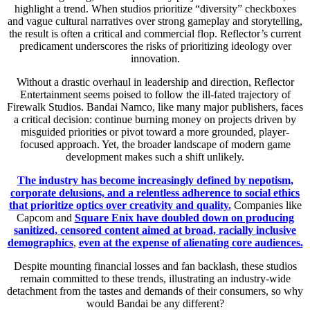
highlight a trend. When studios prioritize “diversity” checkboxes
and vague cultural narratives over strong gameplay and storytelling,
the result is often a critical and commercial flop. Reflector’s current
predicament underscores the risks of prioritizing ideology over
innovation.
Without a drastic overhaul in leadership and direction, Reflector
Entertainment seems poised to follow the ill-fated trajectory of
Firewalk Studios. Bandai Namco, like many major publishers, faces
a critical decision: continue burning money on projects driven by
misguided priorities or pivot toward a more grounded, player-
focused approach. Yet, the broader landscape of modern game
development makes such a shift unlikely.
The industry has become increasingly defined by nepotism,
corporate delusions, and a relentless adherence to social ethics
that prioritize optics over creativity and quality.
Companies like
Capcom and
Square Enix have doubled down on producing
sanitized, censored content aimed at broad, racially inclusive
demographics
,
even at the expense of alienating core audiences.
Despite mounting financial losses and fan backlash, these studios
remain committed to these trends, illustrating an industry-wide
detachment from the tastes and demands of their consumers, so why
would Bandai be any different?