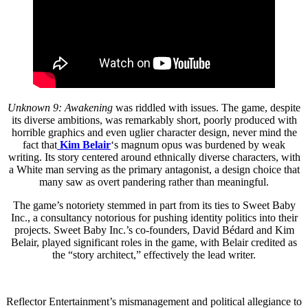
Unknown 9: Awakening
was riddled with issues. The game, despite
its diverse ambitions, was remarkably short, poorly produced with
horrible graphics and even uglier character design, never mind the
fact that
Kim Belair
‘s magnum opus was burdened by weak
writing. Its story centered around ethnically diverse characters, with
a White man serving as the primary antagonist, a design choice that
many saw as overt pandering rather than meaningful.
The game’s notoriety stemmed in part from its ties to Sweet Baby
Inc., a consultancy notorious for pushing identity politics into their
projects. Sweet Baby Inc.’s co-founders, David Bédard and Kim
Belair, played significant roles in the game, with Belair credited as
the “story architect,” effectively the lead writer.
Reflector Entertainment’s mismanagement and political allegiance to