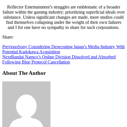
Reflector Entertainment’s struggles are emblematic of a broader
failure within the gaming industry: prioritizing superficial ideals over
substance. Unless significant changes are made, more studios could
find themselves collapsing under the weight of their own failures
and I for one have no sympathy to share for such corporations.
Share:
Previous
Sony Considering Desecrating Japan’s Media Industry With
Potential Kadokawa Acquisition
Next
Bandai Namco’s Online Division Dissolved and Absorbed
Following Blue Protocol Cancellation
About The Author