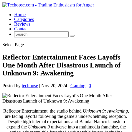
Home
Categories
Reviews
Contact
Select Page
Reflector Entertainment Faces Layoffs
One Month After Disastrous Launch of
Unknown 9: Awakening
Posted by
techopse
|
Nov 20, 2024
|
Gaming
|
0
Reflector Entertainment, the studio behind
Unknown 9: Awakening
,
are facing layoffs following the game’s underwhelming reception.
Despite high internal expectations and Bandai Namco’s push to
expand the
Unknown 9
universe into a multimedia franchise, the