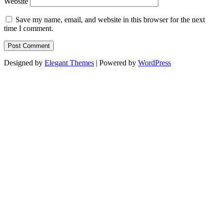
Website
Save my name, email, and website in this browser for the next
time I comment.
Designed by
Elegant Themes
| Powered by
WordPress