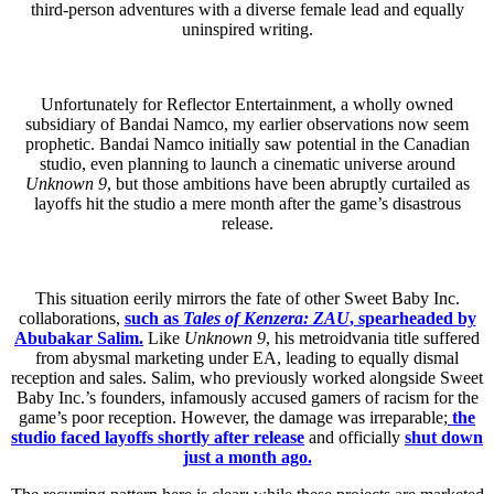
third-person adventures with a diverse female lead and equally
uninspired writing.
Unfortunately for Reflector Entertainment, a wholly owned
subsidiary of Bandai Namco, my earlier observations now seem
prophetic. Bandai Namco initially saw potential in the Canadian
studio, even planning to launch a cinematic universe around
Unknown 9
, but those ambitions have been abruptly curtailed as
layoffs hit the studio a mere month after the game’s disastrous
release.
This situation eerily mirrors the fate of other Sweet Baby Inc.
collaborations,
such as
Tales of Kenzera: ZAU
, spearheaded by
Abubakar Salim.
Like
Unknown 9
, his metroidvania title suffered
from abysmal marketing under EA, leading to equally dismal
reception and sales. Salim, who previously worked alongside Sweet
Baby Inc.’s founders, infamously accused gamers of racism for the
game’s poor reception. However, the damage was irreparable;
the
studio faced layoffs shortly after release
and officially
shut down
just a month ago.