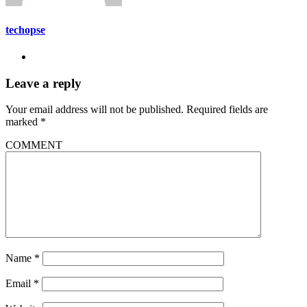
techopse
Leave a reply
Your email address will not be published.
Required fields are
marked
*
COMMENT
Name
*
Email
*