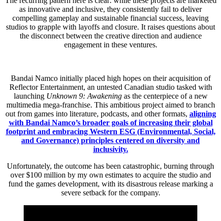
The recurring pattern here is clear: while these projects are marketed
as innovative and inclusive, they consistently fail to deliver
compelling gameplay and sustainable financial success, leaving
studios to grapple with layoffs and closure. It raises questions about
the disconnect between the creative direction and audience
engagement in these ventures.
Bandai Namco initially placed high hopes on their acquisition of
Reflector Entertainment, an untested Canadian studio tasked with
launching
Unknown 9: Awakening
as the centerpiece of a new
multimedia mega-franchise. This ambitious project aimed to branch
out from games into literature, podcasts, and other formats,
aligning
with Bandai Namco’s broader goals of increasing their global
footprint and embracing Western ESG (Environmental, Social,
and Governance) principles centered on diversity and
inclusivity.
Unfortunately, the outcome has been catastrophic, burning through
over $100 million by my own estimates to acquire the studio and
fund the games development, with its disastrous release marking a
severe setback for the company.