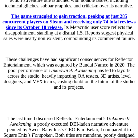
action-adventure title launched with notable issues, including
technical glitches, subpar graphics, and criticism over its narrative.
The game struggled to gain traction, peaking at just 285
concurrent players on Steam and receiving only 74 total reviews
since its October 18 release.
Its Metacritic user score reflects the
disappointment, standing at a dismal 1.5. Reports suggest physical
sales were nearly non-existent, compounding its commercial failure.
These challenges have had significant consequences for Reflector
Entertainment, which was acquired by Bandai Namco in 2020. The
poor performance of
Unknown 9: Awakening
has led to layoffs
across the studio, heavily impacting QA testers, 3D artists, level
designers, and VFX teams, casting doubt on the future of the studio
and its projects.
The last time I discussed Reflector Entertainment’s
Unknown 9:
Awakening
, a poorly executed DEI-laden narrative adventure
penned by Sweet Baby Inc.’s CEO Kim Belair, I compared it to
Square Enix’s
Forspoken
. Both titles are mundane, poorly designed