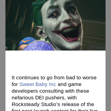
It continues to go from bad to worse
for
Sweet Baby Inc
and game
developers consulting with these
nefarious DEI pushers, with
Rocksteady Studio’s release of the
first post-launch content for their live