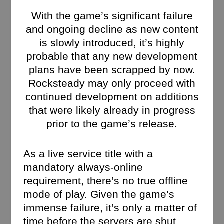
With the game’s significant failure
and ongoing decline as new content
is slowly introduced, it’s highly
probable that any new development
plans have been scrapped by now.
Rocksteady may only proceed with
continued development on additions
that were likely already in progress
prior to the game’s release.
As a live service title with a
mandatory always-online
requirement, there’s no true offline
mode of play. Given the game’s
immense failure, it’s only a matter of
time before the servers are shut