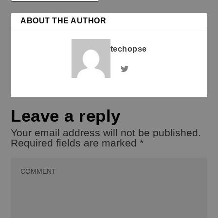
ABOUT THE AUTHOR
techopse
Leave a reply
Your email address will not be published.
Required fields are marked
*