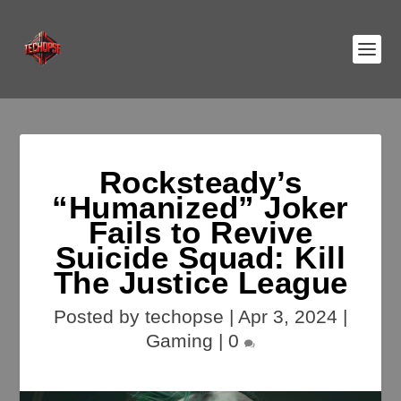
Rocksteady’s
“Humanized” Joker
Fails to Revive
Suicide Squad: Kill
The Justice League
Posted by
techopse
|
Apr 3, 2024
|
Gaming
|
0