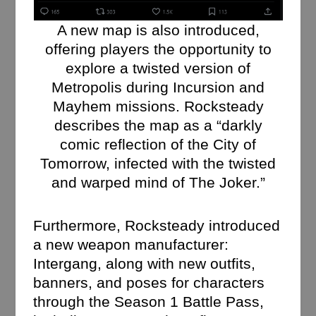
A new map is also introduced,
offering players the opportunity to
explore a twisted version of
Metropolis during Incursion and
Mayhem missions. Rocksteady
describes the map as a “darkly
comic reflection of the City of
Tomorrow, infected with the twisted
and warped mind of The Joker.”
Furthermore, Rocksteady introduced
a new weapon manufacturer:
Intergang, along with new outfits,
banners, and poses for characters
through the Season 1 Battle Pass,