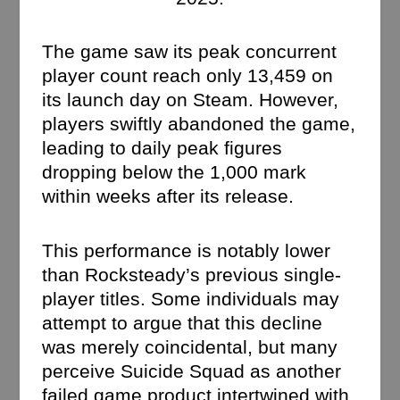
The game saw its peak concurrent
player count reach only 13,459 on
its launch day on Steam. However,
players swiftly abandoned the game,
leading to daily peak figures
dropping below the 1,000 mark
within weeks after its release.
This performance is notably lower
than Rocksteady’s previous single-
player titles. Some individuals may
attempt to argue that this decline
was merely coincidental, but many
perceive Suicide Squad as another
failed game product intertwined with