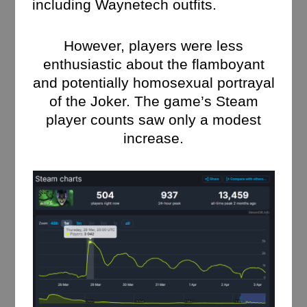
including Waynetech outfits.
However, players were less
enthusiastic about the flamboyant
and potentially homosexual portrayal
of the Joker. The game’s Steam
player counts saw only a modest
increase.