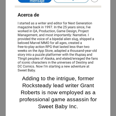
Adding to the intrigue, former
Rocksteady lead writer Grant
Roberts is now employed as a
professional game assassin for
Sweet Baby Inc.