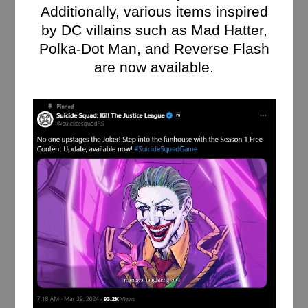
Additionally, various items inspired
by DC villains such as Mad Hatter,
Polka-Dot Man, and Reverse Flash
are now available.