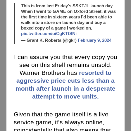
This is from last Friday's SSKTJL launch day.
When I went to GAME on Oxford Street, it was
the first time in sixteen years I'd been able to
walk into a store on launch day and buy a
boxed copy of a game I worked on.
pic.twitter.com/oiCgKTtSNi
— Grant K. Roberts (@gkr)
February 9, 2024
I can assure you that every copy you
see on this shelf remains unsold.
Warner Brothers has
resorted to
aggressive price cuts less than a
month after launch in a desperate
attempt to move units.
Given that the game itself is a live
service game, it’s always online,
coincidentally that also means that