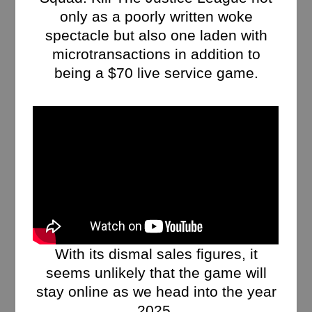
only as a poorly written woke
spectacle but also one laden with
microtransactions in addition to
being a $70 live service game.
With its dismal sales figures, it
seems unlikely that the game will
stay online as we head into the year
2025.