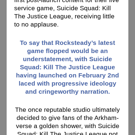
service game, Suicide Squad: Kill
The Justice League, receiving little
to no applause.
To say that Rocksteady’s latest
game flopped would be an
understatement, with Suicide
Squad: Kill The Justice League
having launched on February 2nd
laced with progressive ideology
and cringeworthy narration.
The once reputable studio ultimately
decided to give fans of the Arkham-
verse a golden shower, with Suicide
Squad: Kill The Justice League not