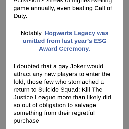
Activision’s streak of highest-selling
game annually, even beating Call of
Duty.
Notably,
Hogwarts Legacy was
omitted from last year’s ESG
Award Ceremony.
I doubted that a gay Joker would
attract any new players to enter the
fold, those few who stomached a
return to Suicide Squad: Kill The
Justice League more than likely did
so out of obligation to salvage
something from their regretful
purchase.