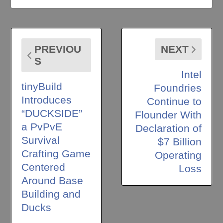
PREVIOU
NEXT
S
Intel
tinyBuild
Foundries
Introduces
Continue to
“DUCKSIDE”
Flounder With
a PvPvE
Declaration of
Survival
$7 Billion
Crafting Game
Operating
Centered
Loss
Around Base
Building and
Ducks