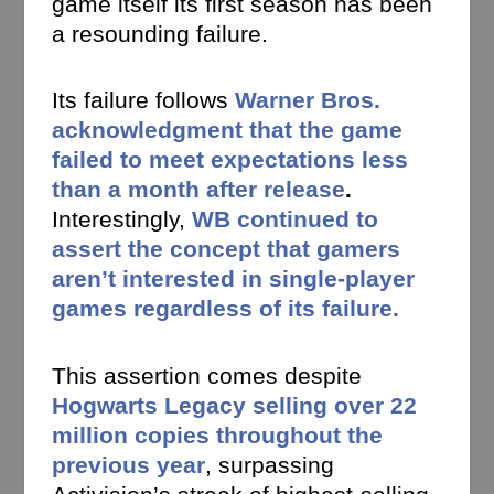
game itself its first season has been
a resounding failure.
Its failure follows
Warner Bros.
acknowledgment that the game
failed to meet expectations less
than a month after release
.
Interestingly,
WB continued to
assert the concept that gamers
aren’t interested in single-player
games regardless of its failure.
This assertion comes despite
Hogwarts Legacy selling over 22
million copies throughout the
previous year
, surpassing