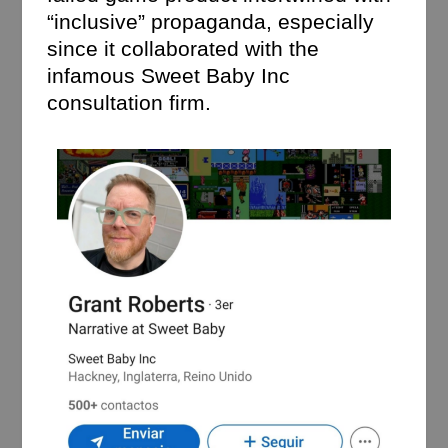
“inclusive” propaganda, especially
since it collaborated with the
infamous Sweet Baby Inc
consultation firm.