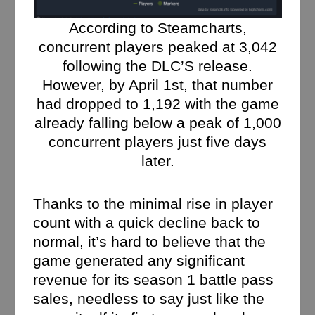
According to Steamcharts,
concurrent players peaked at 3,042
following the DLC’S release.
However, by April 1st, that number
had dropped to 1,192 with the game
already falling below a peak of 1,000
concurrent players just five days
later.
Thanks to the minimal rise in player
count with a quick decline back to
normal, it’s hard to believe that the
game generated any significant
revenue for its season 1 battle pass
sales, needless to say just like the