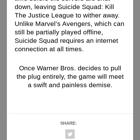
down, leaving Suicide Squad: Kill
The Justice League to wither away.
Unlike Marvel’s Avengers, which can
still be partially played offline,
Suicide Squad requires an internet
connection at all times.
Once Warner Bros. decides to pull
the plug entirely, the game will meet
a swift and painless demise.
SHARE: