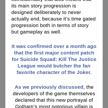
its main story progression is
designed deliberately to never
actually end, because it’s time gated
progression both in terms of story
but gameplay as well.
It was confirmed over a month ago
that the first major content patch
for Suicide Squad: Kill The Justice
League would butcher the fan
favorite character of the Joker.
As we previously discussed
, the
developers of the game themselves
declared that this new portrayal of
Gotham’s most notorious villain is