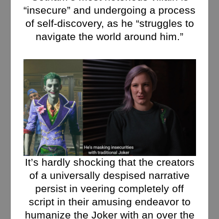
“insecure” and undergoing a process
of self-discovery, as he “struggles to
navigate the world around him.”
It’s hardly shocking that the creators
of a universally despised narrative
persist in veering completely off
script in their amusing endeavor to
humanize the Joker with an over the