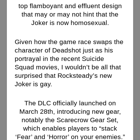
top flamboyant and effluent design
that may or may not hint that the
Joker is now homosexual.
Given how the game race swaps the
character of Deadshot just as his
portrayal in the recent Suicide
Squad movies, I wouldn’t be all that
surprised that Rocksteady’s new
Joker is gay.
The DLC officially launched on
March 28th, introducing new gear,
notably the Scarecrow Gear Set,
which enables players to “stack
‘Fear’ and ‘Horror’ on your enemies.”