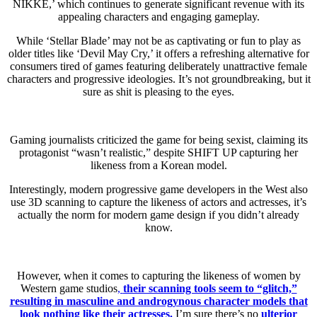
NIKKE,’ which continues to generate significant revenue with its
appealing characters and engaging gameplay.
While ‘Stellar Blade’ may not be as captivating or fun to play as
older titles like ‘Devil May Cry,’ it offers a refreshing alternative for
consumers tired of games featuring deliberately unattractive female
characters and progressive ideologies. It’s not groundbreaking, but it
sure as shit is pleasing to the eyes.
Gaming journalists criticized the game for being sexist, claiming its
protagonist “wasn’t realistic,” despite SHIFT UP capturing her
likeness from a Korean model.
Interestingly, modern progressive game developers in the West also
use 3D scanning to capture the likeness of actors and actresses, it’s
actually the norm for modern game design if you didn’t already
know.
However, when it comes to capturing the likeness of women by
Western game studios
,
their scanning tools seem to “glitch,”
resulting in masculine and androgynous character models that
look nothing like their actresses.
I’m sure there’s no
ulterior