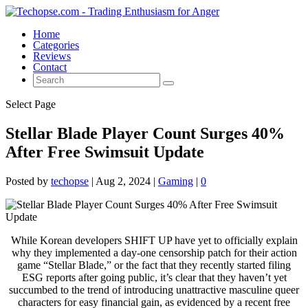
Home
Categories
Reviews
Contact
Select Page
Stellar Blade Player Count Surges 40%
After Free Swimsuit Update
Posted by
techopse
|
Aug 2, 2024
|
Gaming
|
0
While Korean developers SHIFT UP have yet to officially explain
why they implemented a day-one censorship patch for their action
game “Stellar Blade,” or the fact that they recently started filing
ESG reports after going public, it’s clear that they haven’t yet
succumbed to the trend of introducing unattractive masculine queer
characters for easy financial gain, as evidenced by a recent free