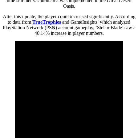
time summer vacation area was implemented in the Great Desert
Oasis.
After this update, the player count increased significantly. According
to data from
TrueTrophies
and GameInsights, which analyzed
PlayStation Network (PSN) account gameplay, ‘Stellar Blade’ saw a
40.14% increase in player numbers.