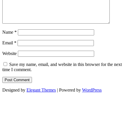
Name
*
Email
*
Website
Save my name, email, and website in this browser for the next
time I comment.
Designed by
Elegant Themes
| Powered by
WordPress