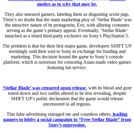
motive as to why that may be.
They also smeared gamers, labeling them as disgusting sexist pigs.
There’s no doubt that the main marketing ploy of ‘Stellar Blade’ was
the attractive nature of its protagonist, Eve, with alluring costumes
serving as the game’s primary appeal. Eventually, ‘Stellar Blade’
launched as a timed third-party exclusive on Sony’s PlayStation 5.
The problem is that for their first major game, developers SHIFT UP
seemingly sold their soul to Sony in exchange for funding and
marketing. This decision bound the game to Sony’s console
platform, which is notorious for censoring Asian-made video games
featuring fan service.
‘Stellar Blade’ was censored upon release
, with its blood and gore
toned down and two outfits altered to be less revealing, despite
SHIFT UP’s public declaration that the game would release
uncensored in all regions.
This false advertising outraged me and countless others,
leading
gamers to lobby a social campaign to “Free Stellar Blade” from
Sony’s oppression.