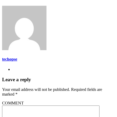
techopse
Leave a reply
Your email address will not be published.
Required fields are
marked
*
COMMENT