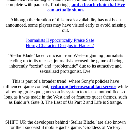
complete with parasols, float rings,
and a beach chair that Eve
can actually sit on.
Although the duration of this area’s availability has not been
announced, some players may have visited early to avoid missing
out.
Journalists Hypocritically Praise Safe
Horny Character Designs in Hades 2
‘Stellar Blade’ faced criticism from Western gaming journalists
leading up to its release, journalists accused the game of being
inherently “sexist” and “problematic” due to its attractive and
sexualized protagonist, Eve.
This is part of a broader trend, where Sony’s policies have
influenced game content,
reducing heterosexual fan service
while
allowing grotesque games on its system to release unmodified so
long as it was made in the West and or features queer themes, such
as Baldur’s Gate 3, The Last of Us Part 2 and Life is Strange.
SHIFT UP, the developers behind ‘Stellar Blade,’ are also known
for their successful mobile gacha game, ‘Goddess of Victory: