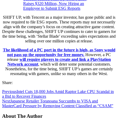
Raises $320 Million, Now Hiring an
Employee to Submit ESG Reports
SHIFT UP, with Tencent as a major investor, has gone public and is
now required to file ESG reports. These reports may not necessarily
align with the company’s focus on creating attractive game content.
Despite these challenges, SHIFT UP continues to cater to gamers for
the time being, with ‘Stellar Blade’ exceeding sales expectations and
selling over one million copies at release.
The likelihood of a PC port in the future is high, as Sony would
not pass up the opportunity for free money.
However, a PC
release
will require players to create and link a PlayStation
Network account
, which will deter some potential customers.
Nonetheless, for the time being, SHIFT UP’s games are certainly
resonating with gamers, unlike so many others in the West.
Share:
Previous
Intel Cuts 18,000 Jobs Amid Raptor Lake CPU Scandal in
a Bid to Recover Finances
Next
Japanese Retailer Toranoana Succumbs to VISA and
MasterCard Pressure by Removing Content Classified as “CSAM”
About The Author