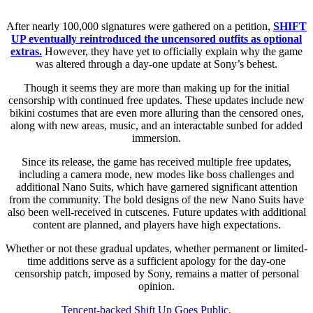
After nearly 100,000 signatures were gathered on a petition,
SHIFT
UP eventually reintroduced the uncensored outfits as optional
extras.
However, they have yet to officially explain why the game
was altered through a day-one update at Sony’s behest.
Though it seems they are more than making up for the initial
censorship with continued free updates. These updates include new
bikini costumes that are even more alluring than the censored ones,
along with new areas, music, and an interactable sunbed for added
immersion.
Since its release, the game has received multiple free updates,
including a camera mode, new modes like boss challenges and
additional Nano Suits, which have garnered significant attention
from the community. The bold designs of the new Nano Suits have
also been well-received in cutscenes. Future updates with additional
content are planned, and players have high expectations.
Whether or not these gradual updates, whether permanent or limited-
time additions serve as a sufficient apology for the day-one
censorship patch, imposed by Sony, remains a matter of personal
opinion.
Tencent-backed Shift Up Goes Public,