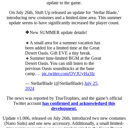
update to the game.
On July 26th, Shift Up released an update for ‘Stellar Blade,’
introducing new costumes and a limited-time area. This summer
update seems to have significantly increased the player count.
🔶New SUMMER update details!
🔸A small area for a summer vacation has
been added for a limited time at the Great
Desert Oasis. Gift EVE a tiny break.
🔸Summer time-limited BGM at the Great
Desert Oasis. You can still listen to the
previous Oasis soundtracks at the base
camp.…
pic.twitter.com/OVJUyHa3Iz
— StellarBlade (@StellarBlade)
July 25,
2024
The news was reported by TrueTrophies, and the game’s official
Twitter account
has confirmed and acknowledged this
development.
Update v1.006, released on July 26th, introduced two new costumes
(Nano Suits) and one new accessory. Additionally, a small limited-