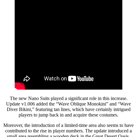
The new Nano Suits played a significant role in this increase.
Update v1.006 added the “Wave Oblique Monokini” and “Wave
Diver Bikini,” featuring tan lines, which have certainly intrigued
players to jump back in and acquire these costumes.
Moreover, the introduction of a limited-time area also seems to have
contributed to the rise in player numbers. The update introduced a
small area resembling a wooden deck in the Great Desert Oasis,