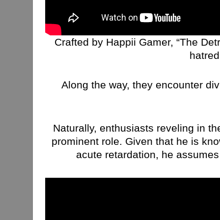
Crafted by Happii Gamer, “The Detra
hatred
Along the way, they encounter div
Naturally, enthusiasts reveling in t
prominent role. Given that he is kn
acute retardation, he assumes 