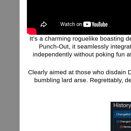
It’s a charming roguelike boasting de
Punch-Out, it seamlessly integrat
independently without poking fun at 
Clearly aimed at those who disdain 
bumbling lard arse. Regrettably, d