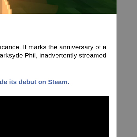
ficance. It marks the anniversary of a
rksyde Phil, inadvertently streamed
e its debut on Steam.