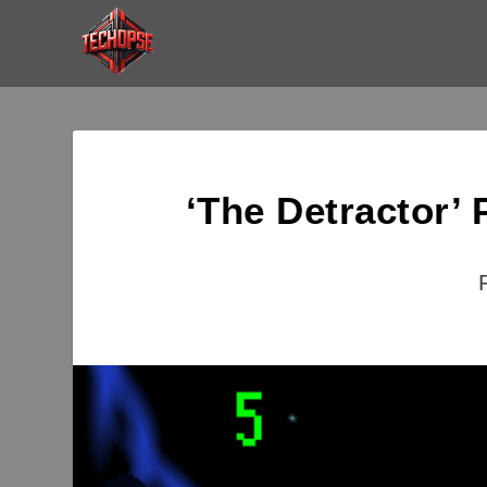
‘The Detractor’