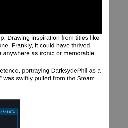
. Drawing inspiration from titles like
ne. Frankly, it could have thrived
t be anywhere as ironic or memorable.
etence, portraying DarksydePhil as a
” was swiftly pulled from the Steam