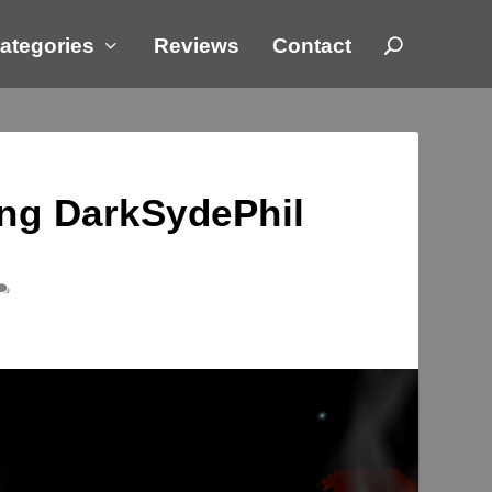
ategories
Reviews
Contact
ing DarkSydePhil