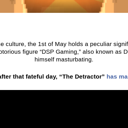
 culture, the 1st of May holds a peculiar signi
otorious figure “DSP Gaming,” also known as Da
himself masturbating.
fter that fateful day, “The Detractor”
has mad