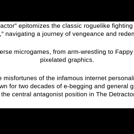
ctor” epitomizes the classic roguelike fighting 
,” navigating a journey of vengeance and rede
erse microgames, from arm-wrestling to Fappy P
pixelated graphics.
he misfortunes of the infamous internet personali
own for two decades of e-begging and general g
the central antagonist position in The Detractor