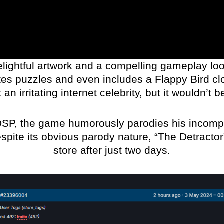
lightful artwork and a compelling gameplay loop
es puzzles and even includes a Flappy Bird clo
an irritating internet celebrity, but it wouldn’
DSP, the game humorously parodies his incomp
espite its obvious parody nature, “The Detractor
store after just two days.