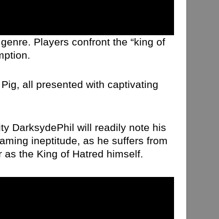
genre. Players confront the “king of
mption.
ig, all presented with captivating
ty DarksydePhil will readily note his
aming ineptitude, as he suffers from
 as the King of Hatred himself.