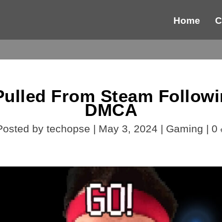
Home
C
 Pulled From Steam Follow
DMCA
Posted by
techopse
|
May 3, 2024
|
Gaming
|
0