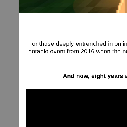
For those deeply entrenched in online
notable event from 2016 when the n
And now, eight years a