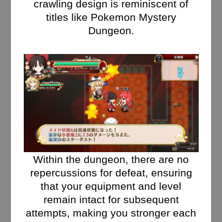
crawling design is reminiscent of
titles like Pokemon Mystery
Dungeon.
Within the dungeon, there are no
repercussions for defeat, ensuring
that your equipment and level
remain intact for subsequent
attempts, making you stronger each