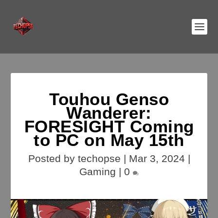
Touhou Genso
Wanderer:
FORESIGHT Coming
to PC on May 15th
Posted by
techopse
|
Mar 3, 2024
|
Gaming
|
0