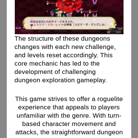
The structure of these dungeons
changes with each new challenge,
and levels reset accordingly. This
core mechanic has led to the
development of challenging
dungeon exploration gameplay.
This game strives to offer a roguelite
experience that appeals to players
unfamiliar with the genre. With turn-
based character movement and
attacks, the straightforward dungeon