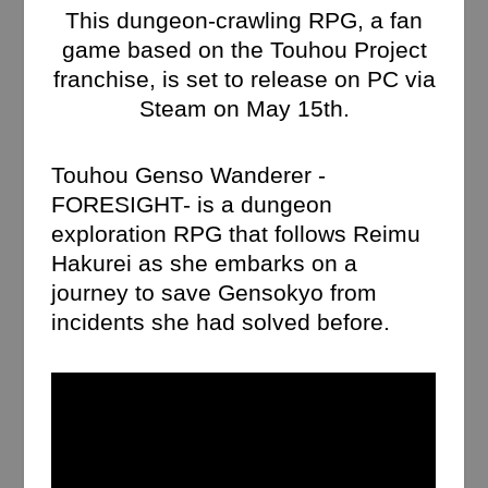
This dungeon-crawling RPG, a fan
game based on the Touhou Project
franchise, is set to release on PC via
Steam on May 15th.
Touhou Genso Wanderer -
FORESIGHT- is a dungeon
exploration RPG that follows Reimu
Hakurei as she embarks on a
journey to save Gensokyo from
incidents she had solved before.