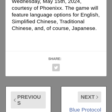
Wednesday, May 15th, 2024,
courtesy of Phoenixx. The game will
feature language options for English,
Simplified Chinese, Traditional
Chinese, and, of course, Japanese.
SHARE:
PREVIOU
NEXT
S
Blue Protocol