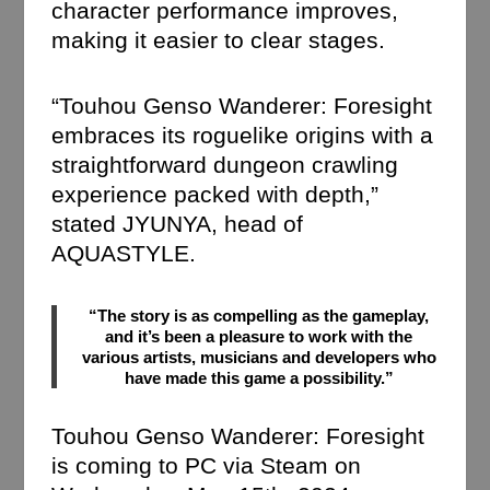
character performance improves,
making it easier to clear stages.
“Touhou Genso Wanderer: Foresight
embraces its roguelike origins with a
straightforward dungeon crawling
experience packed with depth,”
stated JYUNYA, head of
AQUASTYLE.
“The story is as compelling as the gameplay,
and it’s been a pleasure to work with the
various artists, musicians and developers who
have made this game a possibility.”
Touhou Genso Wanderer: Foresight
is coming to PC via Steam on