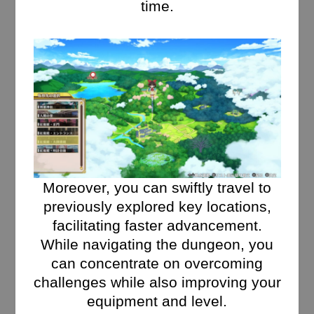
time.
Moreover, you can swiftly travel to
previously explored key locations,
facilitating faster advancement.
While navigating the dungeon, you
can concentrate on overcoming
challenges while also improving your
equipment and level.