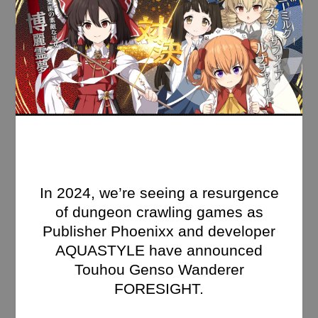
In 2024, we’re seeing a resurgence
of dungeon crawling games as
Publisher Phoenixx and developer
AQUASTYLE have announced
Touhou Genso Wanderer
FORESIGHT.