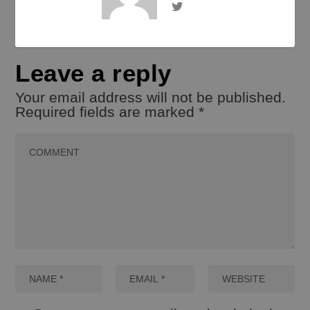
Leave a reply
Your email address will not be published.
Required fields are marked
*