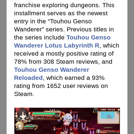
franchise exploring dungeons. This
installment serves as the newest
entry in the “Touhou Genso
Wanderer” series. Previous titles in
the series include
Touhou Genso
Wanderer Lotus Labyrinth R
, which
received a mostly positive rating of
78% from 308 Steam reviews, and
Touhou Genso Wanderer
Reloaded
, which earned a 93%
rating from 1652 user reviews on
Steam.