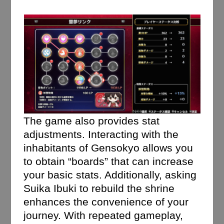
The game also provides stat
adjustments. Interacting with the
inhabitants of Gensokyo allows you
to obtain “boards” that can increase
your basic stats. Additionally, asking
Suika Ibuki to rebuild the shrine
enhances the convenience of your
journey. With repeated gameplay,