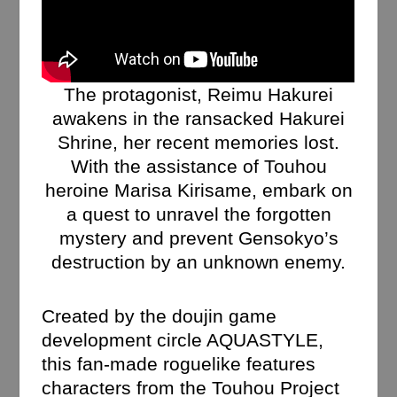
The protagonist, Reimu Hakurei
awakens in the ransacked Hakurei
Shrine, her recent memories lost.
With the assistance of Touhou
heroine Marisa Kirisame, embark on
a quest to unravel the forgotten
mystery and prevent Gensokyo’s
destruction by an unknown enemy.
Created by the doujin game
development circle AQUASTYLE,
this fan-made roguelike features
characters from the Touhou Project