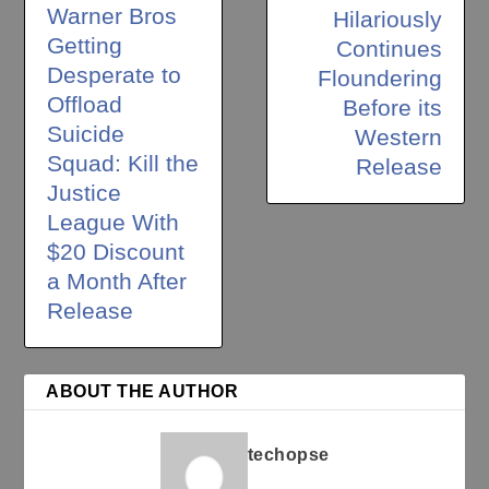
Warner Bros
Hilariously
Getting
Continues
Desperate to
Floundering
Offload
Before its
Suicide
Western
Squad: Kill the
Release
Justice
League With
$20 Discount
a Month After
Release
ABOUT THE AUTHOR
techopse