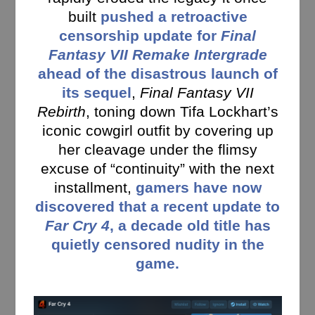
built
pushed a retroactive
censorship update for
Final
Fantasy VII Remake Intergrade
ahead of the disastrous launch of
its sequel
,
Final Fantasy VII
Rebirth
, toning down Tifa Lockhart’s
iconic cowgirl outfit by covering up
her cleavage under the flimsy
excuse of “continuity” with the next
installment,
gamers have now
discovered that a recent update to
Far Cry 4
, a decade old title has
quietly censored nudity in the
game.