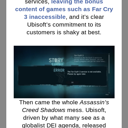
services,
leaving the bonus
content of games such as Far Cry
3 inaccessible
, and it’s clear
Ubisoft’s commitment to its
customers is shaky at best.
Then came the whole
Assassin’s
Creed Shadows
mess. Ubisoft,
driven by what many see as a
globalist DEI agenda, released