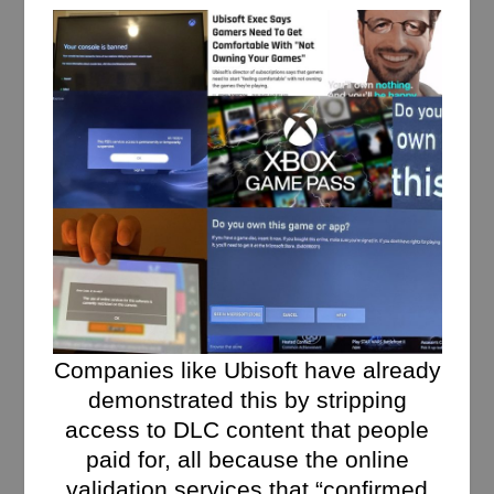
Companies like Ubisoft have already
demonstrated this by stripping
access to DLC content that people
paid for, all because the online
validation services that “confirmed