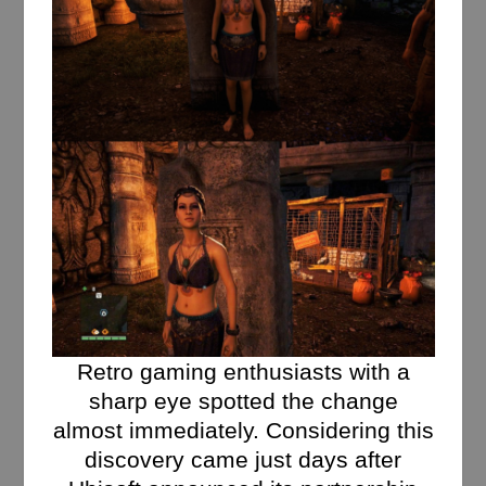
Retro gaming enthusiasts with a
sharp eye spotted the change
almost immediately. Considering this
discovery came just days after