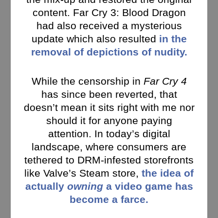
content. Far Cry 3: Blood Dragon
had also received a mysterious
update which also resulted
in the
removal of depictions of nudity.
While the censorship in
Far Cry 4
has since been reverted, that
doesn’t mean it sits right with me nor
should it for anyone paying
attention. In today’s digital
landscape, where consumers are
tethered to DRM-infested storefronts
like Valve’s Steam store,
the idea of
actually
owning
a video game has
become a farce.