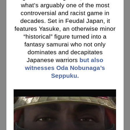
what’s arguably one of the most
controversial and racist game in
decades. Set in Feudal Japan, it
features Yasuke, an otherwise minor
“historical” figure turned into a
fantasy samurai who not only
dominates and decapitates
Japanese warriors
but also
witnesses Oda Nobunaga’s
Seppuku.