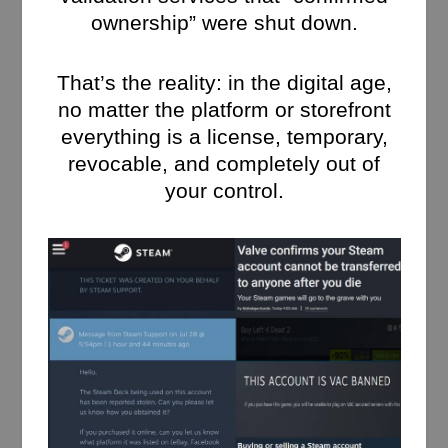
ownership” were shut down.
That’s the reality: in the digital age,
no matter the platform or storefront
everything is a license, temporary,
revocable, and completely out of
your control.