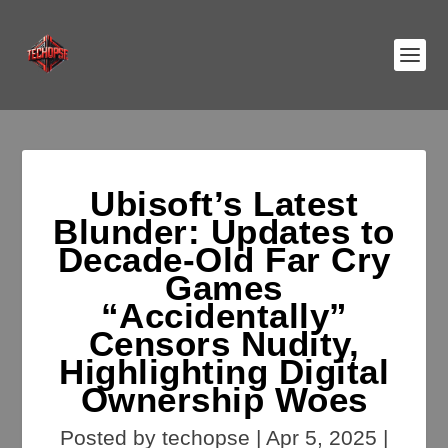
Ubisoft’s Latest
Blunder: Updates to
Decade-Old Far Cry
Games
“Accidentally”
Censors Nudity,
Highlighting Digital
Ownership Woes
Posted by
techopse
|
Apr 5, 2025
|