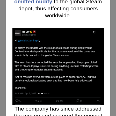
omitted nudity
to the global Steam
depot, thus affecting consumers
worldwide.
The company has since addressed
the mix-up and restored the original