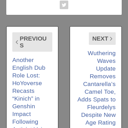
PREVIOU
NEXT
S
Wuthering
Another
Waves
English Dub
Update
Role Lost:
Removes
HoYoverse
Cantarella’s
Recasts
Camel Toe,
“Kinich” in
Adds Spats to
Genshin
Fleurdelys
Impact
Despite New
Following
Age Rating