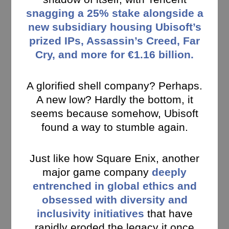
snagging a 25% stake alongside a
new subsidiary housing Ubisoft’s
prized IPs, Assassin’s Creed, Far
Cry, and more for €1.16 billion.
A glorified shell company? Perhaps.
A new low? Hardly the bottom, it
seems because somehow, Ubisoft
found a way to stumble again.
Just like how Square Enix, another
major game company
deeply
entrenched in global ethics and
obsessed with diversity and
inclusivity initiatives
that have
rapidly eroded the legacy it once