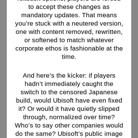
to accept these changes as
mandatory updates. That means
you’re stuck with a neutered version,
one with content removed, rewritten,
or softened to match whatever
corporate ethos is fashionable at the
time.
And here’s the kicker: if players
hadn’t immediately caught the
switch to the censored Japanese
build, would Ubisoft have even fixed
it? Or would it have quietly slipped
through, normalized over time?
Who’s to say other companies would
do the same? Ubisoft’s public image