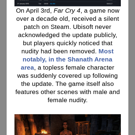
On April 3rd,
Far Cry 4
, a game now
over a decade old, received a silent
patch on Steam. Ubisoft never
acknowledged the update publicly,
but players quickly noticed that
nudity had been removed.
Most
notably, in the Shanath Arena
area
, a topless female character
was suddenly covered up following
the update. The game itself also
features other scenes with male and
female nudity.