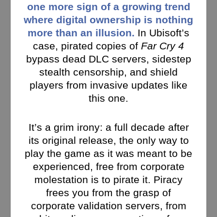
one more sign of a growing trend
where digital ownership is nothing
more than an illusion.
In Ubisoft’s
case, pirated copies of
Far Cry 4
bypass dead DLC servers, sidestep
stealth censorship, and shield
players from invasive updates like
this one.
It’s a grim irony: a full decade after
its original release, the only way to
play the game as it was meant to be
experienced, free from corporate
molestation is to pirate it. Piracy
frees you from the grasp of
corporate validation servers, from