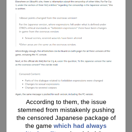
According to them, the issue
stemmed from mistakenly pushing
the censored Japanese package of
the game
which had always