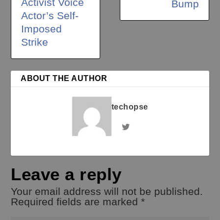
Activist Voice
Bump
Actor’s Self-
Imposed
Strike
ABOUT THE AUTHOR
techopse
Leave a reply
Your email address will not be published.
Required fields are marked
*