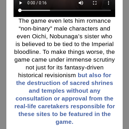
The game even lets him romance
“non-binary” male characters and
even Oichi, Nobunaga’s sister who
is believed to be tied to the Imperial
bloodline. To make things worse, the
game came under immense scrutiny
not just for its fantasy-driven
historical revisionism
but also for
the destruction of sacred shrines
and temples without any
consultation or approval from the
real-life caretakers responsible for
these sites to be featured in the
game.