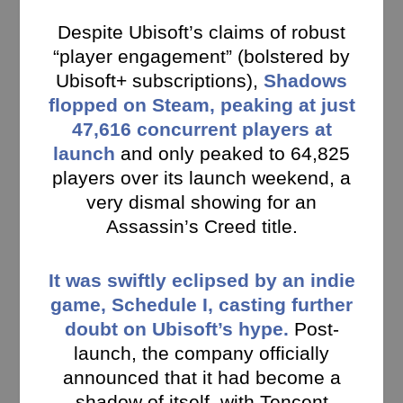
Despite Ubisoft’s claims of robust
“player engagement” (bolstered by
Ubisoft+ subscriptions),
Shadows
flopped on Steam, peaking at just
47,616 concurrent players at
launch
and only peaked to 64,825
players over its launch weekend, a
very dismal showing for an
Assassin’s Creed title.
It was swiftly eclipsed by an indie
game, Schedule I, casting further
doubt on Ubisoft’s hype.
Post-
launch, the company officially
announced that it had become a
shadow of itself, with Tencent