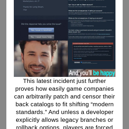
This latest incident just further
proves how easily game companies
can arbitrarily patch and censor their
back catalogs to fit shifting “modern
standards.” And unless a developer
explicitly allows legacy branches or
rollback options, players are forced