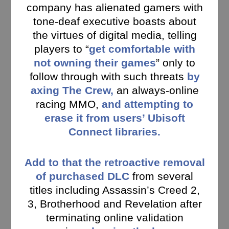
company has alienated gamers with
tone-deaf executive boasts about
the virtues of digital media, telling
players to “
get comfortable with
not owning their games
” only to
follow through with such threats
by
axing The Crew,
an always-online
racing MMO,
and attempting to
erase it from users’ Ubisoft
Connect libraries.
Add to that the retroactive removal
of purchased DLC
from several
titles including Assassin’s Creed 2,
3, Brotherhood and Revelation after
terminating online validation