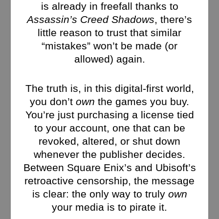
is already in freefall thanks to
Assassin’s Creed Shadows
, there’s
little reason to trust that similar
“mistakes” won’t be made (or
allowed) again.
The truth is, in this digital-first world,
you don’t
own
the games you buy.
You’re just purchasing a license tied
to your account, one that can be
revoked, altered, or shut down
whenever the publisher decides.
Between Square Enix’s and Ubisoft’s
retroactive censorship, the message
is clear: the only way to truly
own
your media is to pirate it.