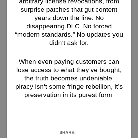
arbitrary license revocations, from
surprise patches that gut content
years down the line. No
disappearing DLC. No forced
“modern standards.” No updates you
didn’t ask for.
When even paying customers can
lose access to what they’ve bought,
the truth becomes undeniable:
piracy isn’t some fringe rebellion, it’s
preservation in its purest form.
SHARE: