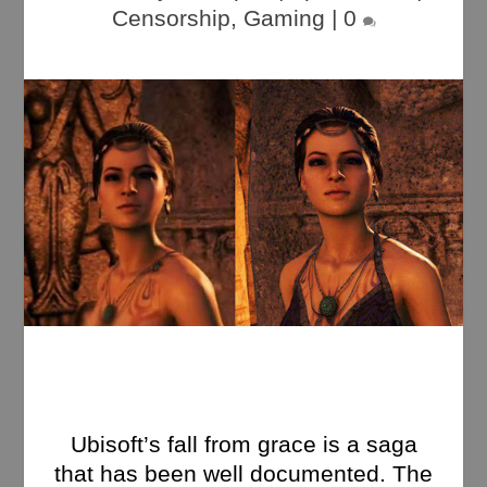
Censorship
,
Gaming
|
0
Ubisoft’s fall from grace is a saga
that has been well documented. The