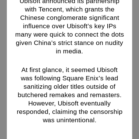
Ubisoft announced its partnership
with Tencent, which grants the
Chinese conglomerate significant
influence over Ubisoft’s key IPs
many were quick to connect the dots
given China’s strict stance on nudity
in media.
At first glance, it seemed Ubisoft
was following Square Enix’s lead
sanitizing older titles outside of
butchered remakes and remasters.
However, Ubisoft eventually
responded, claiming the censorship
was unintentional.