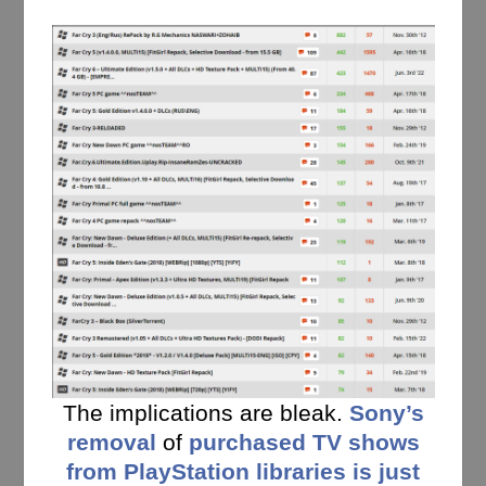
The implications are bleak.
Sony’s
removal
of
purchased TV shows
from PlayStation libraries is just