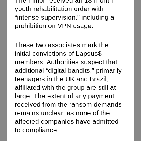
The minor received an 18-month
youth rehabilitation order with
“intense supervision,” including a
prohibition on VPN usage.
These two associates mark the
initial convictions of Lapsus$
members. Authorities suspect that
additional “digital bandits,” primarily
teenagers in the UK and Brazil,
affiliated with the group are still at
large. The extent of any payment
received from the ransom demands
remains unclear, as none of the
affected companies have admitted
to compliance.