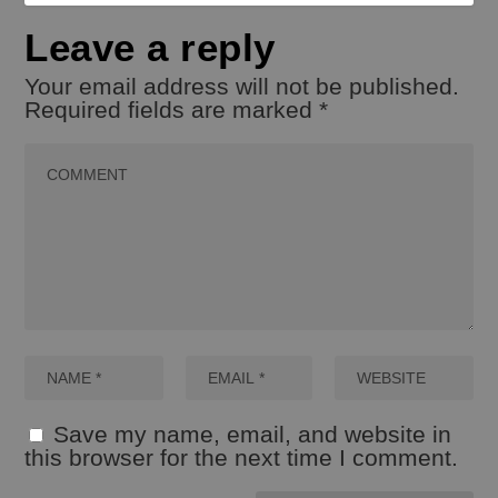
Leave a reply
Your email address will not be published.
Required fields are marked
*
Save my name, email, and website in
this browser for the next time I comment.