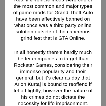
the most common and major types
of game mods for Grand Theft Auto
have been effectively banned on
what once was a third party online
solution outside of the cancerous
grind fest that is GTA Online.
In all honestly there’s hardly much
better companies to target than
Rockstar Games, considering their
immense popularity and their
general, but it’s clear as day that
Arion Kurtaj is bound to reoffend if
let off lightly, however the nature of
his crimes do not dictate the
necessity for life imprisonment.