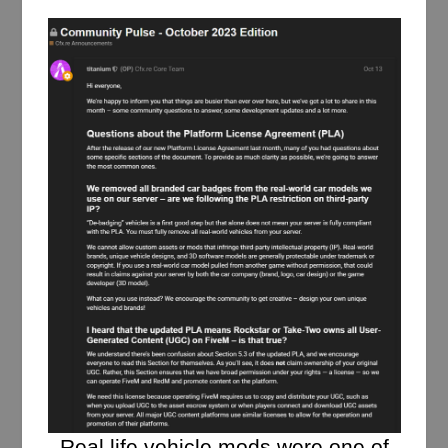
Real life vehicle mods were one of