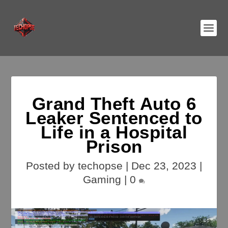
Grand Theft Auto 6
Leaker Sentenced to
Life in a Hospital
Prison
Posted by
techopse
|
Dec 23, 2023
|
Gaming
|
0