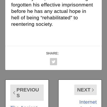
forgotten his effective imprisonment
before he has any actual hope in
hell of being “rehabilitated” to
reentering society.
SHARE:
PREVIOU
NEXT
S
Internet