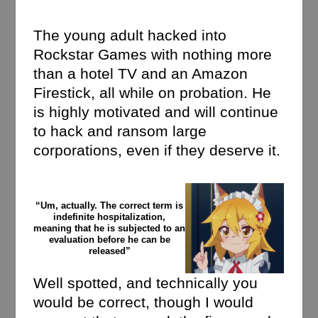
The young adult hacked into
Rockstar Games with nothing more
than a hotel TV and an Amazon
Firestick, all while on probation. He
is highly motivated and will continue
to hack and ransom large
corporations, even if they deserve it.
“Um, actually. The correct term is
indefinite hospitalization,
meaning that he is subjected to an
evaluation before he can be
released”
Well spotted, and technically you
would be correct, though I would