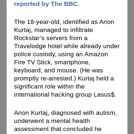
reported by The BBC.
The 18-year-old, identified as Arion
Kurtaj, managed to infiltrate
Rockstar’s servers from a
Travelodge hotel while already under
police custody, using an Amazon
Fire TV Stick, smartphone,
keyboard, and mouse. (He was
promptly re-arrested.) Kurtaj held a
significant role within the
international hacking group Lasus$.
Arion Kurtaj, diagnosed with autism,
underwent a mental health
assessment that concluded he