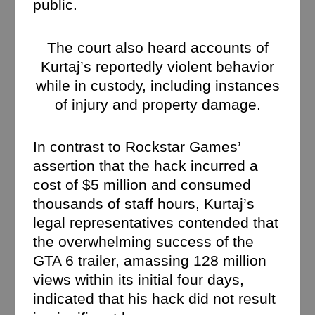
public.
The court also heard accounts of
Kurtaj’s reportedly violent behavior
while in custody, including instances
of injury and property damage.
In contrast to Rockstar Games’
assertion that the hack incurred a
cost of $5 million and consumed
thousands of staff hours, Kurtaj’s
legal representatives contended that
the overwhelming success of the
GTA 6 trailer, amassing 128 million
views within its initial four days,
indicated that his hack did not result