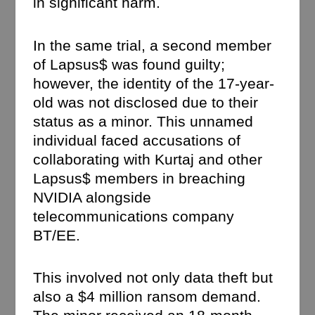
in significant harm.
In the same trial, a second member
of Lapsus$ was found guilty;
however, the identity of the 17-year-
old was not disclosed due to their
status as a minor. This unnamed
individual faced accusations of
collaborating with Kurtaj and other
Lapsus$ members in breaching
NVIDIA alongside
telecommunications company
BT/EE.
This involved not only data theft but
also a $4 million ransom demand.