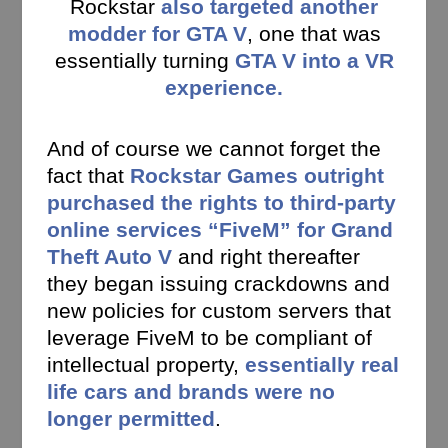
Rockstar
also targeted another
modder for GTA V
, one that was
essentially turning
GTA V into a VR
experience.
And of course we cannot forget the
fact that
Rockstar Games outright
purchased the rights to third-party
online services “FiveM” for Grand
Theft Auto V
and right thereafter
they began issuing crackdowns and
new policies for custom servers that
leverage FiveM to be compliant of
intellectual property,
essentially real
life cars and brands were no
longer permitted
.