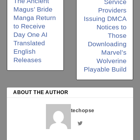
The Ancient
Service
Magus’ Bride
Providers
Manga Return
Issuing DMCA
to Receive
Notices to
Day One AI
Those
Translated
Downloading
English
Marvel’s
Releases
Wolverine
Playable Build
ABOUT THE AUTHOR
techopse