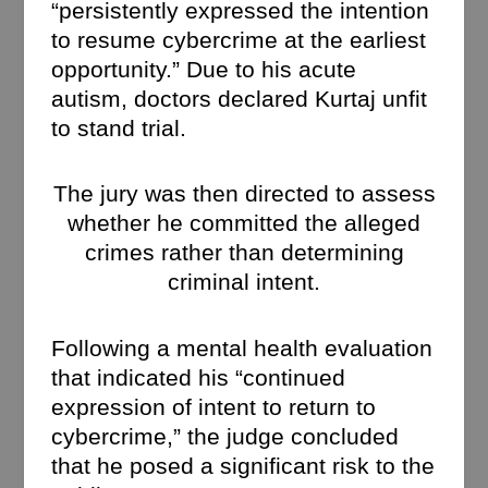
“persistently expressed the intention
to resume cybercrime at the earliest
opportunity.” Due to his acute
autism, doctors declared Kurtaj unfit
to stand trial.
The jury was then directed to assess
whether he committed the alleged
crimes rather than determining
criminal intent.
Following a mental health evaluation
that indicated his “continued
expression of intent to return to
cybercrime,” the judge concluded
that he posed a significant risk to the