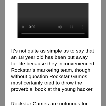
It’s not quite as simple as to say that
an 18 year old has been put away
for life because they inconvenienced
Rockstar’s marketing team, though
without question Rockstar Games
most certainly tried to throw the
proverbial book at the young hacker.
Rockstar Games are notorious for