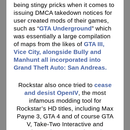
being stingy pricks when it comes to
issuing DMCA takedown notices for
user created mods of their games,
such as “
GTA Underground
” which
was essentially a large compilation
of maps from the likes of
GTA III,
Vice City, alongside Bully and
Manhunt all incorporated into
Grand Theft Auto: San Andreas.
Rockstar also once tried to
cease
and desist OpenIV
, the most
infamous modding tool for
Rockstar’s HD titles, including Max
Payne 3, GTA 4 and of course GTA
V, Take-Two Interactive and