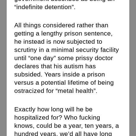
“indefinite detention”.
All things considered rather than
getting a lengthy prison sentence,
he instead is now subjected to
scrutiny in a minimal security facility
until “one day” some prissy doctor
declares that his autism has
subsided. Years inside a prison
versus a potential lifetime of being
ostracized for “metal health”.
Exactly how long will he be
hospitalized for? Who fucking
knows, could be a year, ten years, a
hundred years, we’d all have long