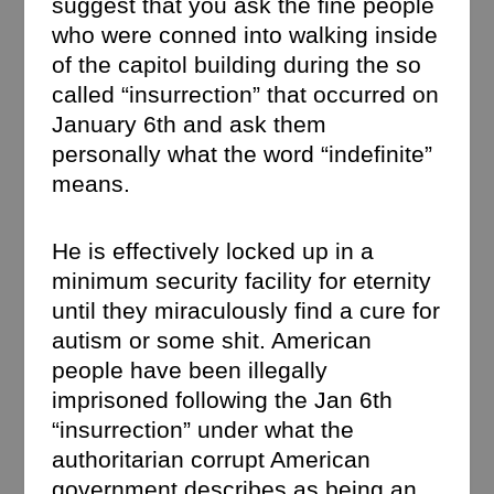
suggest that you ask the fine people
who were conned into walking inside
of the capitol building during the so
called “insurrection” that occurred on
January 6th and ask them
personally what the word “indefinite”
means.
He is effectively locked up in a
minimum security facility for eternity
until they miraculously find a cure for
autism or some shit. American
people have been illegally
imprisoned following the Jan 6th
“insurrection” under what the
authoritarian corrupt American
government describes as being an