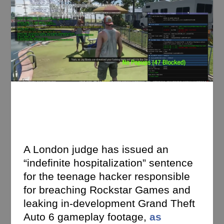
A London judge has issued an
“indefinite hospitalization” sentence
for the teenage hacker responsible
for breaching Rockstar Games and
leaking in-development Grand Theft
Auto 6 gameplay footage,
as