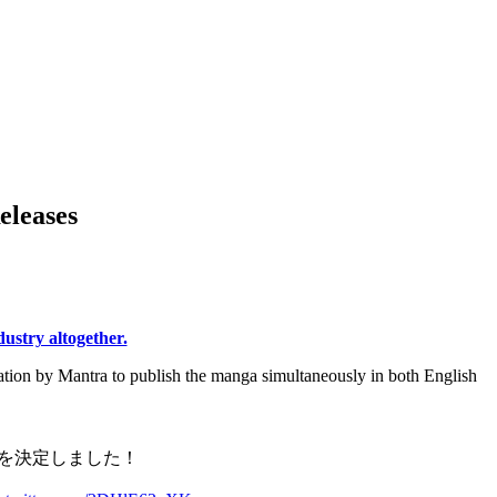
eleases
ndustry altogether.
lation by Mantra to publish the manga simultaneously in both English
事を決定しました！