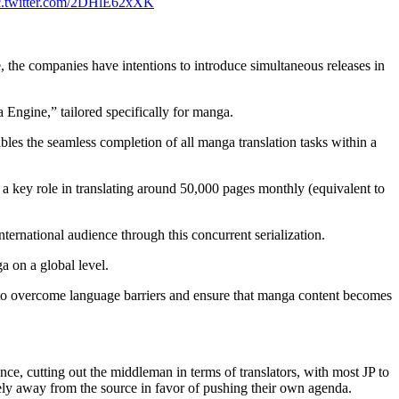
c.twitter.com/2DHlE62xXK
 the companies have intentions to introduce simultaneous releases in
 Engine,” tailored specifically for manga.
bles the seamless completion of all manga translation tasks within a
ng a key role in translating around 50,000 pages monthly (equivalent to
nternational audience through this concurrent serialization.
a on a global level.
ve to overcome language barriers and ensure that manga content becomes
ce, cutting out the middleman in terms of translators, with most JP to
irely away from the source in favor of pushing their own agenda.