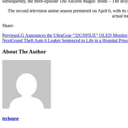
subsequently, the three-episode The Ancient Magus’ Bride – The Bo
The second television anime season premiered on April 6, with its s
actual tr
Share:
Previous
LG Announces the UltraGear “32GS95UE” OLED Monitor W
Next
Grand Theft Auto 6 Leaker Sentenced to Life in a Hospital Pris
About The Author
techopse