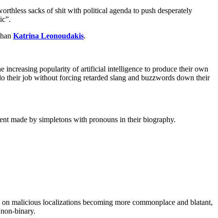
worthless sacks of shit with political agenda to push desperately
ic”.
 than
Katrina Leonoudakis
.
e increasing popularity of artificial intelligence to produce their own
 do their job without forcing retarded slang and buzzwords down their
ement made by simpletons with pronouns in their biography.
ions on malicious localizations becoming more commonplace and blatant,
 non-binary.