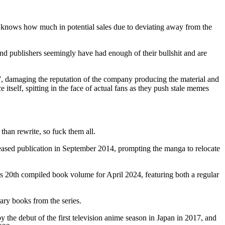
od knows how much in potential sales due to deviating away from the
 and publishers seemingly have had enough of their bullshit and are
te”, damaging the reputation of the company producing the material and
e itself, spitting in the face of actual fans as they push stale memes
than rewrite, so fuck them all.
ed publication in September 2014, prompting the manga to relocate
s 20th compiled book volume for April 2024, featuring both a regular
ry books from the series.
he debut of the first television anime season in Japan in 2017, and