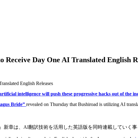
o Receive Day One AI Translated English R
artificial intelligence will push these progressive hacks out of the i
Magus Bride”
revealed on Thursday that Bushiroad is utilizing AI trans
いの嫁』新章は、AI翻訳技術を活用した英語版を同時連載していく