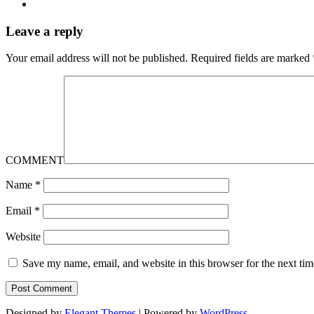
Leave a reply
Your email address will not be published.
Required fields are marked
COMMENT
Name
*
Email
*
Website
Save my name, email, and website in this browser for the next ti
Designed by
Elegant Themes
| Powered by
WordPress