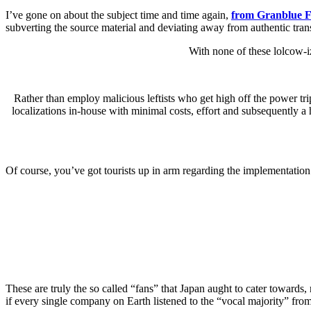
I’ve gone on about the subject time and time again,
from Granblue F
subverting the source material and deviating away from authentic tran
With none of these lolcow-i
Rather than employ malicious leftists who get high off the power trip 
localizations in-house with minimal costs, effort and subsequently a
Of course, you’ve got tourists up in arm regarding the implementation
These are truly the so called “fans” that Japan aught to cater towards
if every single company on Earth listened to the “vocal majority” from