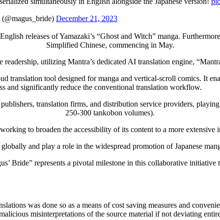
erialized simultaneously in English alongside the Japanese version!
pi
gus_bride)
December 21, 2023
us English releases of Yamazaki’s “Ghost and Witch” manga. Furthermore,
Simplified Chinese, commencing in May.
 readership, utilizing Mantra’s dedicated AI translation engine, “Mantra
 translation tool designed for manga and vertical-scroll comics. It ena
ss and significantly reduce the conventional translation workflow.
publishers, translation firms, and distribution service providers, playi
250-300 tankobon volumes).
working to broaden the accessibility of its content to a more extensive i
 globally and play a role in the widespread promotion of Japanese mang
’ Bride” represents a pivotal milestone in this collaborative initiati
anslations was done so as a means of cost saving measures and convenien
alicious misinterpretations of the source material if not deviating ent