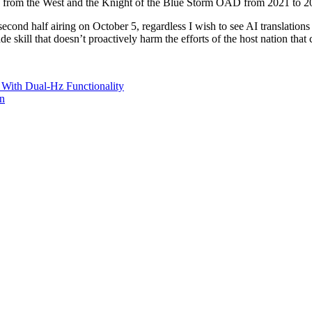
y from the West and the Knight of the Blue Storm OAD from 2021 to 2
econd half airing on October 5, regardless I wish to see AI translations
ade skill that doesn’t proactively harm the efforts of the host nation that c
ith Dual-Hz Functionality
on