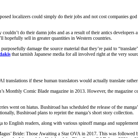
supposed localizers could simply do their jobs and not cost companies g
y couldn’t do their damn jobs and as a result of their antics developers
l hopefully sell in greater quantities in Western countries.
ut purposefully damage the source material that they’re paid to “transla
dakis
that tarnish Japanese media for all involved right at the very sourc
I translations if these human translators would actually translate rather 
 Monthly Comic Blade magazine in 2013. However, the magazine ceas
ies went on hiatus. Bushiroad has scheduled the release of the manga’
tionally, Bushiroad plans to reprint the manga’s short story collection.
to English readers, along with various spinoff manga and supplementa
gus’ Bride: Those Awaiting a Star OVA in 2017. This was followed by t