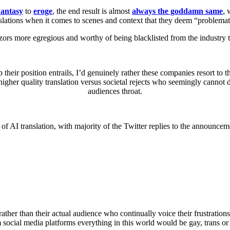
antasy
to
eroge
, the end result is almost
always the goddamn same
, 
slations when it comes to scenes and context that they deem “problemat
zors more egregious and worthy of being blacklisted from the industry
their position entrails, I’d genuinely rather these companies resort to th
 higher quality translation versus societal rejects who seemingly cannot
audiences throat.
 of AI translation, with majority of the Twitter replies to the announc
, rather than their actual audience who continually voice their frustrat
 social media platforms everything in this world would be gay, trans or