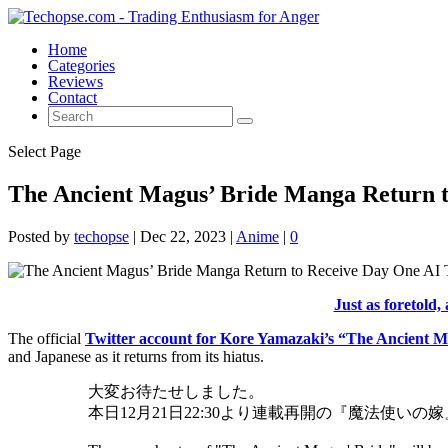
Home
Categories
Reviews
Contact
Select Page
The Ancient Magus’ Bride Manga Return t
Posted by
techopse
|
Dec 22, 2023
|
Anime
|
0
Just as foretold, 
The official
Twitter account for Kore Yamazaki’s “The Ancient 
and Japanese as it returns from its hiatus.
大変お待たせしました。
本日12月21日22:30より連載再開の『魔法使