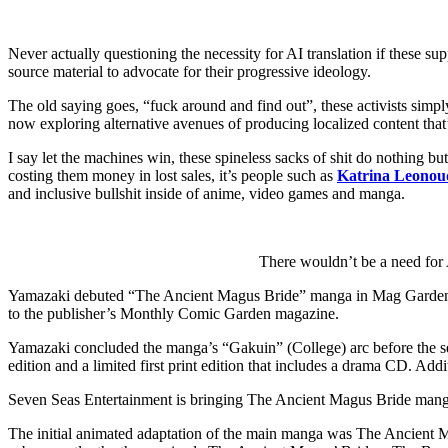
Never actually questioning the necessity for AI translation if these 
source material to advocate for their progressive ideology.
The old saying goes, “fuck around and find out”, these activists simpl
now exploring alternative avenues of producing localized content that’l
I say let the machines win, these spineless sacks of shit do nothing b
costing them money in lost sales, it’s people such as
Katrina Leonou
and inclusive bullshit inside of anime, video games and manga.
There wouldn’t be a need for A
Yamazaki debuted “The Ancient Magus Bride” manga in Mag Garden’s
to the publisher’s Monthly Comic Garden magazine.
Yamazaki concluded the manga’s “Gakuin” (College) arc before the ser
edition and a limited first print edition that includes a drama CD. Addi
Seven Seas Entertainment is bringing The Ancient Magus Bride manga 
The initial animated adaptation of the main manga was The Ancient Ma