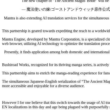
The new chapter of "The Ancient Magus' Bride" will be s
— 魔法使いの嫁/ゴーストアンドウィッチ原作公式 (@ma
Mantra is also extending AI translation services for the simultaneo
This partnership is geared towards expediting the reach to a worldwide
Mantra Engine, developed by Mantra Corporation, is a specialized cloud
web browser, utilizing AI technology to optimize the translation proce
Presently, it finds application among both domestic and international 
Bushiroad Works, recognized for its thriving manga series, is actively 
This partnership aims to enrich the manga-reading experience for fans
The simultaneous Japanese-English serialization of “The Ancient Magus
more accessible and enjoyable for a diverse audience.
However I for one believe that this switch towards the usage of AI tr
EN localizations in this day and age being plagued with purposefully m