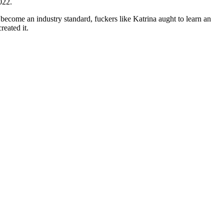
022.
 become an industry standard, fuckers like Katrina aught to learn an
reated it.