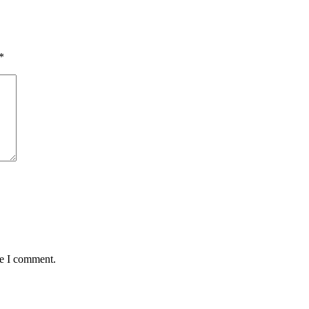
*
me I comment.