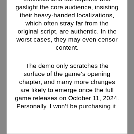
gaslight the core audience, insisting
their heavy-handed localizations,
which often stray far from the
original script, are authentic. In the
worst cases, they may even censor
content.
The demo only scratches the
surface of the game’s opening
chapter, and many more changes
are likely to emerge once the full
game releases on October 11, 2024.
Personally, I won’t be purchasing it.