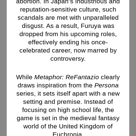
abortion. In Japan’s industrious and
reputation-sensitive culture, such
scandals are met with unparalleled
disgust. As a result, Furuya was
dropped from his upcoming roles,
effectively ending his once-
celebrated career, now marred by
controversy.
While
Metaphor: ReFantazio
clearly
draws inspiration from the
Persona
series, it sets itself apart with a new
setting and premise. Instead of
focusing on high school life, the
game is set in the medieval fantasy
world of the United Kingdom of
Euchronia.