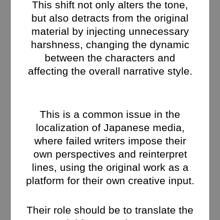
This shift not only alters the tone,
but also detracts from the original
material by injecting unnecessary
harshness, changing the dynamic
between the characters and
affecting the overall narrative style.
This is a common issue in the
localization of Japanese media,
where failed writers impose their
own perspectives and reinterpret
lines, using the original work as a
platform for their own creative input.
Their role should be to translate the