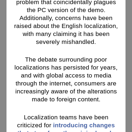
problem that coincidentally plagues
the PC version of the demo.
Additionally, concerns have been
raised about the English localization,
with many claiming it has been
severely mishandled.
The debate surrounding poor
localizations has persisted for years,
and with global access to media
through the internet, consumers are
increasingly aware of the alterations
made to foreign content.
Localization teams have been
criticized for
introducing changes