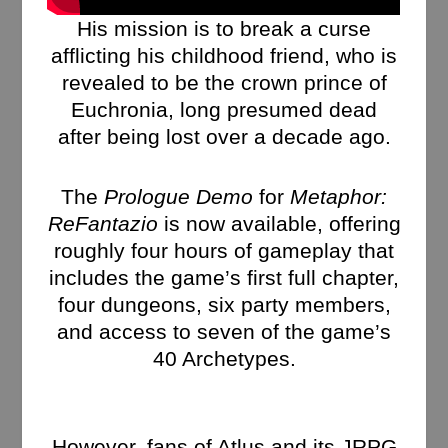
His mission is to break a curse
afflicting his childhood friend, who is
revealed to be the crown prince of
Euchronia, long presumed dead
after being lost over a decade ago.
The
Prologue Demo
for
Metaphor:
ReFantazio
is now available, offering
roughly four hours of gameplay that
includes the game’s first full chapter,
four dungeons, six party members,
and access to seven of the game’s
40 Archetypes.
However, fans of Atlus and its JRPG