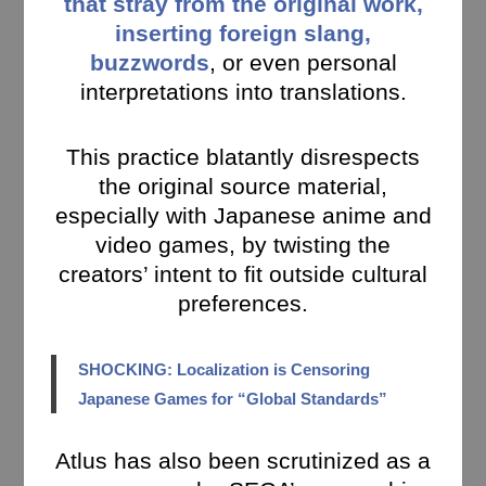
that stray from the original work,
inserting foreign slang,
buzzwords
, or even personal
interpretations into translations.
This practice blatantly disrespects
the original source material,
especially with Japanese anime and
video games, by twisting the
creators’ intent to fit outside cultural
preferences.
SHOCKING: Localization is Censoring
Japanese Games for “Global Standards”
Atlus has also been scrutinized as a