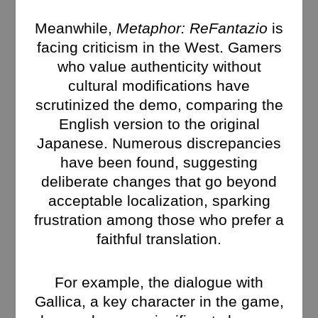
Meanwhile,
Metaphor: ReFantazio
is
facing criticism in the West. Gamers
who value authenticity without
cultural modifications have
scrutinized the demo, comparing the
English version to the original
Japanese. Numerous discrepancies
have been found, suggesting
deliberate changes that go beyond
acceptable localization, sparking
frustration among those who prefer a
faithful translation.
For example, the dialogue with
Gallica, a key character in the game,