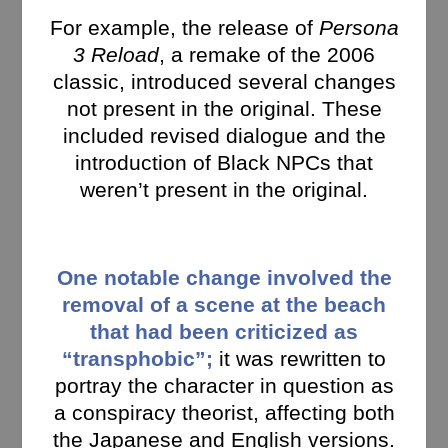
For example, the release of
Persona
3 Reload
, a remake of the 2006
classic, introduced several changes
not present in the original. These
included revised dialogue and the
introduction of Black NPCs that
weren’t present in the original.
One notable change involved the
removal of a scene at the beach
that had been criticized as
“transphobic”;
it was rewritten to
portray the character in question as
a conspiracy theorist, affecting both
the Japanese and English versions.