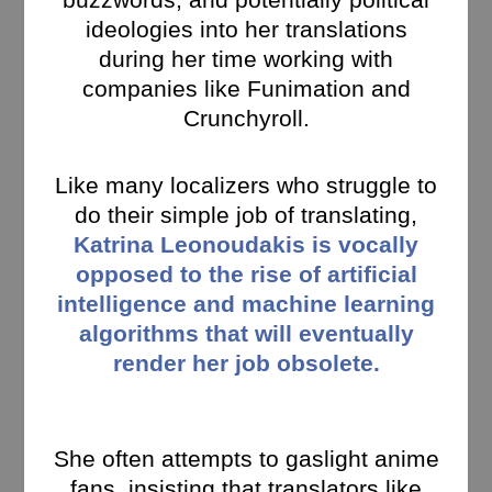
ideologies into her translations
during her time working with
companies like Funimation and
Crunchyroll.
Like many localizers who struggle to
do their simple job of translating,
Katrina Leonoudakis is vocally
opposed to the rise of artificial
intelligence and machine learning
algorithms that will eventually
render her job obsolete.
She often attempts to gaslight anime
fans, insisting that translators like