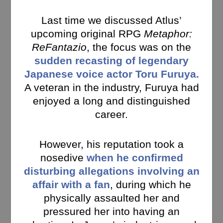
Last time we discussed Atlus’
upcoming original RPG
Metaphor:
ReFantazio
, the focus was on the
sudden recasting of legendary
Japanese voice actor Toru Furuya.
A veteran in the industry, Furuya had
enjoyed a long and distinguished
career.
However, his reputation took a
nosedive
when he confirmed
disturbing allegations involving an
affair with a fan
, during which he
physically assaulted her and
pressured her into having an