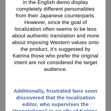
in the English demo display
completely different personalities
from their Japanese counterparts.
However, since the goal of
localization often seems to be less
about authentic translation and more
about imposing Western values onto
the product, it’s suggested by
Katrina those who prefer the original
intent are not considered the target
audience.
Additionally, frustrated fans soon
discovered that the localization
editor, who supervises the
“translations” is an ally of Katrina,