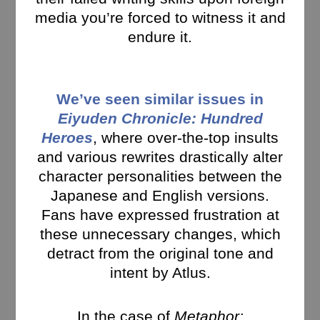
media you’re forced to witness it and
endure it.
We’ve seen similar issues in
Eiyuden Chronicle: Hundred
Heroes
, where over-the-top insults
and various rewrites drastically alter
character personalities between the
Japanese and English versions.
Fans have expressed frustration at
these unnecessary changes, which
detract from the original tone and
intent by Atlus.
In the case of
Metaphor: