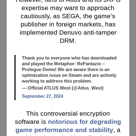
expertise may want to approach
cautiously, as SEGA, the game’s
publisher in foreign markets, has
implemented Denuvo anti-tamper
DRM.
Thank you to everyone who has downloaded
and played the Metaphor: ReFantazio –
Prologue Demo! We are aware there is an
optimization issue on Steam and are actively
working to address this problem.
— Official ATLUS West (@Atlus_West)
September 27, 2024
This controversial encryption
software is
notorious for degrading
game performance and stability
, a