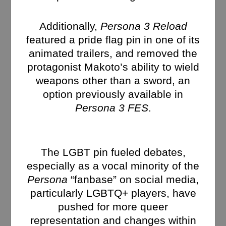
Additionally,
Persona 3 Reload
featured a pride flag pin in one of its
animated trailers, and removed the
protagonist Makoto’s ability to wield
weapons other than a sword, an
option previously available in
Persona 3 FES
.
The LGBT pin fueled debates,
especially as a vocal minority of the
Persona
“fanbase” on social media,
particularly LGBTQ+ players, have
pushed for more queer
representation and changes within