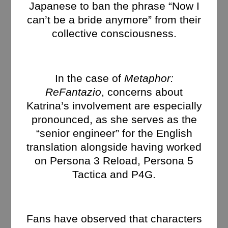
Japanese to ban the phrase “Now I
can’t be a bride anymore” from their
collective consciousness.
In the case of
Metaphor:
ReFantazio
, concerns about
Katrina’s involvement are especially
pronounced, as she serves as the
“senior engineer” for the English
translation alongside having worked
on Persona 3 Reload, Persona 5
Tactica and P4G.
Fans have observed that characters