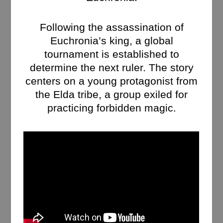
Following the assassination of
Euchronia’s king, a global
tournament is established to
determine the next ruler. The story
centers on a young protagonist from
the Elda tribe, a group exiled for
practicing forbidden magic.