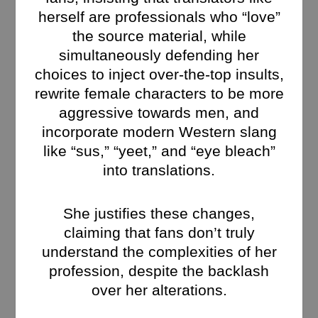
herself are professionals who “love”
the source material, while
simultaneously defending her
choices to inject over-the-top insults,
rewrite female characters to be more
aggressive towards men, and
incorporate modern Western slang
like “sus,” “yeet,” and “eye bleach”
into translations.
She justifies these changes,
claiming that fans don’t truly
understand the complexities of her
profession, despite the backlash
over her alterations.