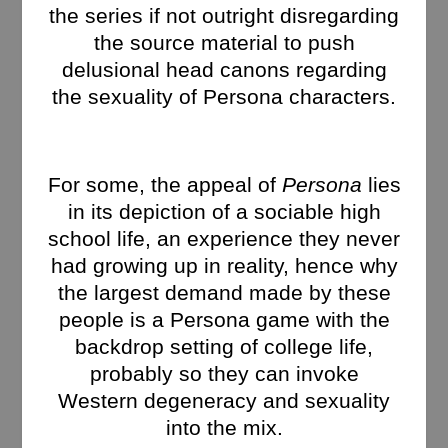
the series if not outright disregarding
the source material to push
delusional head canons regarding
the sexuality of Persona characters.
For some, the appeal of
Persona
lies
in its depiction of a sociable high
school life, an experience they never
had growing up in reality, hence why
the largest demand made by these
people is a Persona game with the
backdrop setting of college life,
probably so they can invoke
Western degeneracy and sexuality
into the mix.