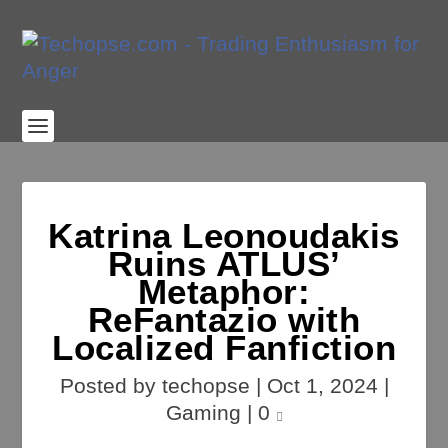
Katrina Leonoudakis
Ruins ATLUS’
Metaphor:
ReFantazio with
Localized Fanfiction
Posted by
techopse
|
Oct 1, 2024
|
Gaming
|
0