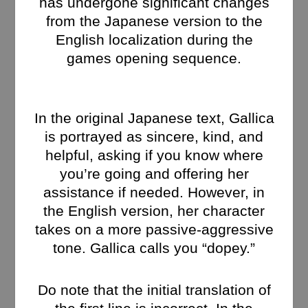
has undergone significant changes
from the Japanese version to the
English localization during the
games opening sequence.
In the original Japanese text, Gallica
is portrayed as sincere, kind, and
helpful, asking if you know where
you’re going and offering her
assistance if needed. However, in
the English version, her character
takes on a more passive-aggressive
tone. Gallica calls you “dopey.”
Do note that the initial translation of