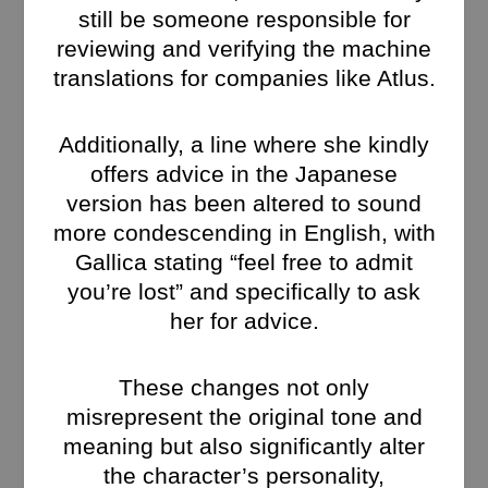
still be someone responsible for
reviewing and verifying the machine
translations for companies like Atlus.
Additionally, a line where she kindly
offers advice in the Japanese
version has been altered to sound
more condescending in English, with
Gallica stating “feel free to admit
you’re lost” and specifically to ask
her for advice.
These changes not only
misrepresent the original tone and
meaning but also significantly alter
the character’s personality,