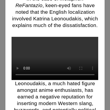
ReFantazio
, keen-eyed fans have
noted that the English localization
involved Katrina Leonoudakis, which
explains much of the dissatisfaction.
Leonoudakis, a much hated figure
amongst anime enthusiasts, has
earned a negative reputation for
inserting modern Western slang,
buzzwords, and potentially political