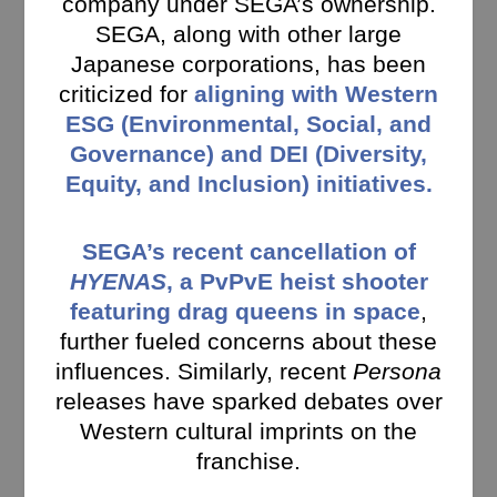
company under SEGA’s ownership.
SEGA, along with other large
Japanese corporations, has been
criticized for
aligning with Western
ESG (Environmental, Social, and
Governance) and DEI (Diversity,
Equity, and Inclusion) initiatives.
SEGA’s recent cancellation of
HYENAS
, a PvPvE heist shooter
featuring drag queens in space
,
further fueled concerns about these
influences. Similarly, recent
Persona
releases have sparked debates over
Western cultural imprints on the
franchise.