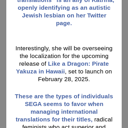
openly identifying as an autistic
Jewish lesbian on her Twitter
page.
Interestingly, she will be overseeing
the localization for the upcoming
release of
Like a Dragon: Pirate
Yakuza in Hawaii
, set to launch on
February 28, 2025.
These are the types of individuals
SEGA seems to favor when
managing international
translations for their titles,
radical
feminists who act superior and