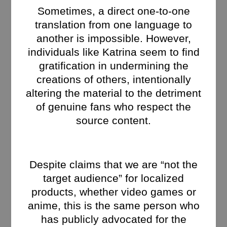
Sometimes, a direct one-to-one
translation from one language to
another is impossible. However,
individuals like Katrina seem to find
gratification in undermining the
creations of others, intentionally
altering the material to the detriment
of genuine fans who respect the
source content.
Despite claims that we are “not the
target audience” for localized
products, whether video games or
anime, this is the same person who
has publicly advocated for the