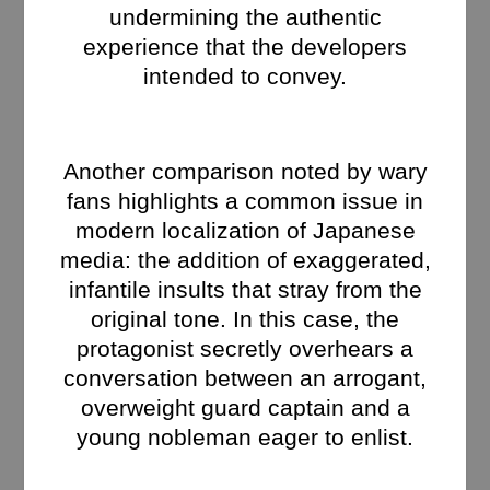
undermining the authentic
experience that the developers
intended to convey.
Another comparison noted by wary
fans highlights a common issue in
modern localization of Japanese
media: the addition of exaggerated,
infantile insults that stray from the
original tone. In this case, the
protagonist secretly overhears a
conversation between an arrogant,
overweight guard captain and a
young nobleman eager to enlist.