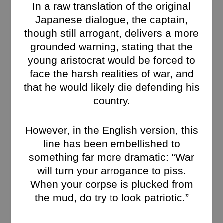
In a raw translation of the original
Japanese dialogue, the captain,
though still arrogant, delivers a more
grounded warning, stating that the
young aristocrat would be forced to
face the harsh realities of war, and
that he would likely die defending his
country.
However, in the English version, this
line has been embellished to
something far more dramatic: “War
will turn your arrogance to piss.
When your corpse is plucked from
the mud, do try to look patriotic.”