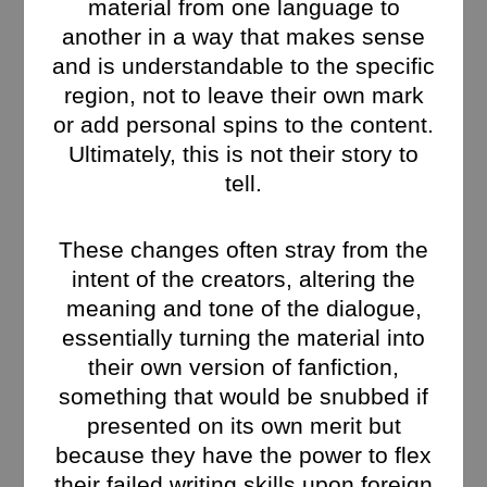
material from one language to
another in a way that makes sense
and is understandable to the specific
region, not to leave their own mark
or add personal spins to the content.
Ultimately, this is not their story to
tell.
These changes often stray from the
intent of the creators, altering the
meaning and tone of the dialogue,
essentially turning the material into
their own version of fanfiction,
something that would be snubbed if
presented on its own merit but
because they have the power to flex
their failed writing skills upon foreign