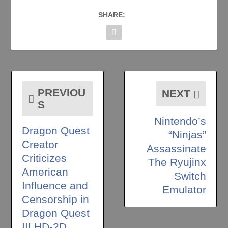
SHARE:
PREVIOU
NEXT
S
Nintendo’s
Dragon Quest
“Ninjas”
Creator
Assassinate
Criticizes
The Ryujinx
American
Switch
Influence and
Emulator
Censorship in
Dragon Quest
III HD-2D