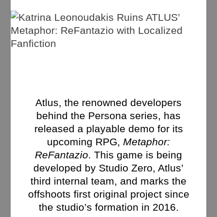
Atlus, the renowned developers
behind the Persona series, has
released a playable demo for its
upcoming RPG,
Metaphor:
ReFantazio
. This game is being
developed by Studio Zero, Atlus’
third internal team, and marks the
offshoots first original project since
the studio’s formation in 2016.