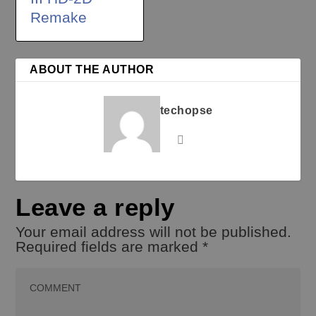
Remake
ABOUT THE AUTHOR
techopse
Leave a reply
Your email address will not be published.
Required fields are marked
*