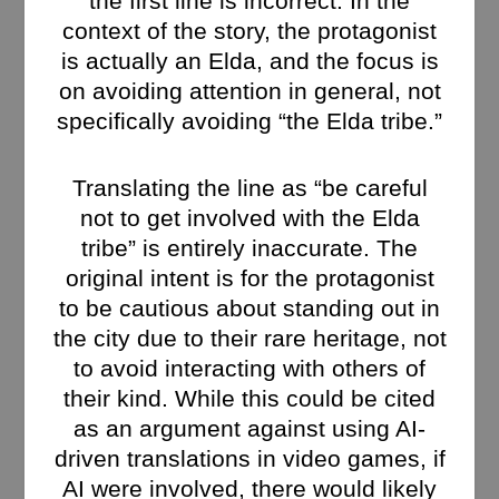
the first line is incorrect. In the
context of the story, the protagonist
is actually an Elda, and the focus is
on avoiding attention in general, not
specifically avoiding “the Elda tribe.”
Translating the line as “be careful
not to get involved with the Elda
tribe” is entirely inaccurate. The
original intent is for the protagonist
to be cautious about standing out in
the city due to their rare heritage, not
to avoid interacting with others of
their kind. While this could be cited
as an argument against using AI-
driven translations in video games, if
AI were involved, there would likely