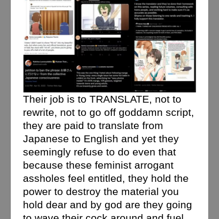
Their job is to TRANSLATE, not to
rewrite, not to go off goddamn script,
they are paid to translate from
Japanese to English and yet they
seemingly refuse to do even that
because these feminist arrogant
assholes feel entitled, they hold the
power to destroy the material you
hold dear and by god are they going
to wave their cock around and fuel