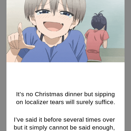
It’s no Christmas dinner but sipping
on localizer tears will surely suffice.
I’ve said it before several times over
but it simply cannot be said enough,