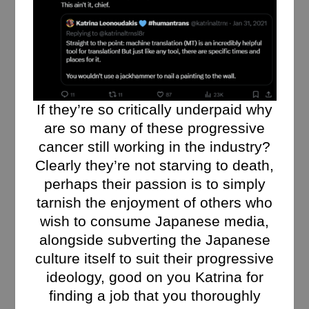
If they’re so critically underpaid why
are so many of these progressive
cancer still working in the industry?
Clearly they’re not starving to death,
perhaps their passion is to simply
tarnish the enjoyment of others who
wish to consume Japanese media,
alongside subverting the Japanese
culture itself to suit their progressive
ideology, good on you Katrina for
finding a job that you thoroughly