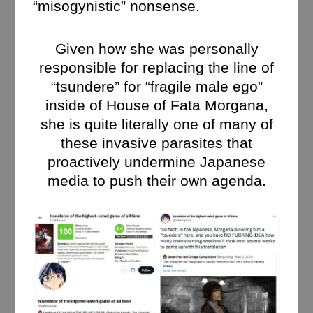
“misogynistic” nonsense.
Given how she was personally
responsible for replacing the line of
“tsundere” for “fragile male ego”
inside of House of Fata Morgana,
she is quite literally one of many of
these invasive parasites that
proactively undermine Japanese
media to push their own agenda.