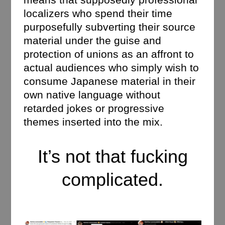
localizers who spend their time
purposefully subverting their source
material under the guise and
protection of unions as an affront to
actual audiences who simply wish to
consume Japanese material in their
own native language without
retarded jokes or progressive
themes inserted into the mix.
It’s not that fucking
complicated.