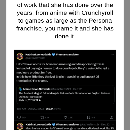
of work that she has done over the
years, from anime with Crunchyroll
to games as large as the Persona
franchise, you name it and she has
done it.