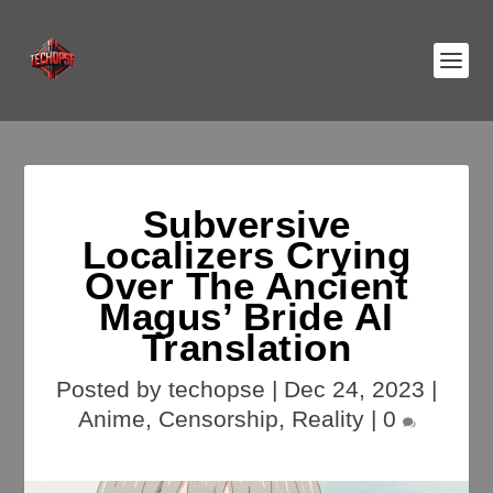
Subversive
Localizers Crying
Over The Ancient
Magus’ Bride AI
Translation
Posted by
techopse
|
Dec 24, 2023
|
Anime
,
Censorship
,
Reality
|
0