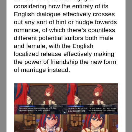
considering how the entirety of its
English dialogue effectively crosses
out any sort of hint or nudge towards
romance, of which there’s countless
different potential suitors both male
and female, with the English
localized release effectively making
the power of friendship the new form
of marriage instead.