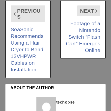
PREVIOU
NEXT
S
Footage of a
SeaSonic
Nintendo
Recommends
Switch “Flash
Using a Hair
Cart” Emerges
Dryer to Bend
Online
12VHPWR
Cables on
Installation
ABOUT THE AUTHOR
techopse