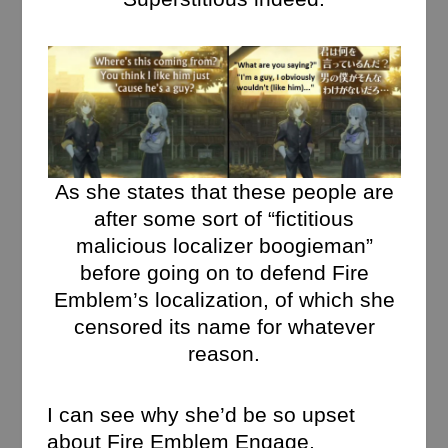
As she states that these people are
after some sort of “fictitious
malicious localizer boogieman”
before going on to defend Fire
Emblem’s localization, of which she
censored its name for whatever
reason.
I can see why she’d be so upset
about Fire Emblem Engage,