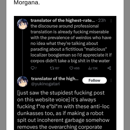
Morgana.