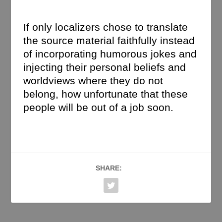
If only localizers chose to translate
the source material faithfully instead
of incorporating humorous jokes and
injecting their personal beliefs and
worldviews where they do not
belong, how unfortunate that these
people will be out of a job soon.
SHARE: