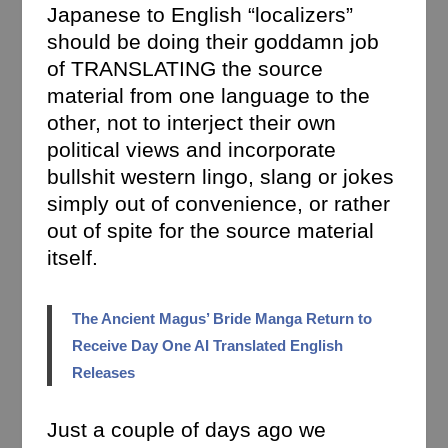
Japanese to English “localizers”
should be doing their goddamn job
of TRANSLATING the source
material from one language to the
other, not to interject their own
political views and incorporate
bullshit western lingo, slang or jokes
simply out of convenience, or rather
out of spite for the source material
itself.
The Ancient Magus’ Bride Manga Return to
Receive Day One AI Translated English
Releases
Just a couple of days ago we