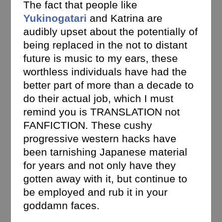
The fact that people like
Yukinogatari
and Katrina are
audibly upset about the potentially of
being replaced in the not to distant
future is music to my ears, these
worthless individuals have had the
better part of more than a decade to
do their actual job, which I must
remind you is TRANSLATION not
FANFICTION. These cushy
progressive western hacks have
been tarnishing Japanese material
for years and not only have they
gotten away with it, but continue to
be employed and rub it in your
goddamn faces.