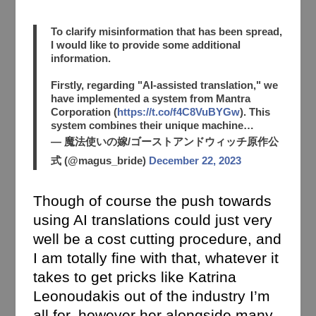
To clarify misinformation that has been spread,
I would like to provide some additional
information.
Firstly, regarding "AI-assisted translation," we
have implemented a system from Mantra
Corporation (
https://t.co/f4C8VuBYGw
). This
system combines their unique machine…
— 魔法使いの嫁/ゴーストアンドウィッチ原作公
式 (@magus_bride)
December 22, 2023
Though of course the push towards
using AI translations could just very
well be a cost cutting procedure, and
I am totally fine with that, whatever it
takes to get pricks like Katrina
Leonoudakis out of the industry I’m
all for, however her alongside many