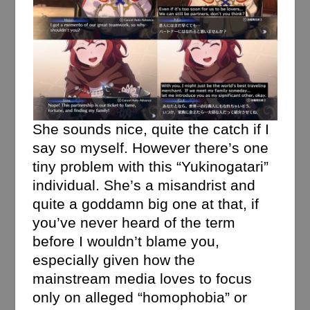
She sounds nice, quite the catch if I
say so myself. However there’s one
tiny problem with this “Yukinogatari”
individual. She’s a misandrist and
quite a goddamn big one at that, if
you’ve never heard of the term
before I wouldn’t blame you,
especially given how the
mainstream media loves to focus
only on alleged “homophobia” or