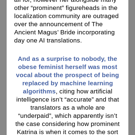
other “prominent” figureheads in the
localization community are outraged
over the announcement of The
Ancient Magus’ Bride incorporating
day one AI translations.
And as a surprise to nobody, the
obese feminist herself was most
vocal about the prospect of being
replaced by machine learning
algorithms
, citing how artificial
intelligence isn’t “accurate” and that
translators as a whole are
“underpaid”, which apparently isn’t
the case considering how prominent
Katrina is when it comes to the sort