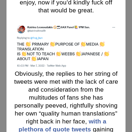
enjoy, now if you’d kindly fuck off
that would be great.
Obviously, the replies to her string of
tweets were met with the lack of care
and consideration from the
multitudes of fans she has
personally peeved, rightfully shoving
her own “quality human translations”
right back in her face,
with a
plethora of quote tweets
gaining