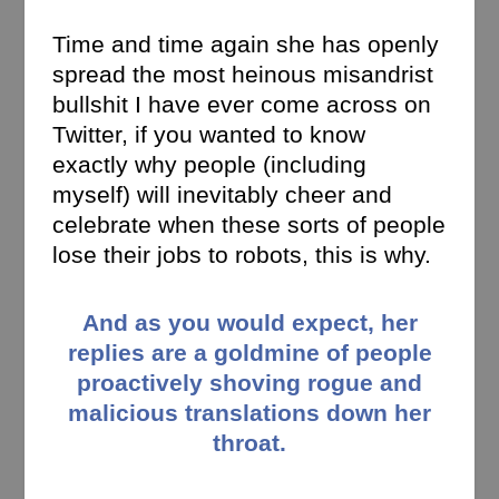
Time and time again she has openly
spread the most heinous misandrist
bullshit I have ever come across on
Twitter, if you wanted to know
exactly why people (including
myself) will inevitably cheer and
celebrate when these sorts of people
lose their jobs to robots, this is why.
And as you would expect, her
replies are a goldmine of people
proactively shoving rogue and
malicious translations down her
throat.