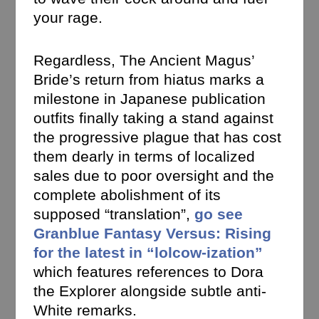
your rage.
Regardless, The Ancient Magus’
Bride’s return from hiatus marks a
milestone in Japanese publication
outfits finally taking a stand against
the progressive plague that has cost
them dearly in terms of localized
sales due to poor oversight and the
complete abolishment of its
supposed “translation”,
go see
Granblue Fantasy Versus: Rising
for the latest in “lolcow-ization”
which features references to Dora
the Explorer alongside subtle anti-
White remarks.