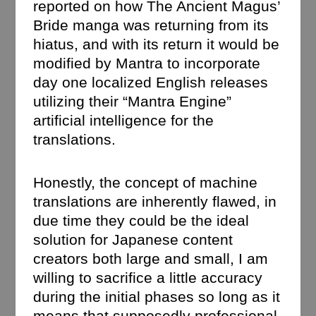
reported on how The Ancient Magus’
Bride manga was returning from its
hiatus, and with its return it would be
modified by Mantra to incorporate
day one localized English releases
utilizing their “Mantra Engine”
artificial intelligence for the
translations.
Honestly, the concept of machine
translations are inherently flawed, in
due time they could be the ideal
solution for Japanese content
creators both large and small, I am
willing to sacrifice a little accuracy
during the initial phases so long as it
means that supposedly professional