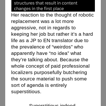
Her reaction to the thought of robotic
replacement was a lot more
aggressive, not in regards to
keeping her job but rather it’s a hard
life as a JP to EN translator due to
the prevalence of “weirdos” who
apparently have “no idea” what
they’re talking about. Because the
whole concept of paid professional
localizers purposefully butchering
the source material to push some
sort of agenda is entirely
superstitious.
Superstitious indeed.