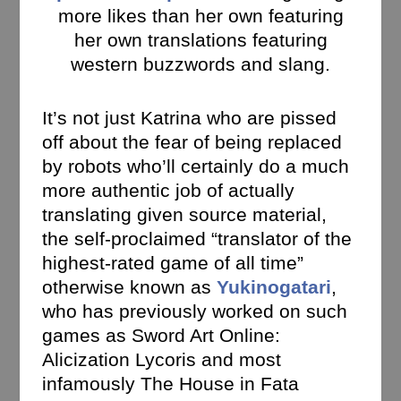
more likes than her own featuring
her own translations featuring
western buzzwords and slang.
It’s not just Katrina who are pissed
off about the fear of being replaced
by robots who’ll certainly do a much
more authentic job of actually
translating given source material,
the self-proclaimed “translator of the
highest-rated game of all time”
otherwise known as
Yukinogatari
,
who has previously worked on such
games as Sword Art Online:
Alicization Lycoris and most
infamously The House in Fata