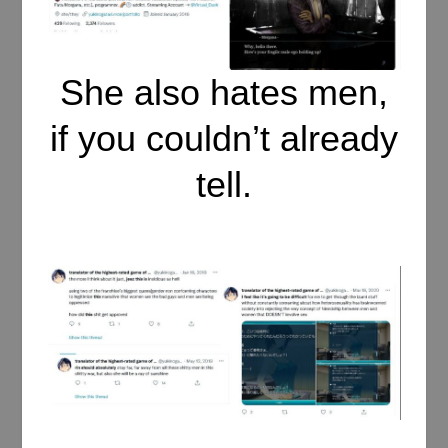
She also hates men,
if you couldn’t already
tell.