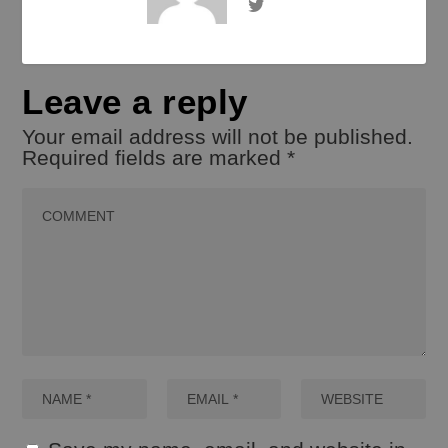
Leave a reply
Your email address will not be published.
Required fields are marked
*