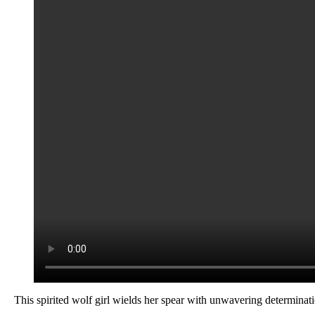
This spirited wolf girl wields her spear with unwavering determinatio