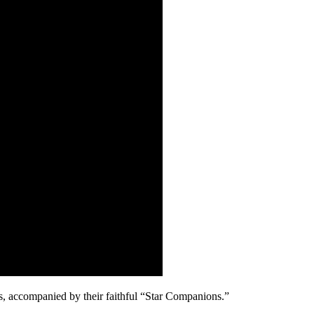
ars, accompanied by their faithful “Star Companions.”