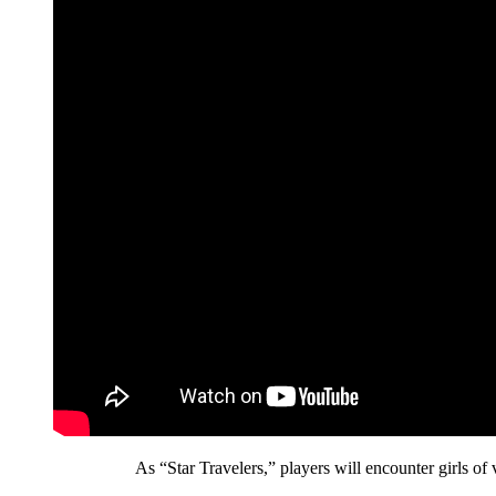
As “Star Travelers,” players will encounter girls of