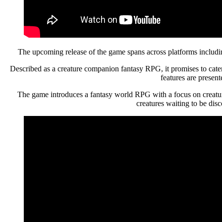
The upcoming release of the game spans across platforms includ
Described as a creature companion fantasy RPG, it promises to cater
features are presen
The game introduces a fantasy world RPG with a focus on creature 
creatures waiting to be dis