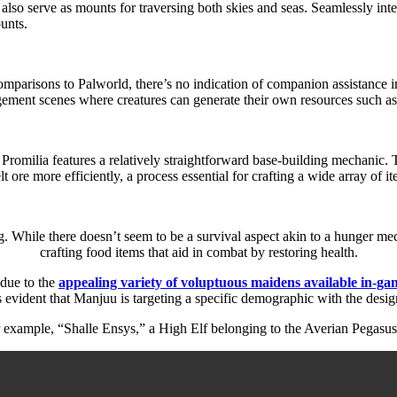
so serve as mounts for traversing both skies and seas. Seamlessly integ
unts.
arisons to Palworld, there’s no indication of companion assistance in 
ment scenes where creatures can generate their own resources such as
Promilia features a relatively straightforward base-building mechanic. T
t ore more efficiently, a process essential for crafting a wide array of i
. While there doesn’t seem to be a survival aspect akin to a hunger mec
crafting food items that aid in combat by restoring health.
 due to the
appealing variety of voluptuous maidens available in-ga
 evident that Manjuu is targeting a specific demographic with the design
r example, “Shalle Ensys,” a High Elf belonging to the Averian Pegasus