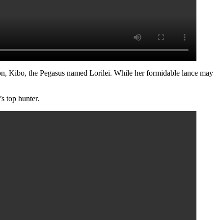
on, Kibo, the Pegasus named Lorilei. While her formidable lance may
s top hunter.