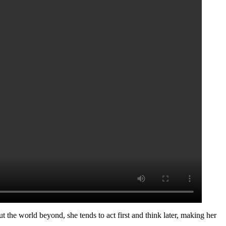
t the world beyond, she tends to act first and think later, making her