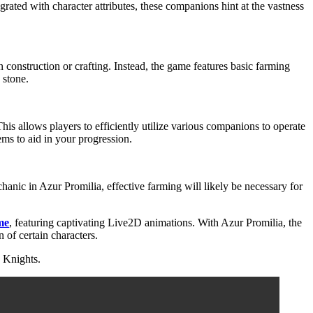
rated with character attributes, these companions hint at the vastness
construction or crafting. Instead, the game features basic farming
 stone.
his allows players to efficiently utilize various companions to operate
tems to aid in your progression.
hanic in Azur Promilia, effective farming will likely be necessary for
me
, featuring captivating Live2D animations. With Azur Promilia, the
 of certain characters.
 Knights.