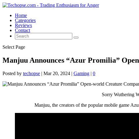
Home
Categories
Reviews
Contact
Select Page
Manjuu Announces “Azur Promilia” Open-
Posted by
techopse
|
Mar 20, 2024
|
Gaming
|
0
Sorry Wuthering Wa
Manjuu, the creators of the popular mobile game Azur