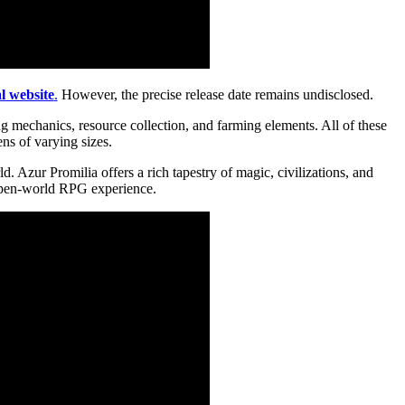
al website
.
However, the precise release date remains undisclosed.
g mechanics, resource collection, and farming elements. All of these
ns of varying sizes.
 Azur Promilia offers a rich tapestry of magic, civilizations, and
n open-world RPG experience.