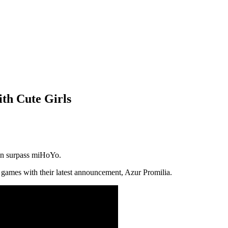
th Cute Girls
ven surpass miHoYo.
 games with their latest announcement, Azur Promilia.