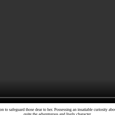
n to safeguard those dear to her. Possessing an insatiable curiosity abou
quite the adventurous and lively character.