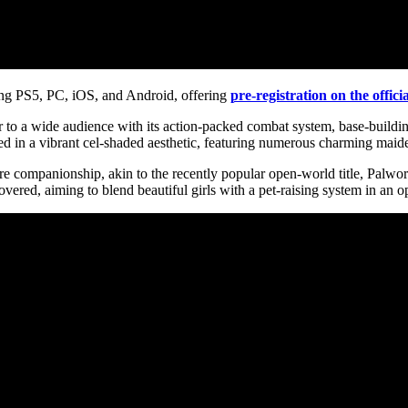
ing PS5, PC, iOS, and Android, offering
pre-registration on the offici
 to a wide audience with its action-packed combat system, base-buildin
ted in a vibrant cel-shaded aesthetic, featuring numerous charming maide
companionship, akin to the recently popular open-world title, Palworld.
covered, aiming to blend beautiful girls with a pet-raising system in a