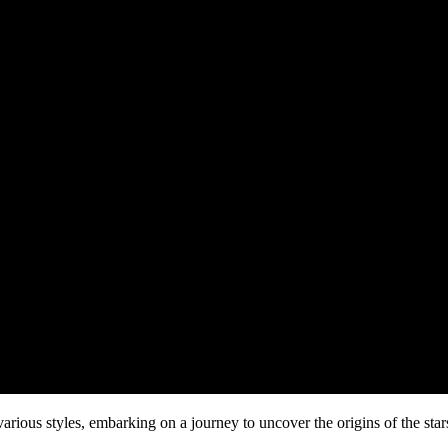
 various styles, embarking on a journey to uncover the origins of the st