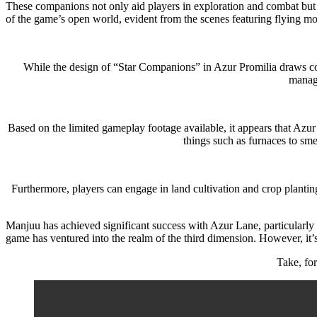
These companions not only aid players in exploration and combat but al
of the game’s open world, evident from the scenes featuring flying mo
While the design of “Star Companions” in Azur Promilia draws comp
manage
Based on the limited gameplay footage available, it appears that Azur 
things such as furnaces to smel
Furthermore, players can engage in land cultivation and crop planting
Manjuu has achieved significant success with Azur Lane, particularly
game has ventured into the realm of the third dimension. However, it’s
Take, fo