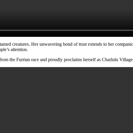
ntamed creatures. Her unwavering bond of trust extends to her compani
ple’s attention.
 from the Furrian race and proudly proclaims herself as Charlulu Village’