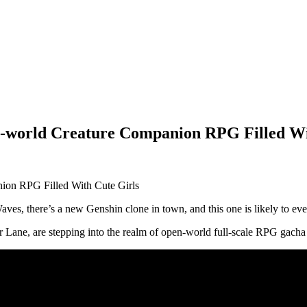
world Creature Companion RPG Filled Wi
ves, there’s a new Genshin clone in town, and this one is likely to e
 Lane, are stepping into the realm of open-world full-scale RPG gacha