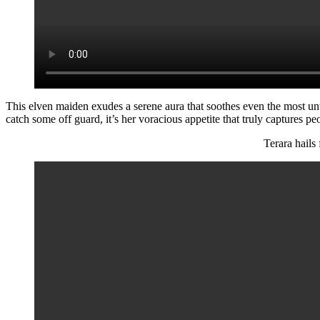
This elven maiden exudes a serene aura that soothes even the most u
catch some off guard, it’s her voracious appetite that truly captures peo
Terara hails