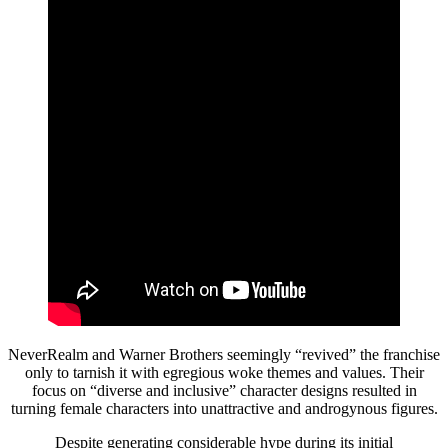
NeverRealm and Warner Brothers seemingly “revived” the franchise
only to tarnish it with egregious woke themes and values. Their
focus on “diverse and inclusive” character designs resulted in
turning female characters into unattractive and androgynous figures.
Despite generating considerable hype during its initial