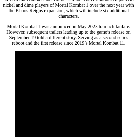
nickel and dime players of Mortal Kombat 1 over the next year with
the Khaos Reigns expansion, which will include six additional
characters.
Mortal Kombat 1 was announced in May 2023 to much fanfare.
However, subsequent trailers leading up to the game’s release on
September 19 told a different story. Serving as a second series
reboot and the first release since 2019’s Mortal Kombat 11.