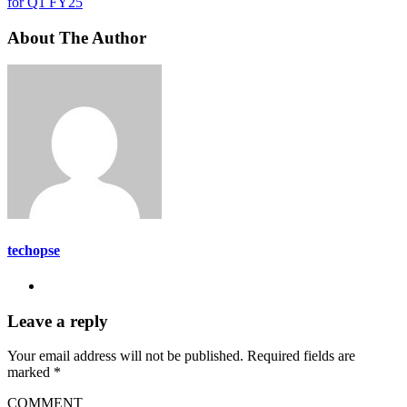
for Q1 FY25
About The Author
techopse
Leave a reply
Your email address will not be published.
Required fields are
marked
*
COMMENT