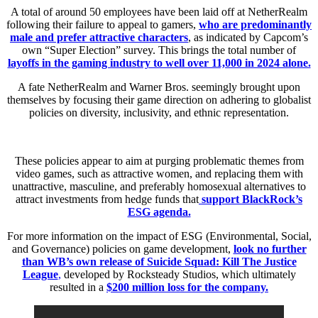
A total of around 50 employees have been laid off at NetherRealm
following their failure to appeal to gamers,
who are predominantly
male and prefer attractive characters
, as indicated by Capcom’s
own “Super Election” survey. This brings the total number of
layoffs in the gaming industry to well over 11,000 in 2024 alone.
A fate NetherRealm and Warner Bros. seemingly brought upon
themselves by focusing their game direction on adhering to globalist
policies on diversity, inclusivity, and ethnic representation.
These policies appear to aim at purging problematic themes from
video games, such as attractive women, and replacing them with
unattractive, masculine, and preferably homosexual alternatives to
attract investments from hedge funds that
support BlackRock’s
ESG agenda.
For more information on the impact of ESG (Environmental, Social,
and Governance) policies on game development,
look no further
than WB’s own release of Suicide Squad: Kill The Justice
League
,
developed by Rocksteady Studios, which ultimately
resulted in a
$200 million loss for the company.