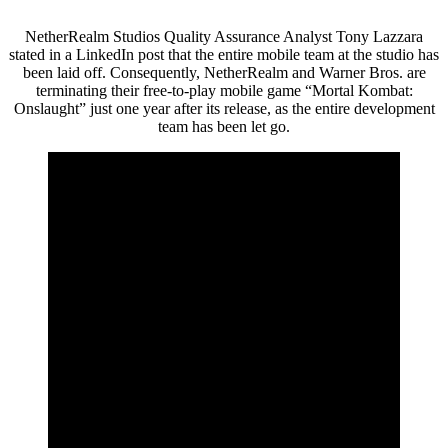
NetherRealm Studios Quality Assurance Analyst Tony Lazzara
stated in a LinkedIn post that the entire mobile team at the studio has
been laid off. Consequently, NetherRealm and Warner Bros. are
terminating their free-to-play mobile game “Mortal Kombat:
Onslaught” just one year after its release, as the entire development
team has been let go.