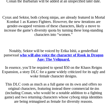
Conan the Barbarian will be added at an unspecified later date.
Cyrax and Sektor, both cyborg ninjas, are already featured in Mortal
Kombat 1 as Kameo Fighters. However, the new iterations are
gender-swapped versions of these characters, likely a move to
increase the game’s diversity quota by turning these long-standing
characters into “women.”
Notably, Sektor will be voiced by Erika Ishii, a genderfluid
pansexual
who will also voice the character of Rook in Dragon
Age: The Veilguard.
In essence, you’ll be required to spend $50 on the Khaos Reigns
Expansion, a story DLC for a game widely criticized for its ugly and
woke female character designs.
This DLC costs as much as a full game on its own and offers no
original characters, featuring instead three commercial tie-ins
(including Conan, who would be a notable addition to a fighting
game) and two returning characters whose cyborg ninja identities
are being reimagined as female for diversity reasons.