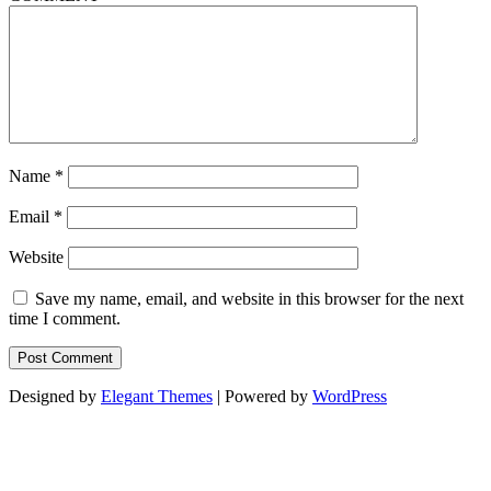
Name
*
Email
*
Website
Save my name, email, and website in this browser for the next
time I comment.
Designed by
Elegant Themes
| Powered by
WordPress