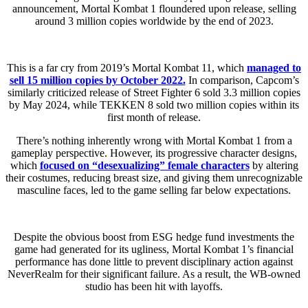
announcement, Mortal Kombat 1 floundered upon release, selling
around 3 million copies worldwide by the end of 2023.
This is a far cry from 2019’s Mortal Kombat 11, which
managed to
sell 15 million copies by October 2022.
In comparison, Capcom’s
similarly criticized release of Street Fighter 6 sold 3.3 million copies
by May 2024, while TEKKEN 8 sold two million copies within its
first month of release.
There’s nothing inherently wrong with Mortal Kombat 1 from a
gameplay perspective. However, its progressive character designs,
which
focused on “desexualizing” female characters
by altering
their costumes, reducing breast size, and giving them unrecognizable
masculine faces, led to the game selling far below expectations.
Despite the obvious boost from ESG hedge fund investments the
game had generated for its ugliness, Mortal Kombat 1’s financial
performance has done little to prevent disciplinary action against
NeverRealm for their significant failure. As a result, the WB-owned
studio has been hit with layoffs.