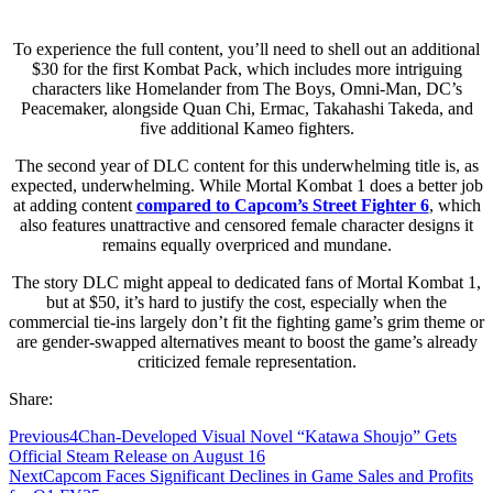
To experience the full content, you’ll need to shell out an additional
$30 for the first Kombat Pack, which includes more intriguing
characters like Homelander from The Boys, Omni-Man, DC’s
Peacemaker, alongside Quan Chi, Ermac, Takahashi Takeda, and
five additional Kameo fighters.
The second year of DLC content for this underwhelming title is, as
expected, underwhelming. While Mortal Kombat 1 does a better job
at adding content
compared to Capcom’s Street Fighter 6
, which
also features unattractive and censored female character designs it
remains equally overpriced and mundane.
The story DLC might appeal to dedicated fans of Mortal Kombat 1,
but at $50, it’s hard to justify the cost, especially when the
commercial tie-ins largely don’t fit the fighting game’s grim theme or
are gender-swapped alternatives meant to boost the game’s already
criticized female representation.
Share:
Previous
4Chan-Developed Visual Novel “Katawa Shoujo” Gets
Official Steam Release on August 16
Next
Capcom Faces Significant Declines in Game Sales and Profits