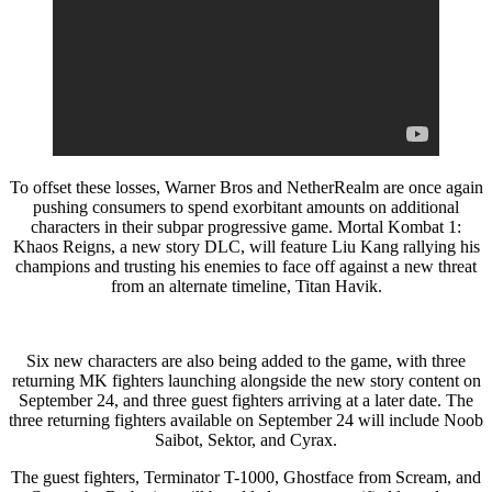
To offset these losses, Warner Bros and NetherRealm are once again
pushing consumers to spend exorbitant amounts on additional
characters in their subpar progressive game. Mortal Kombat 1:
Khaos Reigns, a new story DLC, will feature Liu Kang rallying his
champions and trusting his enemies to face off against a new threat
from an alternate timeline, Titan Havik.
Six new characters are also being added to the game, with three
returning MK fighters launching alongside the new story content on
September 24, and three guest fighters arriving at a later date. The
three returning fighters available on September 24 will include Noob
Saibot, Sektor, and Cyrax.
The guest fighters, Terminator T-1000, Ghostface from Scream, and