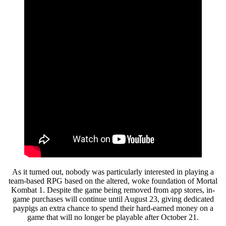
As it turned out, nobody was particularly interested in playing a
team-based RPG based on the altered, woke foundation of Mortal
Kombat 1. Despite the game being removed from app stores, in-
game purchases will continue until August 23, giving dedicated
paypigs an extra chance to spend their hard-earned money on a
game that will no longer be playable after October 21.