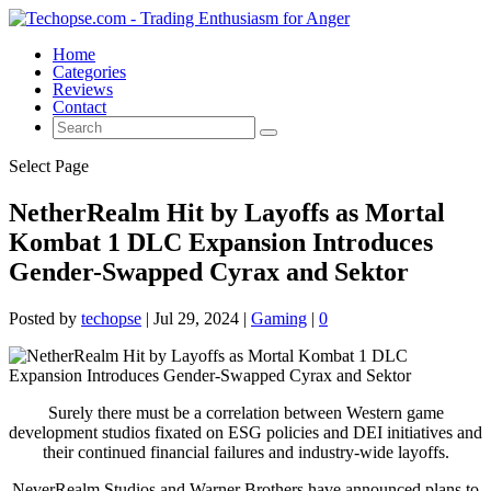
Home
Categories
Reviews
Contact
Select Page
NetherRealm Hit by Layoffs as Mortal
Kombat 1 DLC Expansion Introduces
Gender-Swapped Cyrax and Sektor
Posted by
techopse
|
Jul 29, 2024
|
Gaming
|
0
Surely there must be a correlation between Western game
development studios fixated on ESG policies and DEI initiatives and
their continued financial failures and industry-wide layoffs.
NeverRealm Studios and Warner Brothers have announced plans to