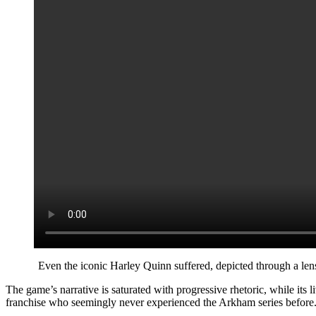
Even the iconic Harley Quinn suffered, depicted through a lens
The game’s narrative is saturated with progressive rhetoric, while its
franchise who seemingly never experienced the Arkham series before