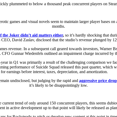
uickly plummeted to below a thousand peak concurrent players on Steam 
erotic games and visual novels seem to maintain larger player bases on 
months.
 the Joker didn’t aid matters either
,
so it’s hardly shocking that duri
ers CEO, David Zaslav, disclosed that the studio’s revenue plunged by 12
Games revenue. In a subsequent call geared towards investors, Warner B
s. CFO Gunnar Wiedenfels outlined an impairment charge incurred by th
r-year in Q1 was primarily a result of the challenging comparison we fa
helming performance of Suicide Squad released this past quarter, which
or earnings before interest, taxes, depreciation, and amortization.
remain undisclosed, but judging by the rapid and
aggressive price drops
it’s likely to be disappointingly low.
 current trend of only around 150 concurrent players, this seems dubiou
ent in active development up to that point will likely be released as pla
ns for Rocksteady to pitch or develop new content at this point in time a