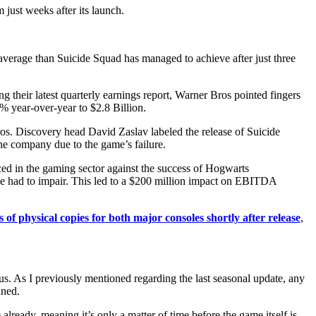
just weeks after its launch.
average than Suicide Squad has managed to achieve after just three
ng their latest quarterly earnings report, Warner Bros pointed fingers
% year-over-year to $2.8 Billion.
ros. Discovery head David Zaslav labeled the release of Suicide
e company due to the game’s failure.
ced in the gaming sector against the success of Hogwarts
 we had to impair. This led to a $200 million impact on EBITDA
 of physical copies for both major consoles shortly after release
,
s. As I previously mentioned regarding the last seasonal update, any
nned.
lready, meaning it’s only a matter of time before the game itself is