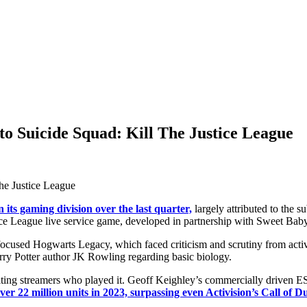
to Suicide Squad: Kill The Justice League
 its gaming division over the last quarter,
largely attributed to the 
ice League live service game, developed in partnership with Sweet Baby
 focused Hogwarts Legacy, which faced criticism and scrutiny from act
rry Potter author JK Rowling regarding basic biology.
ulting streamers who played it. Geoff Keighley’s commercially driven
r 22 million units in 2023, surpassing even Activision’s Call of Du