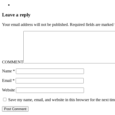
Leave a reply
Your email address will not be published.
Required fields are marked
COMMENT
Name
*
Email
*
Website
Save my name, email, and website in this browser for the next ti