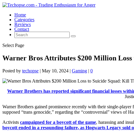
Home
Categories
Reviews
Contact
Select Page
Warner Bros Attributes $200 Million Loss 
Posted by
techopse
|
May 10, 2024
|
Gaming
|
0
Warner Brothers has reported significant financial losses within
Just
Warner Brothers gained prominence recently with their single-player
supposed “trans genocide,” regarding the “controversial” views of Ha
Activists
campaigned for a boycott of the game
, harassing and ins
boycott ended in a resounding failure, as Hogwarts Legacy sold ove