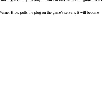
Warner Bros. pulls the plug on the game’s servers, it will become