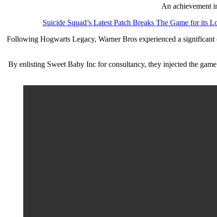
An achievement in 
Suicide Squad’s Latest Patch Breaks The Game for its L
Following Hogwarts Legacy, Warner Bros experienced a significant do
By enlisting Sweet Baby Inc for consultancy, they injected the game’s