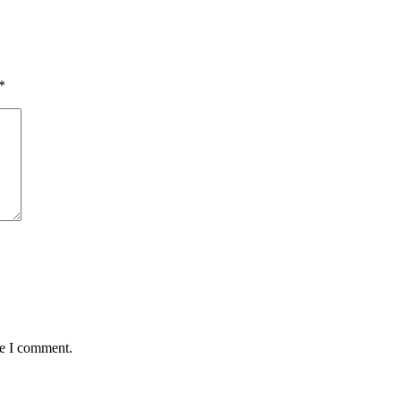
*
me I comment.