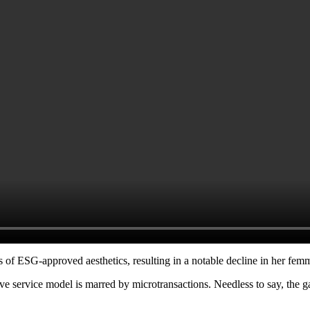
 of ESG-approved aesthetics, resulting in a notable decline in her femme
 live service model is marred by microtransactions. Needless to say, the
.