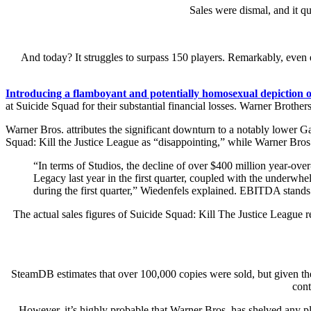
Sales were dismal, and it q
And today? It struggles to surpass 150 players. Remarkably, even 
Introducing a flamboyant and potentially homosexual depiction of
at Suicide Squad for their substantial financial losses. Warner Broth
Warner Bros. attributes the significant downturn to a notably lower 
Squad: Kill the Justice League as “disappointing,” while Warner Bro
“In terms of Studios, the decline of over $400 million year-ove
Legacy last year in the first quarter, coupled with the underw
during the first quarter,” Wiedenfels explained. EBITDA stands f
The actual sales figures of Suicide Squad: Kill The Justice League 
SteamDB estimates that over 100,000 copies were sold, but given the
cont
However, it’s highly probable that Warner Bros. has shelved any pla