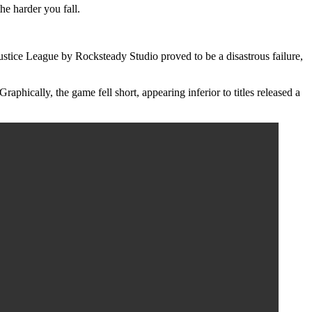
he harder you fall.
stice League by Rocksteady Studio proved to be a disastrous failure,
phically, the game fell short, appearing inferior to titles released a