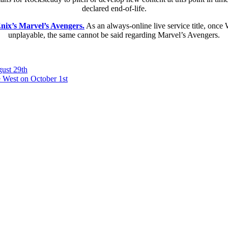
declared end-of-life.
Enix’s Marvel’s Avengers.
As an always-online live service title, once 
unplayable, the same cannot be said regarding Marvel’s Avengers.
ust 29th
 West on October 1st