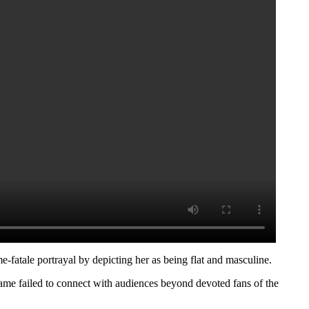
-fatale portrayal by depicting her as being flat and masculine.
 game failed to connect with audiences beyond devoted fans of the