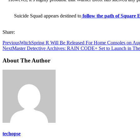
Suicide Squad appears destined to
follow the path of Square 
Share:
Previous
WitchSpring R Will Be Released For Home Consoles on Aug
Next
Master Detective Archives: RAIN CODE+ Set to Launch in The
About The Author
techopse