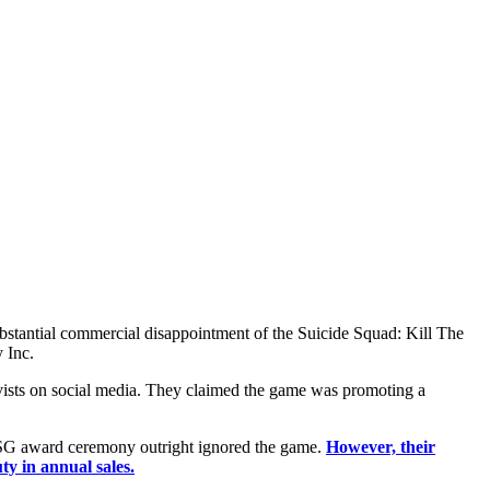
substantial commercial disappointment of the Suicide Squad: Kill The
 Inc.
ivists on social media. They claimed the game was promoting a
 ESG award ceremony outright ignored the game.
However, their
ty in annual sales.