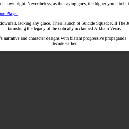
its own right. Nevertheless, as the saying goes, the higher you climb, t
one Player
wnfall, lacking any grace. Their launch of Suicide Squad: Kill The Ju
tarnishing the legacy of the critically acclaimed Arkham Verse.
 narrative and character designs with blatant progressive propaganda. Gra
decade earlier.