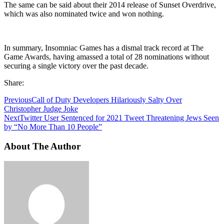
The same can be said about their 2014 release of Sunset Overdrive,
which was also nominated twice and won nothing.
In summary, Insomniac Games has a dismal track record at The
Game Awards, having amassed a total of 28 nominations without
securing a single victory over the past decade.
Share:
Previous
Call of Duty Developers Hilariously Salty Over
Christopher Judge Joke
Next
Twitter User Sentenced for 2021 Tweet Threatening Jews Seen
by “No More Than 10 People”
About The Author