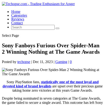
Home
Categories
Reviews
Contact
Select Page
Sony Fanboys Furious Over Spider-Man
2 Winning Nothing at The Game Awards
Posted by
techopse
|
Dec 11, 2023
|
Gaming
|
0
Sony PlayStation fans,
statistically one of the most loyal and
devoted kind of brand loyalists
are upset over their precious game
taking home zero victories at this years Game Awards.
Despite being nominated in seven categories at The Game Awards,
the game failed to secure a single award. This outcome has left Sony