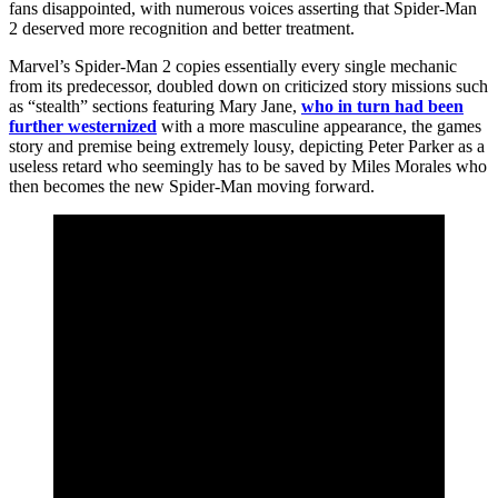
fans disappointed, with numerous voices asserting that Spider-Man
2 deserved more recognition and better treatment.
Marvel’s Spider-Man 2 copies essentially every single mechanic
from its predecessor, doubled down on criticized story missions such
as “stealth” sections featuring Mary Jane,
who in turn had been
further westernized
with a more masculine appearance, the games
story and premise being extremely lousy, depicting Peter Parker as a
useless retard who seemingly has to be saved by Miles Morales who
then becomes the new Spider-Man moving forward.