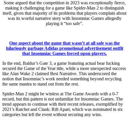
Some argued that the competition in 2023 was exceptionally fierce,
making it challenging for a game like Spider-Man 2 to distinguish
itself, given that majority of its problems that players complain about
was its woeful narrative story with Insomniac Games allegedly
playing it “too safe”.
One aspect about the game that wasn’t at all safe was the
hilariously garbage Adidas promotional advertisement outfit
that Insomniac Games forced upon players.
In the end, Baldur’s Gate 3, a game featuring actual bear fucking
secured the Game of the Year title, while a more unexpected success
like Alan Wake 2 claimed Best Narrative. This underscored the
notion that Insomniac’s work needed something beyond recycling
the same mantra to stand out from the rest.
Spider-Man 2 might be winless at The Game Awards with a 0-7
record, but this pattern is not unfamiliar for Insomniac Games. The
trend appears to continue with their recent releases, exemplified by
2021’s Ratchet and Clank: Rift Apart, which was nominated in six
categories but left the event without securing any wins.