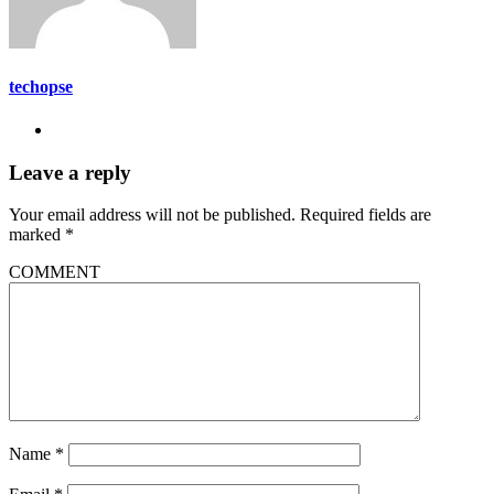
techopse
Leave a reply
Your email address will not be published.
Required fields are
marked
*
COMMENT
Name
*