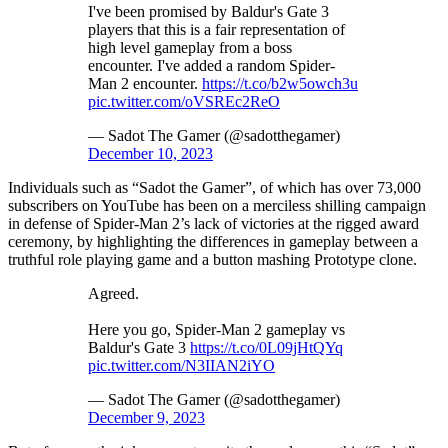
I've been promised by Baldur's Gate 3
players that this is a fair representation of
high level gameplay from a boss
encounter. I've added a random Spider-
Man 2 encounter.
https://t.co/b2w5owch3u
pic.twitter.com/oVSREc2ReO
— Sadot The Gamer (@sadotthegamer)
December 10, 2023
Individuals such as “Sadot the Gamer”, of which has over 73,000
subscribers on YouTube has been on a merciless shilling campaign
in defense of Spider-Man 2’s lack of victories at the rigged award
ceremony, by highlighting the differences in gameplay between a
truthful role playing game and a button mashing Prototype clone.
Agreed.
Here you go, Spider-Man 2 gameplay vs
Baldur's Gate 3
https://t.co/0L09jHtQYq
pic.twitter.com/N3IIAN2iYO
— Sadot The Gamer (@sadotthegamer)
December 9, 2023