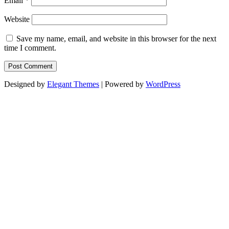
Email
*
Website
Save my name, email, and website in this browser for the next
time I comment.
Designed by
Elegant Themes
| Powered by
WordPress