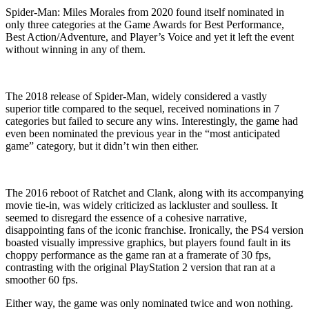
Spider-Man: Miles Morales from 2020 found itself nominated in
only three categories at the Game Awards for Best Performance,
Best Action/Adventure, and Player’s Voice and yet it left the event
without winning in any of them.
The 2018 release of Spider-Man, widely considered a vastly
superior title compared to the sequel, received nominations in 7
categories but failed to secure any wins. Interestingly, the game had
even been nominated the previous year in the “most anticipated
game” category, but it didn’t win then either.
The 2016 reboot of Ratchet and Clank, along with its accompanying
movie tie-in, was widely criticized as lackluster and soulless. It
seemed to disregard the essence of a cohesive narrative,
disappointing fans of the iconic franchise. Ironically, the PS4 version
boasted visually impressive graphics, but players found fault in its
choppy performance as the game ran at a framerate of 30 fps,
contrasting with the original PlayStation 2 version that ran at a
smoother 60 fps.
Either way, the game was only nominated twice and won nothing.