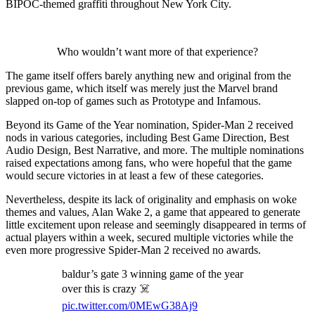
BIPOC-themed graffiti throughout New York City.
Who wouldn’t want more of that experience?
The game itself offers barely anything new and original from the
previous game, which itself was merely just the Marvel brand
slapped on-top of games such as Prototype and Infamous.
Beyond its Game of the Year nomination, Spider-Man 2 received
nods in various categories, including Best Game Direction, Best
Audio Design, Best Narrative, and more. The multiple nominations
raised expectations among fans, who were hopeful that the game
would secure victories in at least a few of these categories.
Nevertheless, despite its lack of originality and emphasis on woke
themes and values, Alan Wake 2, a game that appeared to generate
little excitement upon release and seemingly disappeared in terms of
actual players within a week, secured multiple victories while the
even more progressive Spider-Man 2 received no awards.
baldur’s gate 3 winning game of the year
over this is crazy ☠️
pic.twitter.com/0MEwG38Aj9