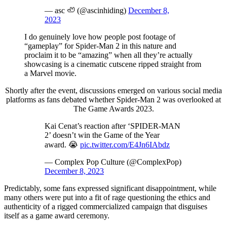
— asc 🦥 (@ascinhiding)
December 8,
2023
I do genuinely love how people post footage of
“gameplay” for Spider-Man 2 in this nature and
proclaim it to be “amazing” when all they’re actually
showcasing is a cinematic cutscene ripped straight from
a Marvel movie.
Shortly after the event, discussions emerged on various social media
platforms as fans debated whether Spider-Man 2 was overlooked at
The Game Awards 2023.
Kai Cenat’s reaction after ‘SPIDER-MAN
2’ doesn’t win the Game of the Year
award. 😭
pic.twitter.com/E4Jn6IAbdz
— Complex Pop Culture (@ComplexPop)
December 8, 2023
Predictably, some fans expressed significant disappointment, while
many others were put into a fit of rage questioning the ethics and
authenticity of a rigged commercialized campaign that disguises
itself as a game award ceremony.