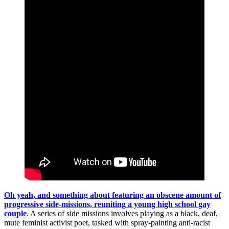
Oh yeah, and something about featuring an obscene amount of
progressive side-missions, reuniting a young high school gay
couple
. A series of side missions involves playing as a black, deaf,
mute feminist activist poet, tasked with spray-painting anti-racist