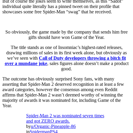
But of course the jokes seem to write themselves, as this “Sadot”
individual quite literally has a pinned tweet on their profile that
showcases some free Spider-Man “swag” that he received.
So obviously, the game made by the company that sends him free
gifts should have won Game of the Year.
The title stands as one of Insomniac’s highest-rated releases,
drawing millions of sales in its first week alone, but obviously as
we’ve seen with
Call of Duty developers throwing a bitch fit
over a mundane joke
, sales figures alone doesn’t make a product
good.
The outcome has obviously surprised Sony fans, with many
asserting that Spider-Man 2 deserved recognition in at least a few
award categories, however the consensus among even Reddit
affirms that Spider-Man 2 wasn’t deemed worthy of winning the
majority of awards it was nominated for, including Game of the
Year.
Spider-Man 2 was nominated seven times
and got ZERO awards.
by
u/Organic-Pineapple-86
in
SpidermanPS4