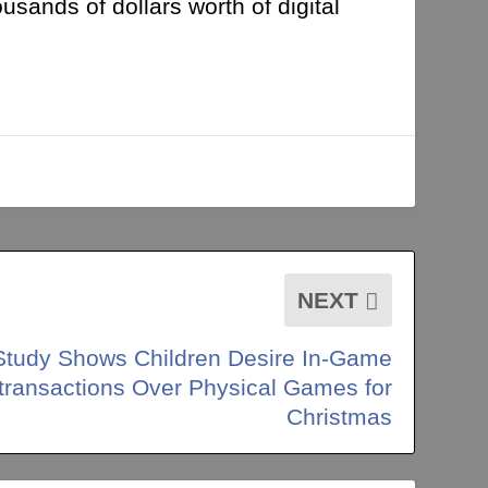
usands of dollars worth of digital
NEXT
Study Shows Children Desire In-Game
transactions Over Physical Games for
Christmas