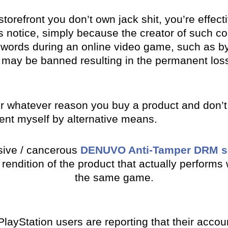
torefront you don’t own jack shit, you’re effecti
 notice, simply because the creator of such co
 words during an online video game, such as by 
may be banned resulting in the permanent loss 
or whatever reason you buy a product and don’t ac
ent myself by alternative means.
asive / cancerous
DENUVO Anti-Tamper DRM s
 rendition of the product that actually perform
the same game.
y PlayStation users are reporting that their acc