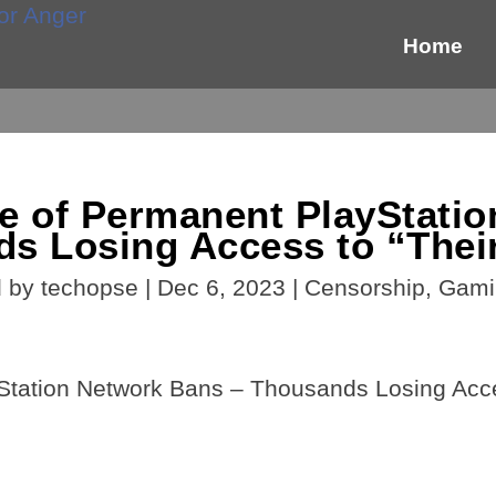
Home
e of Permanent PlayStatio
s Losing Access to “The
d by
techopse
|
Dec 6, 2023
|
Censorship
,
Gami