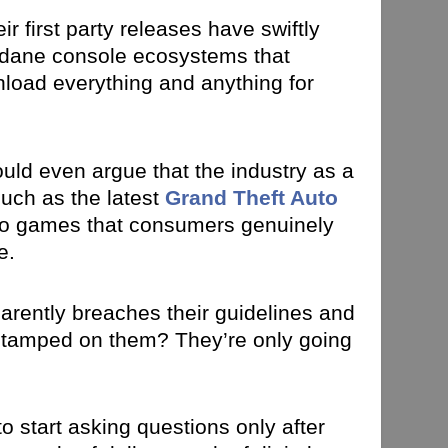
r first party releases have swiftly
undane console ecosystems that
load everything and anything for
 could even argue that the industry as a
such as the latest
Grand Theft Auto
deo games that consumers genuinely
e.
parently breaches their guidelines and
 stamped on them? They’re only going
o start asking questions only after