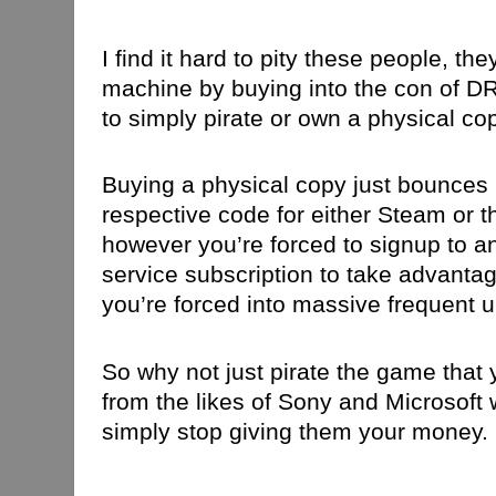
I find it hard to pity these people, 
machine by buying into the con of DR
to simply pirate or own a physical co
Buying a physical copy just bounces 
respective code for either Steam or t
however you’re forced to signup to an
service subscription to take advantag
you’re forced into massive frequent 
So why not just pirate the game that
from the likes of Sony and Microsoft
simply stop giving them your money.