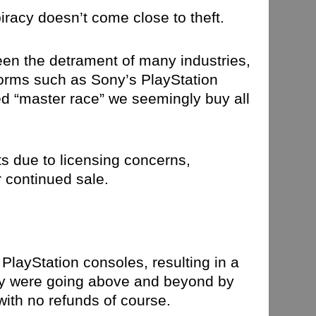
iracy doesn’t come close to theft.
een the detrament of many industries,
orms such as Sony’s PlayStation
ed “master race” we seemingly buy all
ts due to licensing concerns,
r continued sale.
PlayStation consoles, resulting in a
ony were going above and beyond by
with no refunds of course.