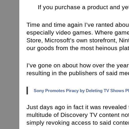
If you purchase a product and yet
Time and time again I’ve ranted abou
especially video games. Where games
Store, Microsoft’s own storefront, N
our goods from the most heinous platf
I’ve gone on about how over the years 
resulting in the publishers of said me
Sony Promotes Piracy by Deleting TV Shows Pl
Just days ago in fact it was revealed
multitude of Discovery TV content no
simply revoking access to said conten