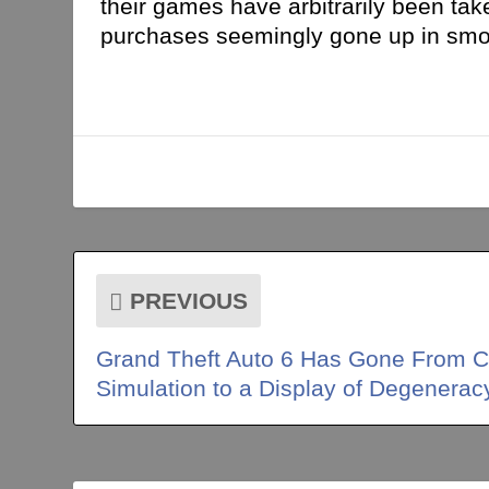
their games have arbitrarily been tak
purchases seemingly gone up in smoke
PREVIOUS
Grand Theft Auto 6 Has Gone From C
Simulation to a Display of Degenerac