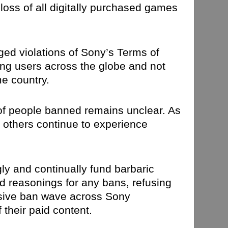
loss of all digitally purchased games
ged violations of Sony’s Terms of
ting users across the globe and not
me country.
 of people banned remains unclear. As
e others continue to experience
ngly and continually fund barbaric
ed reasonings for any bans, refusing
ssive ban wave across Sony
 their paid content.