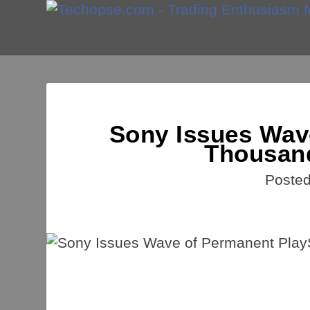
Sony Issues Wav
Thousand
Poste