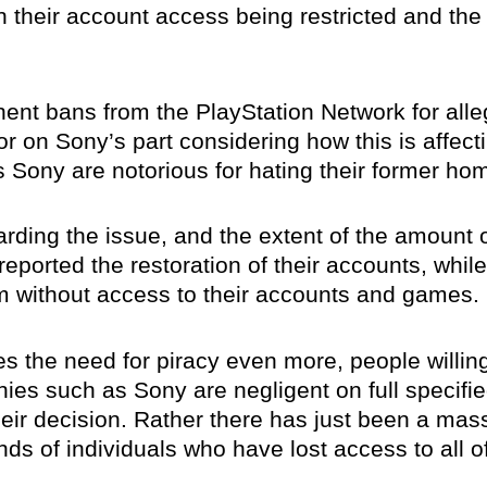
 their account access being restricted and the 
ent bans from the PlayStation Network for alle
or on Sony’s part considering how this is affec
 Sony are notorious for hating their former ho
rding the issue, and the extent of the amount
eported the restoration of their accounts, whil
 without access to their accounts and games.
mizes the need for piracy even more, people willi
anies such as Sony are negligent on full specifi
eir decision. Rather there has just been a ma
ds of individuals who have lost access to all of