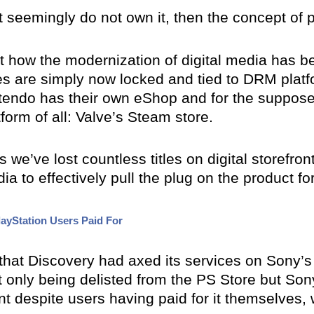
 seemingly do not own it, then the concept of p
t how the modernization of digital media has b
 are simply now locked and tied to DRM platf
intendo has their own eShop and for the suppos
orm of all: Valve’s Steam store.
we’ve lost countless titles on digital storefron
dia to effectively pull the plug on the product fo
ayStation Users Paid For
 that Discovery had axed its services on Sony’s 
t only being delisted from the PS Store but S
t despite users having paid for it themselves, 