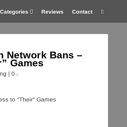
Categories
Reviews
Contact
n Network Bans –
ir” Games
ng
|
0