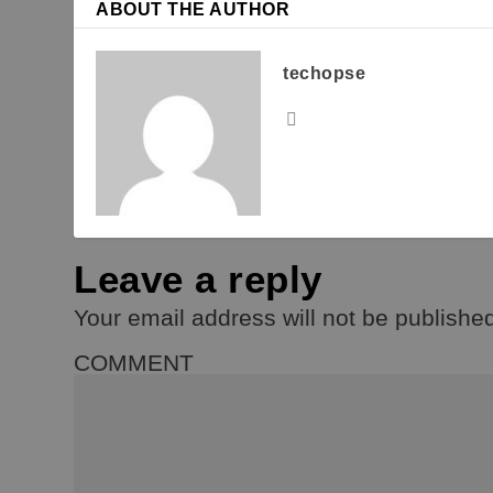
ABOUT THE AUTHOR
techopse
Leave a reply
Your email address will not be publishe
COMMENT