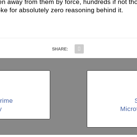
en away from them by force, hundreds if not tho
 for absolutely zero reasoning behind it.
SHARE:
rime
y
Micro