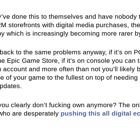
they’ve done this to themselves and have nobody
M storefronts with digital media purchases, the
py which is increasingly becoming more rarer b
back to the same problems anyway, if it’s on PC
he Epic Game Store, if it’s on console you can 
 account and more often than not you’ll likely
e of your game to the fullest on top of needing
updates.
 you clearly don’t fucking own anymore? The onl
 who are desperately
pushing this all digital 