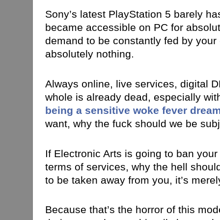
Sony’s latest PlayStation 5 barely has
became accessible on PC for absolut
demand to be constantly fed by your
absolutely nothing.
Always online, live services, digital D
whole is already dead, especially wit
being a sensitive woke fever drea
want, why the fuck should we be subje
If Electronic Arts is going to ban yo
terms of services, why the hell shou
to be taken away from you, it’s mere
Because that’s the horror of this mode