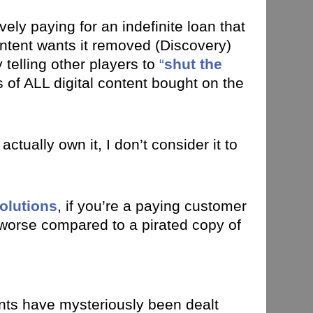
vely paying for an indefinite loan that
ntent wants it removed (Discovery)
telling other players to
“
shut the
of ALL digital content bought on the
tually own it, I don’t consider it to
olutions
, if you’re a paying customer
s worse compared to a pirated copy of
ounts have mysteriously been dealt