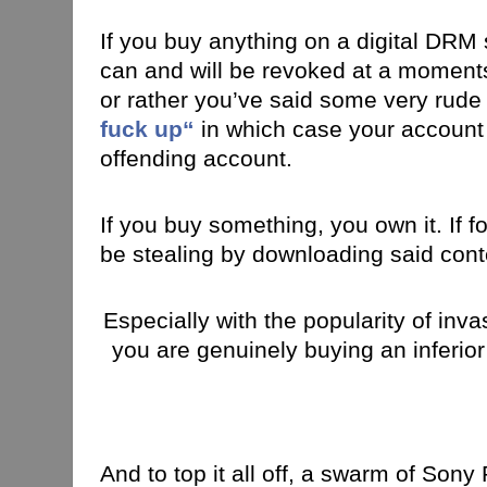
If you buy anything on a digital DRM s
can and will be revoked at a moments
or rather you’ve said some very rude
fuck up
“
in which case your account 
offending account.
If you buy something, you own it. If f
be stealing by downloading said cont
Especially with the popularity of inv
you are genuinely buying an inferior
And to top it all off, a swarm of Son