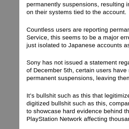
permanently suspensions, resulting in
on their systems tied to the account.
Countless users are reporting perman
Service, this seems to be a major err
just isolated to Japanese accounts as
Sony has not issued a statement rega
of December 5th, certain users have r
permanent suspensions, leaving them
It’s bullshit such as this that legiti
digitized bullshit such as this, comp
to showcase hard evidence behind th
PlayStation Network affecting thousan