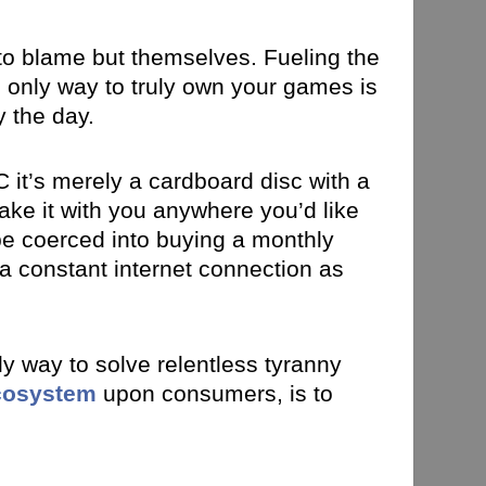
 to blame but themselves. Fueling the
 only way to truly own your games is
y the day.
 it’s merely a cardboard disc with a
take it with you anywhere you’d like
 be coerced into buying a monthly
 a constant internet connection as
y way to solve relentless tyranny
ecosystem
upon consumers, is to