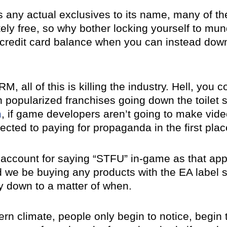
 any actual exclusives to its name, many of thei
ely free, so why bother locking yourself to m
 credit card balance when you can instead down
RM, all of this is killing the industry. Hell, you
h popularized franchises going down the toilet 
m
, if game developers aren’t going to make vi
cted to paying for propaganda in the first plac
ur account for saying “STFU” in-game as that ap
ld we be buying any products with the EA label
ly down to a matter of when.
rn climate, people only begin to notice, begin t