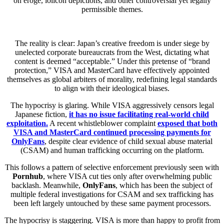
on eroge, lolicon depictions, and other controversial yet legally
permissible themes.
The reality is clear: Japan’s creative freedom is under siege by
unelected corporate bureaucrats from the West, dictating what
content is deemed “acceptable.” Under this pretense of “brand
protection,” VISA and MasterCard have effectively appointed
themselves as global arbiters of morality, redefining legal standards
to align with their ideological biases.
The hypocrisy is glaring. While VISA aggressively censors legal
Japanese fiction,
it has no issue facilitating real-world child
exploitation.
A recent whistleblower complaint
exposed that both
VISA and MasterCard continued processing payments for
OnlyFans
, despite clear evidence of child sexual abuse material
(CSAM) and human trafficking occurring on the platform.
This follows a pattern of selective enforcement previously seen with
Pornhub
, where VISA cut ties only after overwhelming public
backlash. Meanwhile,
OnlyFans
, which has been the subject of
multiple federal investigations for CSAM and sex trafficking has
been left largely untouched by these same payment processors.
The hypocrisy is staggering. VISA is more than happy to profit from