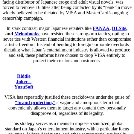
facing distributor of Japanese eroge and adult visual novels, was
forced to remove 16 titles after being contacted by its “bank” a move
widely believed to be dictated by VISA and MasterCard’s ongoing
censorship campaign.
In stark contrast, major Japanese retailers like
FANZA
,
DLSite
,
and
Melonbooks
have resisted these strong-arm tactics, opting to
sever ties with Western financial institutions rather than compromise
artistic freedom. Instead of bending to foreign corporate overlords
dictating what Japan’s entertainment industry is allowed to produce
and sell, these platforms have chosen to drop VISA entirely to
protect their creators and customers.
Riddle
Joker –
YuzuSoft
VISA has repeatedly justified these crackdowns under the guise of
“brand protection,”
a vague and amorphous term that
conveniently allows them to target any content they personally
disapprove of, regardless of its legality.
This strategy serves as a means to impose a sanitized, global
standard on Japan’s entertainment industry, with a particular focus