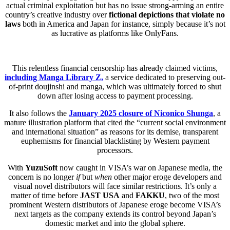
actual criminal exploitation but has no issue strong-arming an entire
country’s creative industry over
fictional depictions that violate no
laws
both in America and Japan for instance, simply because it’s not
as lucrative as platforms like OnlyFans.
This relentless financial censorship has already claimed victims,
including Manga Library Z,
a service dedicated to preserving out-
of-print doujinshi and manga, which was ultimately forced to shut
down after losing access to payment processing.
It also follows the
January 2025 closure of Niconico Shunga
, a
mature illustration platform that cited the “current social environment
and international situation” as reasons for its demise, transparent
euphemisms for financial blacklisting by Western payment
processors.
With
YuzuSoft
now caught in VISA’s war on Japanese media, the
concern is no longer
if
but
when
other major eroge developers and
visual novel distributors will face similar restrictions. It’s only a
matter of time before
JAST USA
and
FAKKU
, two of the most
prominent Western distributors of Japanese eroge become VISA’s
next targets as the company extends its control beyond Japan’s
domestic market and into the global sphere.