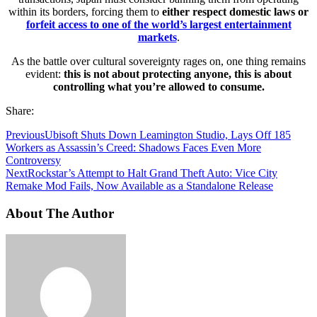
within its borders, forcing them to
either respect domestic laws or
forfeit access to one of the world’s largest entertainment
markets
.
As the battle over cultural sovereignty rages on, one thing remains
evident:
this is not about protecting anyone, this is about
controlling what you’re allowed to consume.
Share:
Previous
Ubisoft Shuts Down Leamington Studio, Lays Off 185
Workers as Assassin’s Creed: Shadows Faces Even More
Controversy
Next
Rockstar’s Attempt to Halt Grand Theft Auto: Vice City
Remake Mod Fails, Now Available as a Standalone Release
About The Author