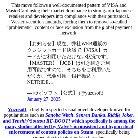
This move follows a well-documented pattern of VISA and
MasterCard using their market dominance to strong-arm Japanese
retailers and developers into compliance with their puritanical,
Western-centric standards, forcing them to remove so-called
“problematic” content or face exclusion from the global payment
network.
【お知らせ】現在、弊社WEB通販の
クレジットカード決済で【VISA】カ
ードがご利用いただけない状況です。
【MASTER】【JCB】は引き続きご利
用可能ですので、そちらをご利用いた
だくか、代金引換・銀行振込・
NETRIDE…
— ゆずソフト【公式】 (@yuzusoft)
January 27, 2025
Yuzusoft
, a highly respected visual novel developer known for
popular titles such as
Sanoba Witch
,
Senren Banka
,
Riddle Joker
,
and
Tenshi☆Souzou RE-BOOT!
which specifically is among the
many studios affected by Valve’s inconsistent and hypocritical
enforcement of content policies on Steam
, specifically being
banned due to featuring loli characters.