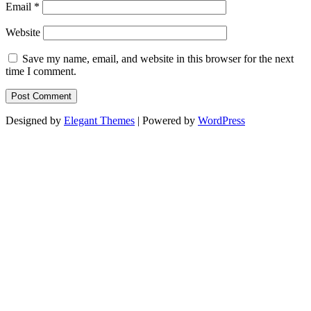
Email
*
Website
Save my name, email, and website in this browser for the next
time I comment.
Designed by
Elegant Themes
| Powered by
WordPress