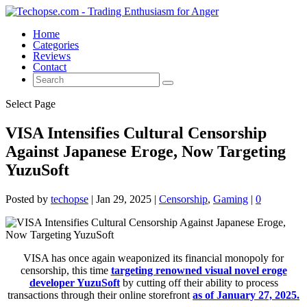
Home
Categories
Reviews
Contact
Select Page
VISA Intensifies Cultural Censorship
Against Japanese Eroge, Now Targeting
YuzuSoft
Posted by
techopse
|
Jan 29, 2025
|
Censorship
,
Gaming
|
0
VISA has once again weaponized its financial monopoly for
censorship, this time
targeting renowned visual novel eroge
developer YuzuSoft
by cutting off their ability to process
transactions through their online storefront
as of January 27, 2025.