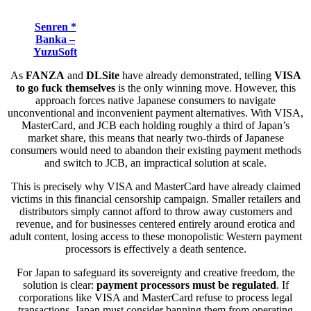
Senren *
Banka –
YuzuSoft
As
FANZA
and
DLSite
have already demonstrated, telling
VISA
to go fuck themselves
is the only winning move. However, this
approach forces native Japanese consumers to navigate
unconventional and inconvenient payment alternatives. With VISA,
MasterCard, and JCB each holding roughly a third of Japan’s
market share, this means that nearly two-thirds of Japanese
consumers would need to abandon their existing payment methods
and switch to JCB, an impractical solution at scale.
This is precisely why VISA and MasterCard have already claimed
victims in this financial censorship campaign. Smaller retailers and
distributors simply cannot afford to throw away customers and
revenue, and for businesses centered entirely around erotica and
adult content, losing access to these monopolistic Western payment
processors is effectively a death sentence.
For Japan to safeguard its sovereignty and creative freedom, the
solution is clear:
payment processors must be regulated
. If
corporations like VISA and MasterCard refuse to process legal
transactions, Japan must consider banning them from operating