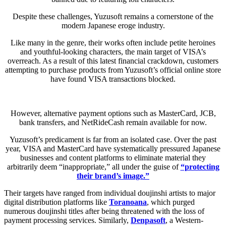
Despite these challenges, Yuzusoft remains a cornerstone of the
modern Japanese eroge industry.
Like many in the genre, their works often include petite heroines
and youthful-looking characters, the main target of VISA’s
overreach. As a result of this latest financial crackdown, customers
attempting to purchase products from Yuzusoft’s official online store
have found VISA transactions blocked.
However, alternative payment options such as MasterCard, JCB,
bank transfers, and NetRideCash remain available for now.
Yuzusoft’s predicament is far from an isolated case. Over the past
year, VISA and MasterCard have systematically pressured Japanese
businesses and content platforms to eliminate material they
arbitrarily deem “inappropriate,” all under the guise of
“protecting
their brand’s image.”
Their targets have ranged from individual doujinshi artists to major
digital distribution platforms like
Toranoana
, which purged
numerous doujinshi titles after being threatened with the loss of
payment processing services. Similarly,
Denpasoft
, a Western-