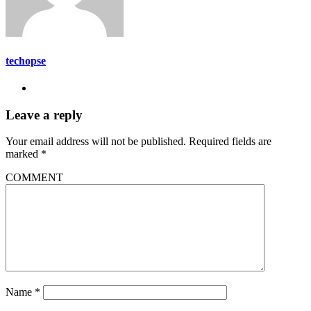
techopse
Leave a reply
Your email address will not be published.
Required fields are
marked
*
COMMENT
Name
*