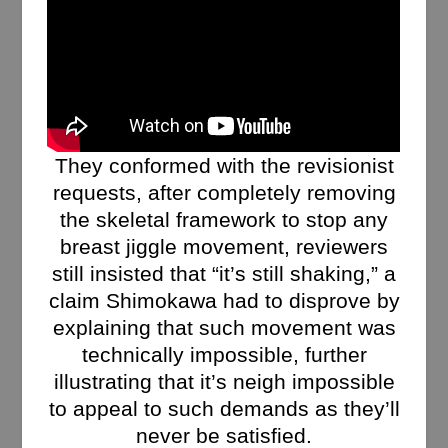
They conformed with the revisionist
requests, after completely removing
the skeletal framework to stop any
breast jiggle movement, reviewers
still insisted that “it’s still shaking,” a
claim Shimokawa had to disprove by
explaining that such movement was
technically impossible, further
illustrating that it’s neigh impossible
to appeal to such demands as they’ll
never be satisfied.