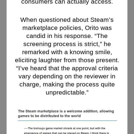
consumers can actually access.
When questioned about Steam’s
marketplace policies, Orito was
candid in his response. “The
screening process is strict,” he
remarked with a knowing smile,
eliciting laughter from those present.
“I’ve heard that the approval criteria
vary depending on the reviewer in
charge, making the process quite
unpredictable.”