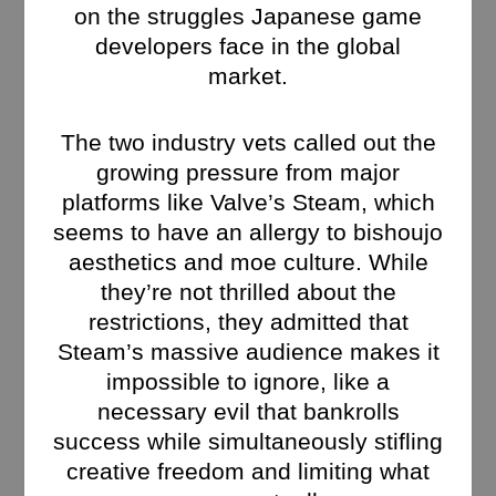
on the struggles Japanese game
developers face in the global
market.
The two industry vets called out the
growing pressure from major
platforms like Valve’s Steam, which
seems to have an allergy to bishoujo
aesthetics and moe culture. While
they’re not thrilled about the
restrictions, they admitted that
Steam’s massive audience makes it
impossible to ignore, like a
necessary evil that bankrolls
success while simultaneously stifling
creative freedom and limiting what