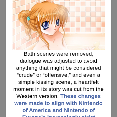
Bath scenes were removed,
dialogue was adjusted to avoid
anything that might be considered
“crude” or “offensive,” and even a
simple kissing scene, a heartfelt
moment in its story was cut from the
Western version.
These changes
were made to align with Nintendo
of America and Nintendo of