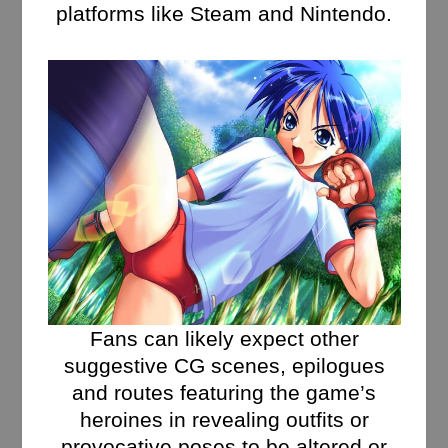
platforms like Steam and Nintendo.
Fans can likely expect other
suggestive CG scenes, epilogues
and routes featuring the game’s
heroines in revealing outfits or
provocative poses to be altered or