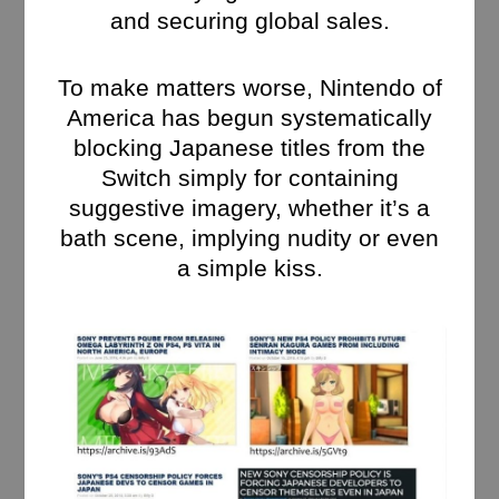
and securing global sales.
To make matters worse, Nintendo of
America has begun systematically
blocking Japanese titles from the
Switch simply for containing
suggestive imagery, whether it’s a
bath scene, implying nudity or even
a simple kiss.