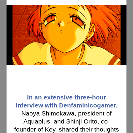
In an extensive three-hour
interview with Denfaminicogamer,
Naoya Shimokawa, president of
Aquaplus, and Shinji Orito, co-
founder of Key, shared their thoughts