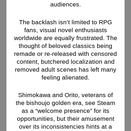
audiences.
The backlash isn’t limited to RPG
fans, visual novel enthusiasts
worldwide are equally frustrated. The
thought of beloved classics being
remade or re-released with censored
content, butchered localization and
removed adult scenes has left many
feeling alienated.
Shimokawa and Orito, veterans of
the bishoujo golden era, see Steam
as a “welcome presence” for its
opportunities, but their amusement
over its inconsistencies hints at a