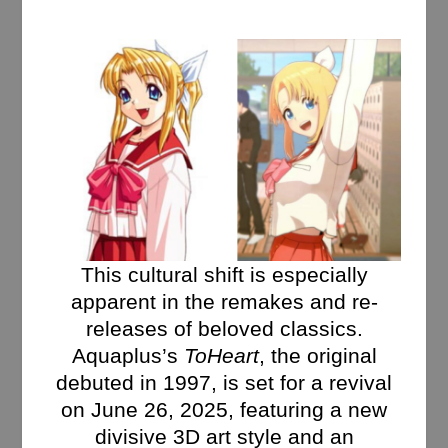
This cultural shift is especially
apparent in the remakes and re-
releases of beloved classics.
Aquaplus’s
ToHeart
, the original
debuted in 1997, is set for a revival
on June 26, 2025, featuring a new
divisive 3D art style and an