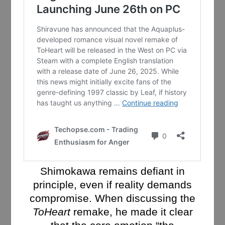
Shimokawa remains defiant in
principle, even if reality demands
compromise. When discussing the
ToHeart
remake, he made it clear