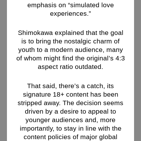
emphasis on “simulated love
experiences.”
Shimokawa explained that the goal
is to bring the nostalgic charm of
youth to a modern audience, many
of whom might find the original’s 4:3
aspect ratio outdated.
That said, there’s a catch, its
signature 18+ content has been
stripped away. The decision seems
driven by a desire to appeal to
younger audiences and, more
importantly, to stay in line with the
content policies of major global