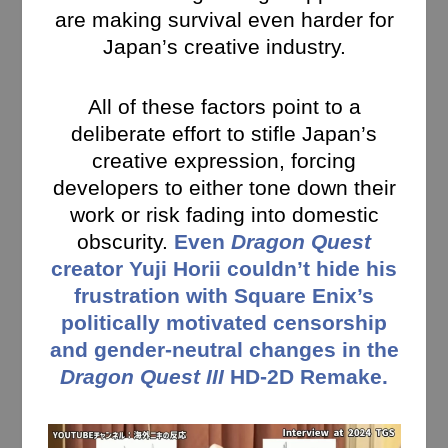
are making survival even harder for
Japan’s creative industry.
All of these factors point to a
deliberate effort to stifle Japan’s
creative expression, forcing
developers to either tone down their
work or risk fading into domestic
obscurity.
Even
Dragon Quest
creator Yuji Horii couldn’t hide his
frustration with Square Enix’s
politically motivated censorship
and gender-neutral changes in the
Dragon Quest III
HD-2D Remake.