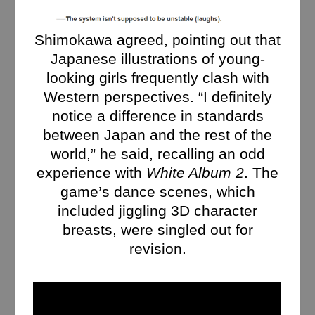
Shimokawa agreed, pointing out that
Japanese illustrations of young-
looking girls frequently clash with
Western perspectives. “I definitely
notice a difference in standards
between Japan and the rest of the
world,” he said, recalling an odd
experience with
White Album 2
. The
game’s dance scenes, which
included jiggling 3D character
breasts, were singled out for
revision.