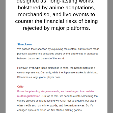
designed as “long-lasting works,”
bolstered by anime adaptations,
merchandise, and live events to
counter the financial risks of being
rejected by major platforms.