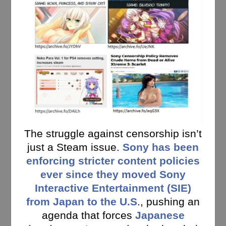
The struggle against censorship isn’t
just a Steam issue.
Sony has been
enforcing stricter content policies
ever since they moved Sony
Interactive Entertainment (SIE)
from Japan to the U.S
., pushing an
agenda that forces
Japanese