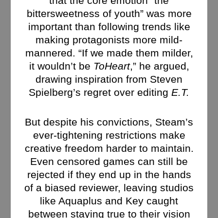
that the core emotion “the
bittersweetness of youth” was more
important than following trends like
making protagonists more mild-
mannered. “If we made them milder,
it wouldn’t be
ToHeart
,” he argued,
drawing inspiration from Steven
Spielberg’s regret over editing
E.T.
But despite his convictions, Steam’s
ever-tightening restrictions make
creative freedom harder to maintain.
Even censored games can still be
rejected if they end up in the hands
of a biased reviewer, leaving studios
like Aquaplus and Key caught
between staying true to their vision