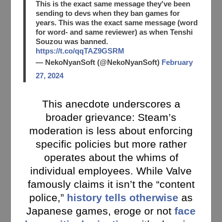
This is the exact same message they've been
sending to devs when they ban games for
years. This was the exact same message (word
for word- and same reviewer) as when Tenshi
Souzou was banned.
https://t.co/qqTAZ9GSRM
— NekoNyanSoft (@NekoNyanSoft)
February
27, 2024
This anecdote underscores a
broader grievance: Steam’s
moderation is less about enforcing
specific policies but more rather
operates about the whims of
individual employees. While Valve
famously claims it isn’t the “content
police,”
history tells otherwise
as
Japanese games, eroge or not
face