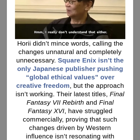
Horii didn’t mince words, calling the
changes unnatural and completely
unnecessary.
Square Enix isn’t the
only Japanese publisher pushing
“global ethical values” over
creative freedom
, but the approach
isn’t working. Their latest titles,
Final
Fantasy VII Rebirth
and
Final
Fantasy XVI
, have struggled
commercially, proving that such
changes driven by Western
influence isn’t resonating with