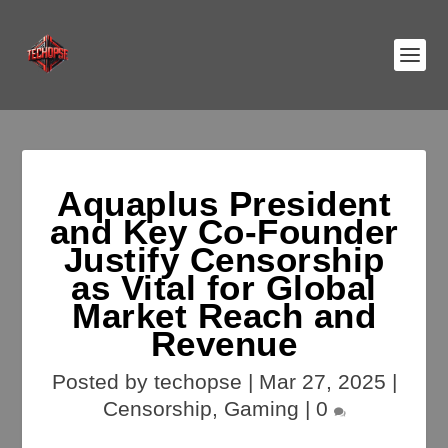
Aquaplus President
and Key Co-Founder
Justify Censorship
as Vital for Global
Market Reach and
Revenue
Posted by
techopse
|
Mar 27, 2025
|
Censorship
,
Gaming
|
0