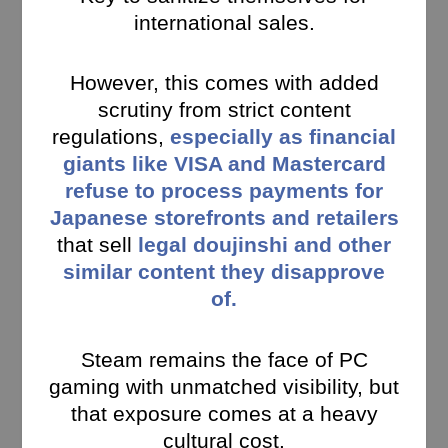
international sales.
However, this comes with added
scrutiny from strict content
regulations,
especially as financial
giants like VISA and Mastercard
refuse to process payments for
Japanese storefronts and retailers
that sell
legal doujinshi and other
similar content they disapprove
of.
Steam remains the face of PC
gaming with unmatched visibility, but
that exposure comes at a heavy
cultural cost.