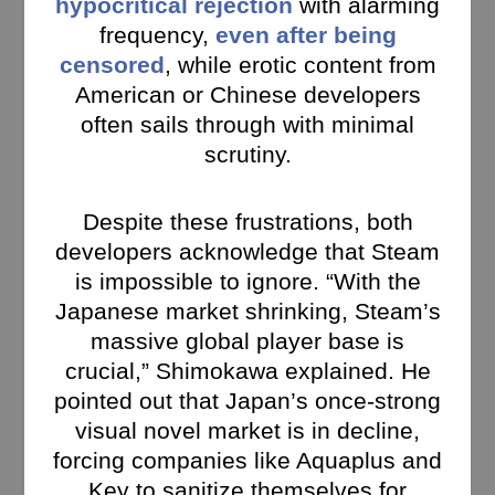
hypocritical rejection
with alarming
frequency,
even after being
censored
, while erotic content from
American or Chinese developers
often sails through with minimal
scrutiny.
Despite these frustrations, both
developers acknowledge that Steam
is impossible to ignore. “With the
Japanese market shrinking, Steam’s
massive global player base is
crucial,” Shimokawa explained. He
pointed out that Japan’s once-strong
visual novel market is in decline,
forcing companies like Aquaplus and
Key to sanitize themselves for