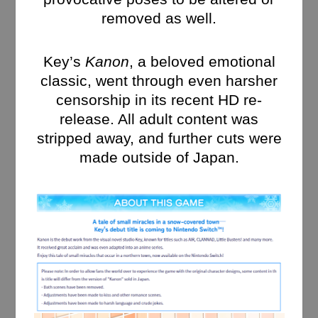
removed as well.
Key’s
Kanon
, a beloved emotional
classic, went through even harsher
censorship in its recent HD re-
release. All adult content was
stripped away, and further cuts were
made outside of Japan.