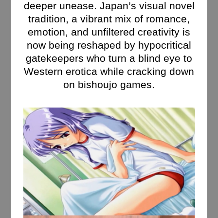
deeper unease. Japan’s visual novel
tradition, a vibrant mix of romance,
emotion, and unfiltered creativity is
now being reshaped by hypocritical
gatekeepers who turn a blind eye to
Western erotica while cracking down
on bishoujo games.