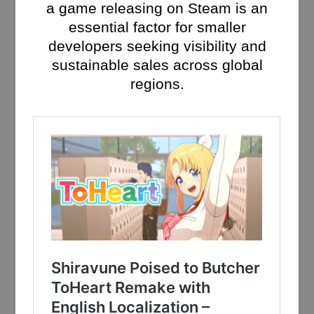
a game releasing on Steam is an
essential factor for smaller
developers seeking visibility and
sustainable sales across global
regions.