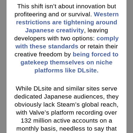
This shift isn’t about innovation but
profiteering and or survival.
Western
restrictions are tightening around
Japanese creativity
, leaving
developers with two options:
comply
with these standards
or retain their
creative freedom by
being forced to
gatekeep themselves on niche
platforms like DLsite.
While DLsite and similar sites serve
dedicated Japanese audiences, they
obviously lack Steam’s global reach,
with Valve’s platform recording over
132 million active accounts on a
monthly basis, needless to say that