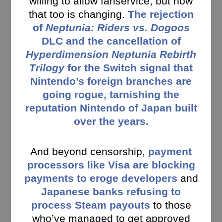
willing to allow fanservice, but now
that too is changing.
The rejection
of
Neptunia: Riders vs. Dogoos
DLC and the cancellation of
Hyperdimension Neptunia Rebirth
Trilogy
for the Switch signal that
Nintendo’s foreign branches are
going rogue, tarnishing the
reputation Nintendo of Japan built
over the years.
And beyond censorship,
payment
processors like Visa are blocking
payments to eroge developers
and
Japanese banks refusing to
process Steam payouts
to those
who’ve managed to get approved