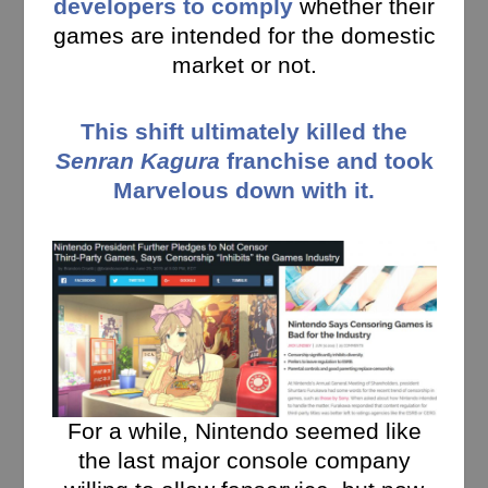
developers to comply
whether their
games are intended for the domestic
market or not.
This shift ultimately killed the
Senran Kagura
franchise and took
Marvelous down with it.
For a while, Nintendo seemed like
the last major console company