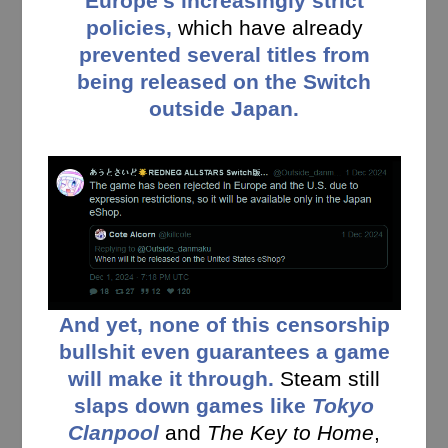
Europe’s increasingly strict
policies,
which have already
prevented several titles from
being released on the Switch
outside Japan.
And yet, none of this censorship
bullshit even guarantees a game
will make it through.
Steam still
slaps down games like
Tokyo
Clanpool
and
The Key to Home
,