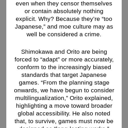
even when they censor themselves
or contain absolutely nothing
explicit. Why? Because they’re “too
Japanese,” and moe culture may as
well be considered a crime.
Shimokawa and Orito are being
forced to “adapt” or more accurately,
conform to the increasingly biased
standards that target Japanese
games. “From the planning stage
onwards, we have begun to consider
multilingualization,” Orito explained,
highlighting a move toward broader
global accessibility. He also noted
that, to survive, games must now be