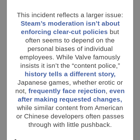
This incident reflects a larger issue:
Steam’s moderation isn’t about
enforcing clear-cut policies
but
often seems to depend on the
personal biases of individual
employees. While Valve famously
insists it isn’t the “content police,”
history tells a different story,
Japanese games, whether erotic or
not,
frequently face rejection
,
even
after making requested changes,
while similar content from American
or Chinese developers often passes
through with little pushback.