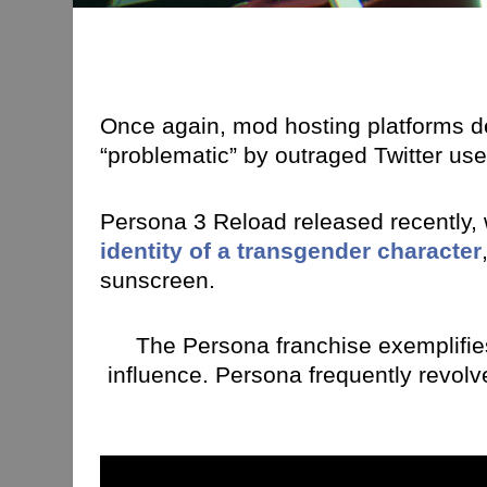
Once again, mod hosting platforms d
“problematic” by outraged Twitter us
Persona 3 Reload released recently,
identity of a transgender character
sunscreen.
The Persona franchise exemplifi
influence. Persona frequently revolv