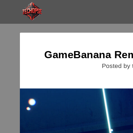
GameBanana Remo
Posted by