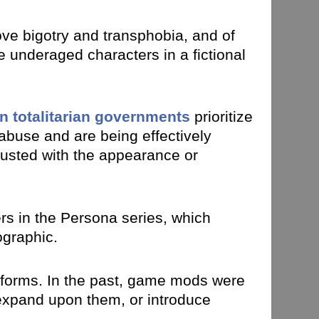
e bigotry and transphobia, and of
e underaged characters in a fictional
n totalitarian governments
prioritize
m abuse and are being effectively
sgusted with the appearance or
ers in the Persona series, which
ographic.
atforms. In the past, game mods were
expand upon them, or introduce