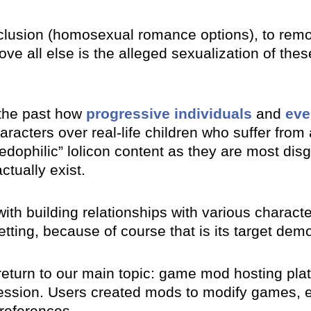
lusion (homosexual romance options), to remov
ve all else is the alleged sexualization of thes
the past how
progressive individuals
and
eve
haracters over real-life children who suffer fro
“pedophilic” lolicon content as they are most di
ctually exist.
with building relationships with various charact
etting, because of course that is its target dem
 return to our main topic: game mod hosting pl
ession. Users created mods to modify games, 
preferences.