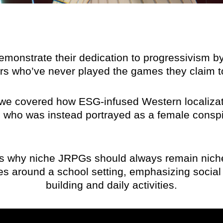
emonstrate their dedication to progressivism 
ers who’ve never played the games they claim to
 we covered how ESG-infused Western localizat
, who was instead portrayed as a female conspir
es why niche JRPGs should always remain nich
es around a school setting, emphasizing social 
building and daily activities.