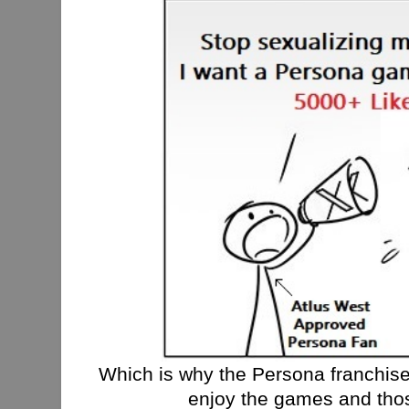
Which is why the Persona franchise i
enjoy the games and thos