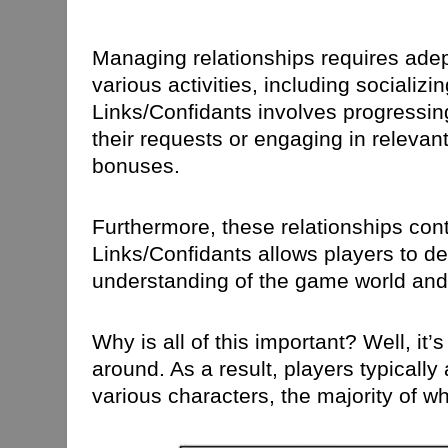
Managing relationships requires ade
various activities, including sociali
Links/Confidants involves progressing
their requests or engaging in relevant
bonuses.
Furthermore, these relationships cont
Links/Confidants allows players to del
understanding of the game world and 
Why is all of this important? Well, i
around. As a result, players typicall
various characters, the majority of w