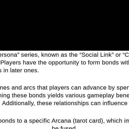
rsona” series, known as the “Social Link” or “C
Players have the opportunity to form bonds wit
 in later ones.
lines and arcs that players can advance by sp
hening these bonds yields various gameplay benef
ditionally, these relationships can influence 
onds to a specific Arcana (tarot card), which 
be fused.