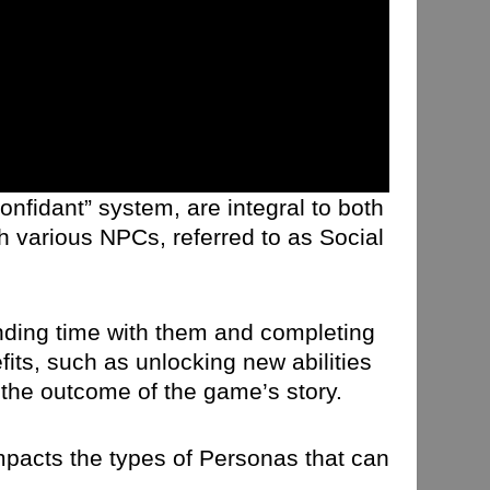
onfidant” system, are integral to both
h various NPCs, referred to as Social
ending time with them and completing
its, such as unlocking new abilities
the outcome of the game’s story.
impacts the types of Personas that can