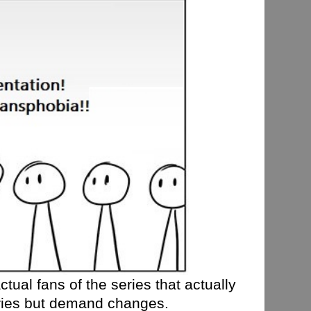
tual fans of the series that actually
eries but demand changes.