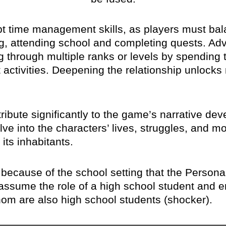
pt time management skills, as players must ba
zing, attending school and completing quests. A
 through multiple ranks or levels by spending ti
 activities. Deepening the relationship unlocks 
ribute significantly to the game’s narrative dev
ve into the characters’ lives, struggles, and mot
its inhabitants.
t’s because of the school setting that the Perso
y assume the role of a high school student and e
hom are also high school students (shocker).