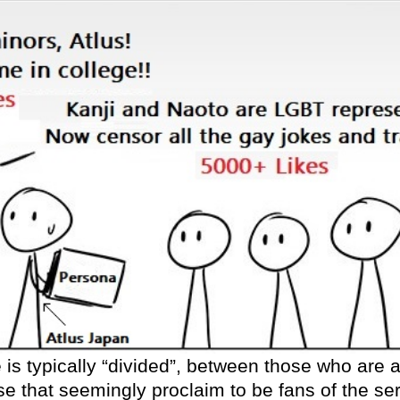
s typically “divided”, between those who are ac
e that seemingly proclaim to be fans of the s