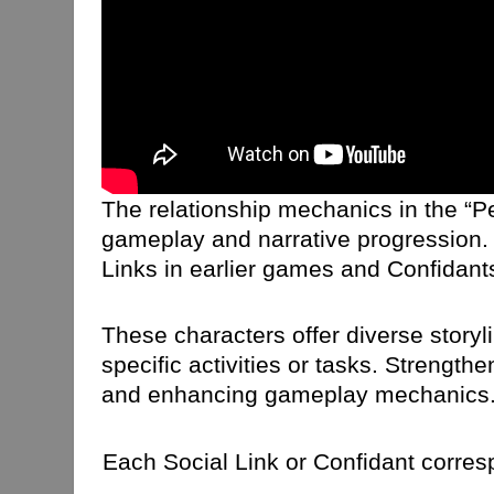
The relationship mechanics in the “Pe
gameplay and narrative progression. 
Links in earlier games and Confidants
These characters offer diverse story
specific activities or tasks. Strengt
and enhancing gameplay mechanics. Ad
Each Social Link or Confidant corresp