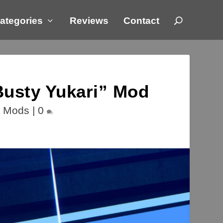
ategories
Reviews
Contact
usty Yukari” Mod
,
Mods
|
0