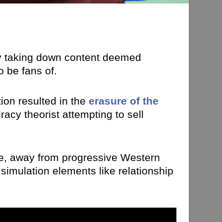
by taking down content deemed
 be fans of.
ion resulted in the
erasure of the
acy theorist attempting to sell
e, away from progressive Western
simulation elements like relationship