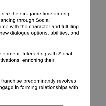
lance their in-game time among
dvancing through Social
me with the character and fulfilling
new dialogue options, abilities, and
elopment. Interacting with Social
ivations, enriching their
na franchise predominantly revolves
ngage in forming relationships with