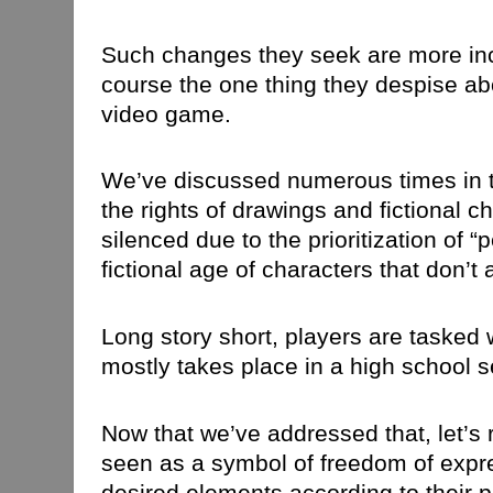
Such changes they seek are more inc
course the one thing they despise abo
video game.
We’ve discussed numerous times in 
the rights of drawings and fictional c
silenced due to the prioritization of 
fictional age of characters that don’t a
Long story short, players are tasked 
mostly takes place in a high school s
Now that we’ve addressed that, let’s
seen as a symbol of freedom of expr
desired elements according to their 