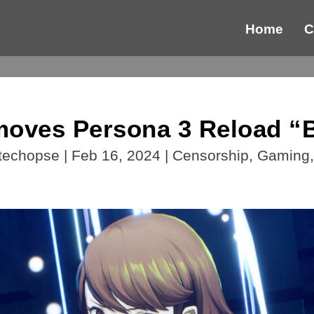
Home
C
ves Persona 3 Reload “B
techopse
|
Feb 16, 2024
|
Censorship
,
Gaming